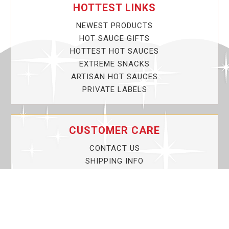
HOTTEST LINKS
NEWEST PRODUCTS
HOT SAUCE GIFTS
HOTTEST HOT SAUCES
EXTREME SNACKS
ARTISAN HOT SAUCES
PRIVATE LABELS
CUSTOMER CARE
CONTACT US
SHIPPING INFO
PRIVACY POLICY
CURRENT PROMOTIONS
SERVICE GUARANTEE!