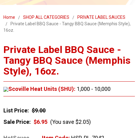
Home
SHOP ALL CATEGORIES
PRIVATE LABEL SAUCES
Private Label BBQ Sauce - Tangy BBQ Sauce (Memphis Style),
16oz.
Private Label BBQ Sauce -
Tangy BBQ Sauce (Memphis
Style), 16oz.
Scoville Heat Units (SHU):
1,000 - 10,000
List Price:
$9.00
Sale Price:
$6.95
(You save $2.05)
HotSauce
Item Code:
HSP-PL-7042