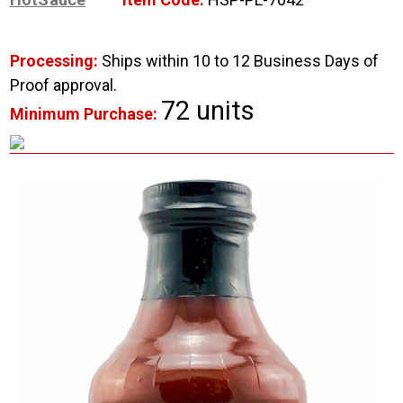
Processing:
Ships within 10 to 12 Business Days of
Proof approval.
72 units
Minimum Purchase: