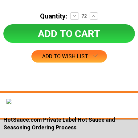
Quantity:
Decrease
Increase
Quantity:
Quantity:
ADD TO WISH LIST
HotSauce.com Private Label Hot Sauce and
Seasoning Ordering Process