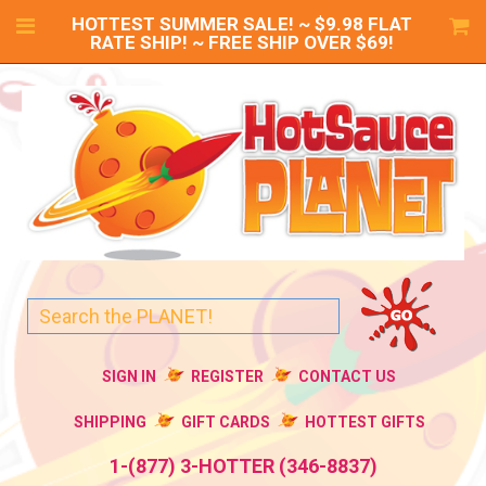
HOTTEST SUMMER SALE! ~ $9.98 FLAT
RATE SHIP! ~ FREE SHIP OVER $69!
SIGN IN
REGISTER
CONTACT US
SHIPPING
GIFT CARDS
HOTTEST GIFTS
1-(877) 3-HOTTER (346-8837)