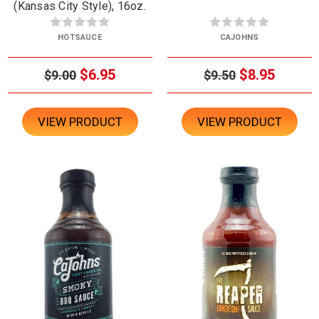
(Kansas City Style), 16oz.
HOTSAUCE
CAJOHNS
$6.95
$8.95
$9.00
$9.50
VIEW PRODUCT
VIEW PRODUCT