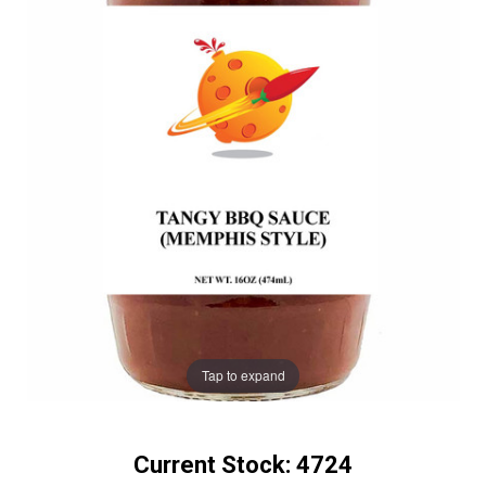
Tap to expand
Current Stock:
4724