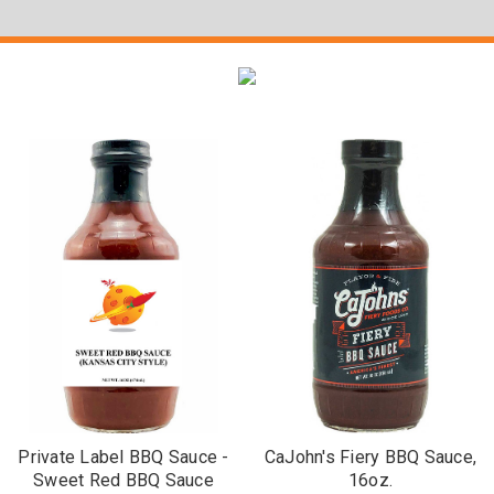
Private Label BBQ Sauce -
CaJohn's Fiery BBQ Sauce,
Sweet Red BBQ Sauce
16oz.