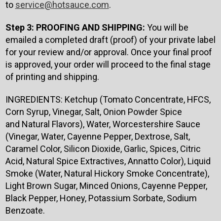
to
service@hotsauce.com
.
Step 3: PROOFING AND SHIPPING:
You will be
emailed a completed draft (proof) of your private label
for your review and/or approval. Once your final proof
is approved, your order will proceed to the final stage
of printing and shipping.
INGREDIENTS: Ketchup (Tomato
Concentrate, HFCS,
Corn Syrup, Vinegar, Salt, Onion Powder Spice
and Natural Flavors), Water, Worcestershire Sauce
(Vinegar, Water, Cayenne Pepper, Dextrose, Salt,
Caramel Color, Silicon Dioxide, Garlic, Spices, Citric
Acid, Natural Spice Extractives, Annatto Color), Liquid
Smoke (Water, Natural Hickory Smoke Concentrate),
Light Brown Sugar, Minced Onions, Cayenne Pepper,
Black Pepper, Honey, Potassium Sorbate, Sodium
Benzoate.