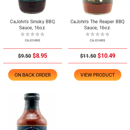
CaJohn's Smoky BBQ
CaJohn's The Reaper BBQ
Sauce, 16oz.
Sauce, 16oz.
CAJOHNS
CAJOHNS
$8.95
$10.49
$9.50
$11.50
ON BACK ORDER
VIEW PRODUCT