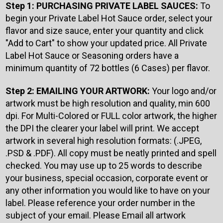
Step 1: PURCHASING PRIVATE LABEL SAUCES:
To
begin your Private Label Hot Sauce order, select your
flavor and size sauce, enter your quantity and click
"Add to Cart" to show your updated price. All Private
Label Hot Sauce or Seasoning orders have a
minimum quantity of 72 bottles (6 Cases) per flavor.
Step 2: EMAILING YOUR ARTWORK:
Your logo and/or
artwork must be high resolution and quality, min 600
dpi. For Multi-Colored or FULL color artwork, the higher
the DPI the clearer your label will print. We accept
artwork in several high resolution formats: (.JPEG,
.PSD & .PDF). All copy must be neatly printed and spell
checked. You may use up to 25 words to describe
your business, special occasion, corporate event or
any other information you would like to have on your
label. Please reference your order number in the
subject of your email. Please Email all artwork