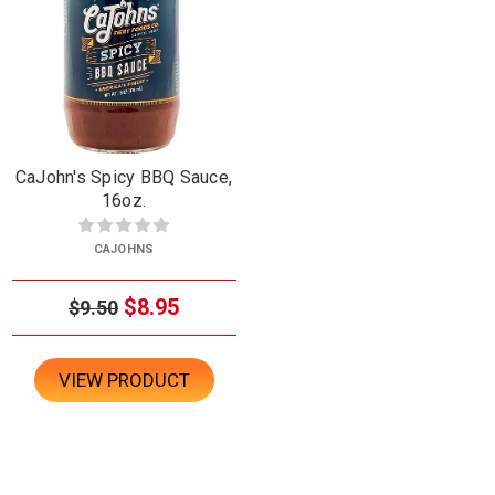
CaJohn's Spicy BBQ Sauce,
16oz.
CAJOHNS
$8.95
$9.50
VIEW PRODUCT