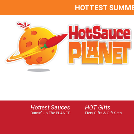
HOTTEST SUMMER 
Hottest Sauces
HOT Gifts
Burnin' Up The PLANET!
Fiery Gifts & Gift Sets