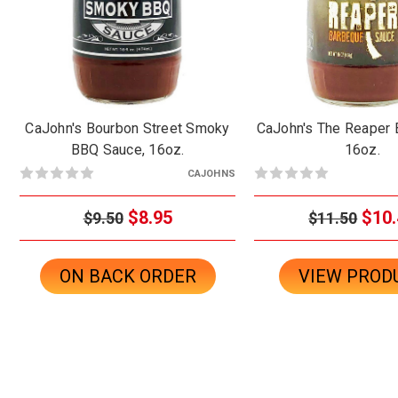
CaJohn's Bourbon Street Smoky
CaJohn's The Reaper 
BBQ Sauce, 16oz.
16oz.
CAJOHNS
$8.95
$10.
$9.50
$11.50
ON BACK ORDER
VIEW PROD