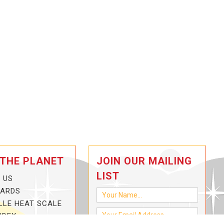
 THE PLANET
JOIN OUR MAILING
LIST
 US
CARDS
LLE HEAT SCALE
NDEX