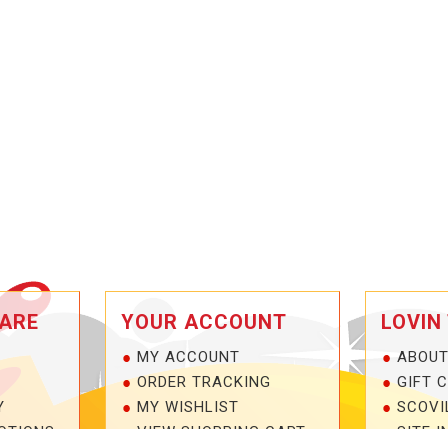
ARE
YOUR ACCOUNT
LOVIN
MY ACCOUNT
ABOUT
ORDER TRACKING
GIFT 
Y
MY WISHLIST
SCOVI
OTIONS
VIEW SHOPPING CART
SITE I