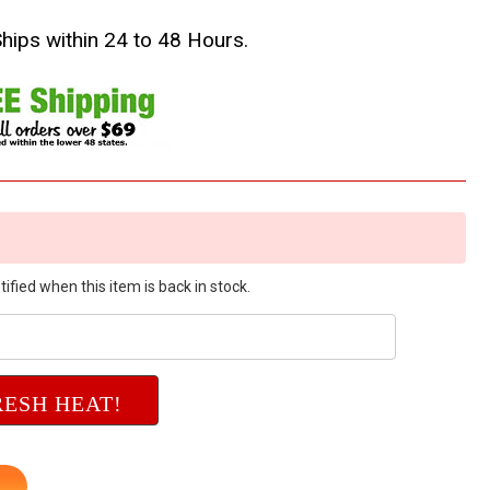
Ships within 24 to 48 Hours.
ified when this item is back in stock.