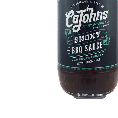
Hover to zoom