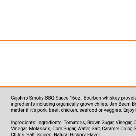
Cajohn's Smoky BBQ Sauce,16oz.: Bourbon whiskey provides 
ingredients including organically grown chiles, Jim Beam B
matter if it's pork, beef, chicken, seafood or veggies. Enjoy!
Ingredients:
Ingredients: Tomatoes, Brown Sugar, Vinegar, O
Vinegar, Molasses, Corn Sugar, Water, Salt, Caramel Color, 
Chiles, Salt, Spices, Natural Hickory Flavor.