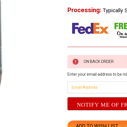
Processing:
Typically 
Current
ON BACK ORDER
Stock:
Enter your email address to be not
ADD TO WISH LIST