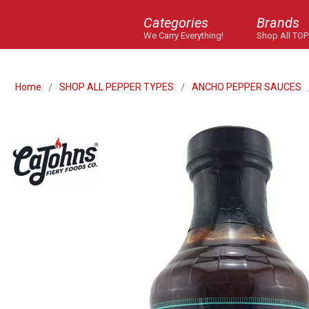
Categories
Brands
We Carry Everything!
Shop All TOP
Home
SHOP ALL PEPPER TYPES
ANCHO PEPPER SAUCES