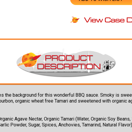
the background for this wonderful BBQ sauce. Smoky is sweet wit
ourbon, organic wheat free Tamari and sweetened with organic agav
rganic Agave Nectar, Organic Tamari (Water, Organic Soy Beans, S
Garlic Powder, Sugar, Spices, Anchovies, Tamarind, Natural Flavor)