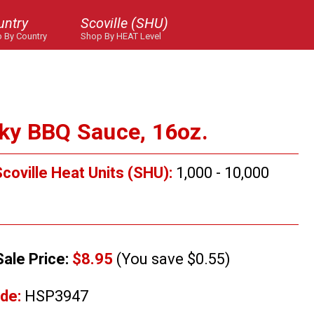
untry
Scoville (SHU)
 By Country
Shop By HEAT Level
ky BBQ Sauce, 16oz.
coville Heat Units (SHU):
1,000 - 10,000
Sale Price:
$8.95
(You save $0.55)
de:
HSP3947