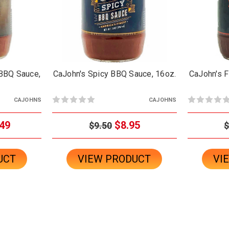
BBQ Sauce,
CaJohn's Spicy BBQ Sauce, 16oz.
CaJohn's F
CAJOHNS
CAJOHNS
49
$8.95
$9.50
$
UCT
VIEW PRODUCT
VI