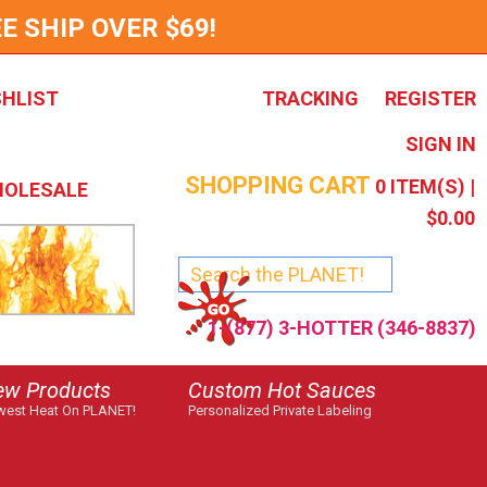
E SHIP OVER $69!
SHLIST
TRACKING
REGISTER
SIGN IN
SHOPPING CART
0
ITEM(S) |
OLESALE
$0.00
1-(877) 3-HOTTER (346-8837)
ew Products
Custom Hot Sauces
est Heat On PLANET!
Personalized Private Labeling