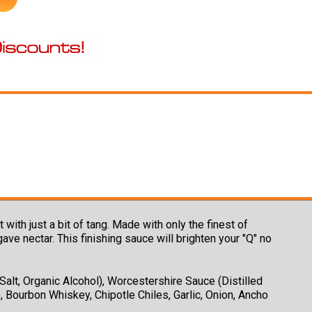
h just a bit of tang. Made with only the finest of
e nectar. This finishing sauce will brighten your "Q" no
alt, Organic Alcohol), Worcestershire Sauce (Distilled
, Bourbon Whiskey, Chipotle Chiles, Garlic, Onion, Ancho