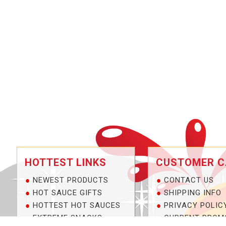
HOTTEST LINKS
CUSTOMER C
NEWEST PRODUCTS
CONTACT US
HOT SAUCE GIFTS
SHIPPING INFO
HOTTEST HOT SAUCES
PRIVACY POLIC
EXTREME SNACKS
CURRENT PROM