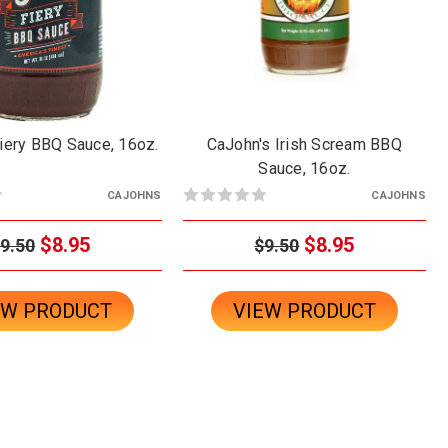
iery BBQ Sauce, 16oz.
CaJohn's Irish Scream BBQ
Sauce, 16oz.
CAJOHNS
CAJOHNS
$8.95
$8.95
9.50
$9.50
EW PRODUCT
VIEW PRODUCT