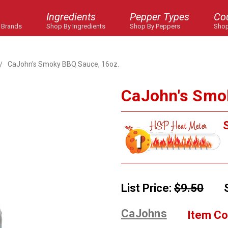
Ingredients
Pepper Types
Co
 Brands
Shop By Ingredients
Shop By Peppers
Shop
CaJohn's Smoky BBQ Sauce, 16oz.
CaJohn's Smo
S
List Price:
$9.50
CaJohns
Item Co