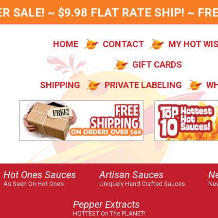
SALE! ~ $9.98 FLAT RATE SHIP! ~ FRE
HOME
CONTACT
MY HOT WI
GIFT CARDS
SHIPPING
PRIVATE LABELING
WH
Hot Ones Sauces
Artisan Sauces
N
As Seen On Hot Ones
Uniquely Hand Crafted Sauces
New
Pepper Extracts
HOTTEST On The PLANET!