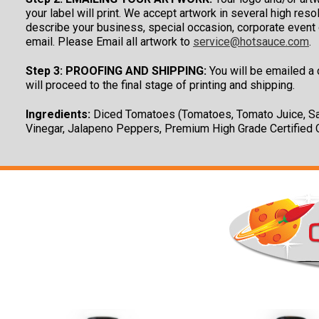
your label will print. We accept artwork in several high re
describe your business, special occasion, corporate event o
email. Please Email all artwork to
service@hotsauce.com
.
Step 3: PROOFING AND SHIPPING:
You will be emailed a c
will proceed to the final stage of printing and shipping.
Ingredients:
Diced Tomatoes (Tomatoes, Tomato Juice, Sal
Vinegar, Jalapeno Peppers, Premium High Grade Certified O