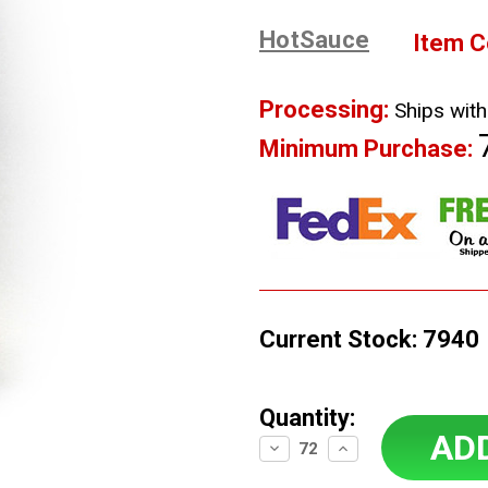
HotSauce
Item C
Processing:
Ships with
Minimum Purchase:
Current Stock:
7940
Quantity:
Decrease
Increase
Quantity:
Quantity: