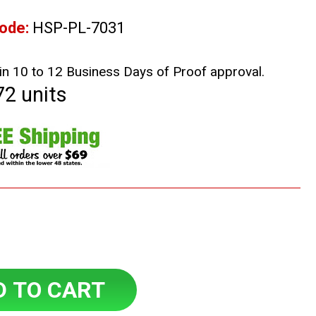
ode:
HSP-PL-7031
in 10 to 12 Business Days of Proof approval.
72 units