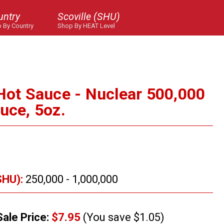
untry
Scoville (SHU)
 By Country
Shop By HEAT Level
 Hot Sauce - Nuclear 500,000
uce, 5oz.
SHU):
250,000 - 1,000,000
Sale Price:
$7.95
(You save $1.05)