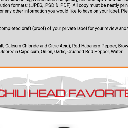
solution formats: (.JPEG, .PSD & .PDF). All copy must be neatly p
r any other information you would like to have on your label. Pl
ompleted draft (proof) of your private label for your review and/
t, Calcium Chloride and Citric Acid), Red Habanero Pepper, Br
leoresin Capsicum, Onion, Garlic, Crushed Red Pepper, Water.