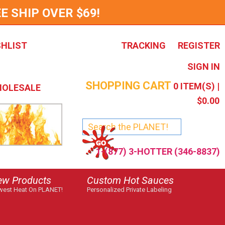
E SHIP OVER $69!
SHLIST
TRACKING
REGISTER
SIGN IN
SHOPPING CART
0
ITEM(S) |
OLESALE
$0.00
1-(877) 3-HOTTER (346-8837)
ew Products
Custom Hot Sauces
est Heat On PLANET!
Personalized Private Labeling