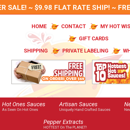
SALE! ~ $9.98 FLAT RATE SHIP! ~ FRE
HOME
CONTACT
MY HOT WI
GIFT CARDS
SHIPPING
PRIVATE LABELING
WH
Hot Ones Sauces
Artisan Sauces
N
As Seen On Hot Ones
Uniquely Hand Crafted Sauces
New
Pepper Extracts
HOTTEST On The PLANET!