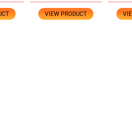
UCT
VIEW PRODUCT
VI