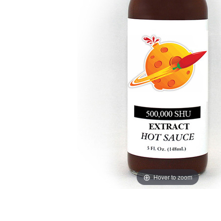
Hover to zoom