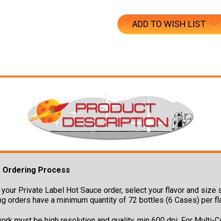
ADD TO WISH LIST
g Ordering Process
your Private Label Hot Sauce order, select your flavor and size s
ng orders have a minimum quantity of 72 bottles (6 Cases) per fl
ork must be high resolution and quality, min 600 dpi. For Multi-C