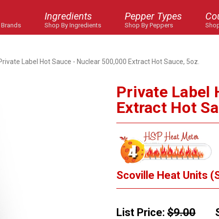
Ingredients
Pepper Types
Co
 Brands
Shop By Ingredients
Shop By Peppers
Shop
Private Label Hot Sauce - Nuclear 500,000 Extract Hot Sauce, 5oz.
Private Label
Extract Hot Sa
Scoville Heat Units (
List Price:
$9.00