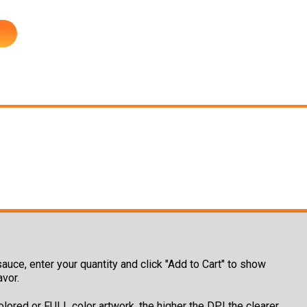
auce, enter your quantity and click "Add to Cart" to show
avor.
olored or FULL color artwork, the higher the DPI the clearer