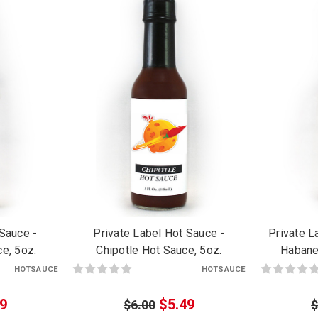
 Sauce -
Private Label Hot Sauce -
Private L
e, 5oz.
Chipotle Hot Sauce, 5oz.
Habane
HOTSAUCE
HOTSAUCE
9
$5.49
$6.00
$