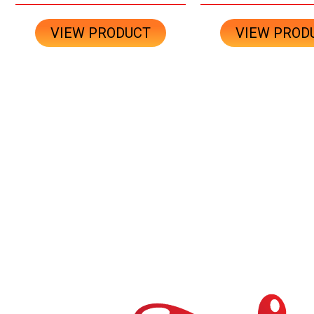
VIEW PRODUCT
VIEW PROD