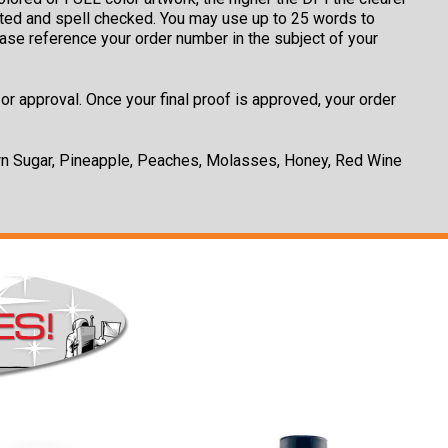
rinted and spell checked. You may use up to 25 words to
ease reference your order number in the subject of your
or approval. Once your final proof is approved, your order
own Sugar, Pineapple, Peaches, Molasses, Honey, Red Wine