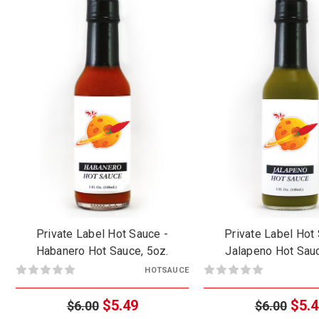
Private Label Hot Sauce -
Private Label Hot
Habanero Hot Sauce, 5oz.
Jalapeno Hot Sauc
HOTSAUCE
$5.49
$5.4
$6.00
$6.00