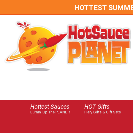
HOTTEST SUMMER 
Hottest Sauces
HOT Gifts
Burnin' Up The PLANET!
Fiery Gifts & Gift Sets