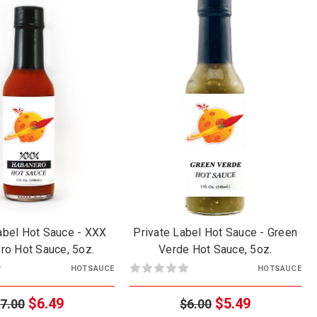
abel Hot Sauce - XXX
Private Label Hot Sauce - Green
ro Hot Sauce, 5oz.
Verde Hot Sauce, 5oz.
HOTSAUCE
HOTSAUCE
$6.49
$5.49
7.00
$6.00