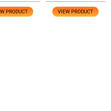
EW PRODUCT
VIEW PRODUCT