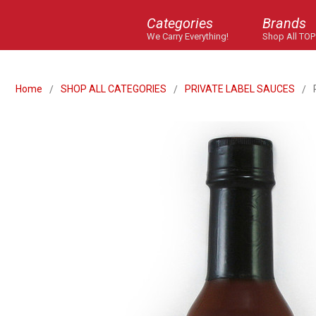
Categories
Brands
We Carry Everything!
Shop All TOP
Home
SHOP ALL CATEGORIES
PRIVATE LABEL SAUCES