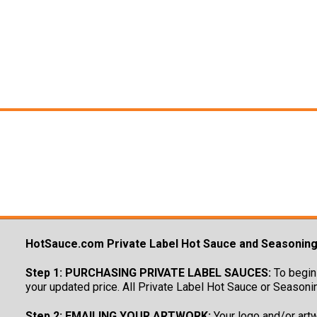
HotSauce.com Private Label Hot Sauce and Seasonin
Step 1: PURCHASING PRIVATE LABEL SAUCES:
To begin 
your updated price. All Private Label Hot Sauce or Seasoni
Step 2: EMAILING YOUR ARTWORK:
Your logo and/or artw