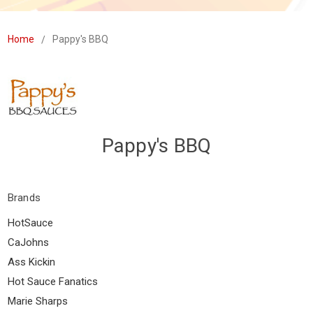
Home
Pappy's BBQ
Pappy's BBQ
Brands
HotSauce
CaJohns
Ass Kickin
Hot Sauce Fanatics
Marie Sharps