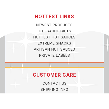
HOTTEST LINKS
NEWEST PRODUCTS
HOT SAUCE GIFTS
HOTTEST HOT SAUCES
EXTREME SNACKS
ARTISAN HOT SAUCES
PRIVATE LABELS
CUSTOMER CARE
CONTACT US
SHIPPING INFO
PRIVACY POLICY
CURRENT PROMOTIONS
SERVICE GUARANTEE!