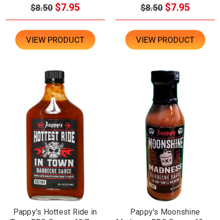
$7.95
$7.95
$8.50
$8.50
VIEW PRODUCT
VIEW PRODUCT
Pappy's Hottest Ride in
Pappy's Moonshine