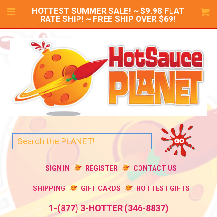
HOTTEST SUMMER SALE! ~ $9.98 FLAT
RATE SHIP! ~ FREE SHIP OVER $69!
SIGN IN
REGISTER
CONTACT US
SHIPPING
GIFT CARDS
HOTTEST GIFTS
1-(877) 3-HOTTER (346-8837)