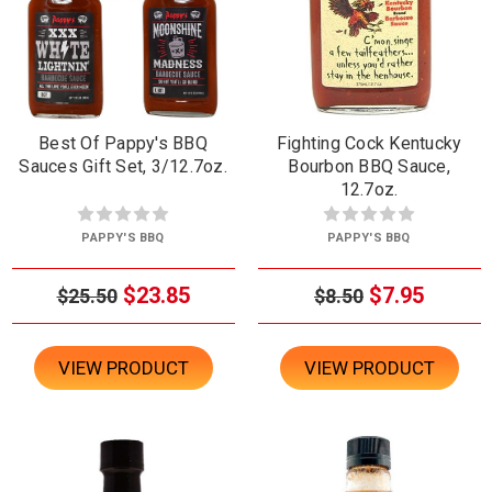
Best Of Pappy's BBQ
Fighting Cock Kentucky
Sauces Gift Set, 3/12.7oz.
Bourbon BBQ Sauce,
12.7oz.
PAPPY'S BBQ
PAPPY'S BBQ
$23.85
$7.95
$25.50
$8.50
VIEW PRODUCT
VIEW PRODUCT