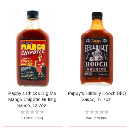
Pappy's Chicks Dig Me
Pappy's Hillbilly Hooch BBQ
Mango Chipotle Grilling
Sauce, 12.7oz.
Sauce, 12.7oz.
PAPPY'S BBQ
PAPPY'S BBQ