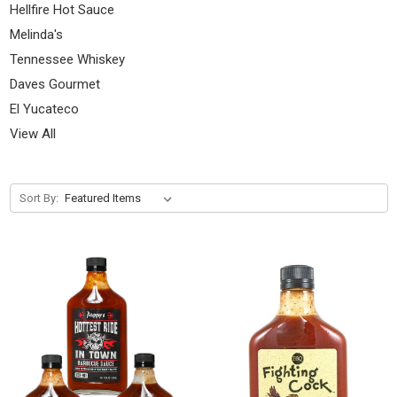
Hellfire Hot Sauce
Melinda's
Tennessee Whiskey
Daves Gourmet
El Yucateco
View All
Sort By: