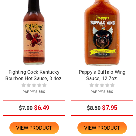
Fighting Cock Kentucky
Pappy's Buffalo Wing
Bourbon Hot Sauce, 3.4oz.
Sauce, 12.7oz.
PAPPY'S BBQ
PAPPY'S BBQ
$6.49
$7.95
$7.00
$8.50
VIEW PRODUCT
VIEW PRODUCT