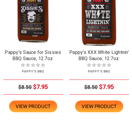
Pappy's Sauce for Sissies
Pappy's XXX White Lightnin'
BBQ Sauce, 12.7oz.
BBQ Sauce, 12.7oz.
PAPPY'S BBQ
PAPPY'S BBQ
$7.95
$7.95
$8.50
$8.50
VIEW PRODUCT
VIEW PRODUCT