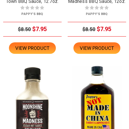
Town BBQ Sauce, 12.7oz.
Madness BBQ Sauce, 12oz.
PAPPY'S BBQ
PAPPY'S BBQ
$7.95
$7.95
$8.50
$8.50
VIEW PRODUCT
VIEW PRODUCT