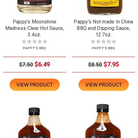
Pappy's Moonshine
Pappy's Not made In China
Madness Clear Hot Sauce,
BBQ and Dipping Sauce,
3.4oz.
12.7oz.
PAPPY'S BBQ
PAPPY'S BBQ
$6.49
$7.95
$7.50
$8.50
VIEW PRODUCT
VIEW PRODUCT