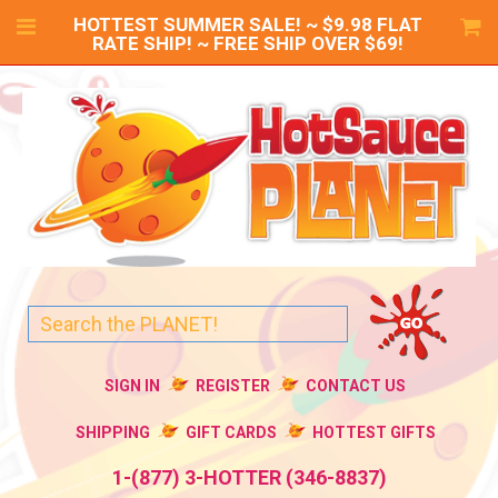
HOTTEST SUMMER SALE! ~ $9.98 FLAT
RATE SHIP! ~ FREE SHIP OVER $69!
SIGN IN
REGISTER
CONTACT US
SHIPPING
GIFT CARDS
HOTTEST GIFTS
1-(877) 3-HOTTER (346-8837)