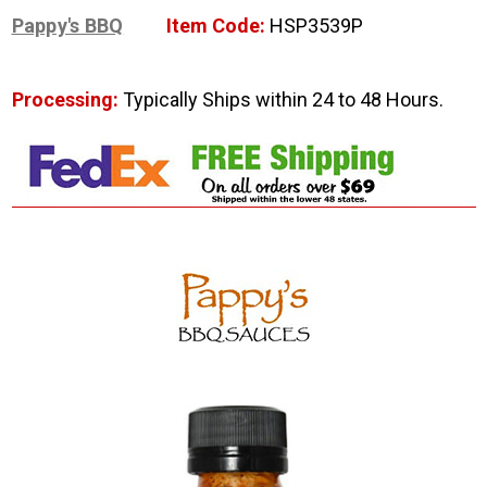
Pappy's BBQ
Item Code:
HSP3539P
Processing:
Typically Ships within 24 to 48 Hours.