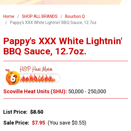
Home
SHOP ALL BRANDS
Bourbon Q
Pappy's XXX White Lightnin' BBQ Sauce, 12.7oz.
Pappy's XXX White Lightnin'
BBQ Sauce, 12.7oz.
Scoville Heat Units (SHU):
50,000 - 250,000
List Price:
$8.50
Sale Price:
$7.95
(You save $0.55)