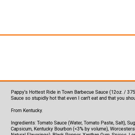
Pappy's Hottest Ride in Town Barbecue Sauce (12oz. / 375m
Sauce so stupidly hot that even I can't eat and that you shou
From Kentucky.
Ingredients: Tomato Sauce (Water, Tomato Paste, Salt), Sugar
Capsicum, Kentucky Bourbon (<3% by volume), Worcestershir
Natural Flavorings), Black Pepper, Xanthan Gum, Spices, L