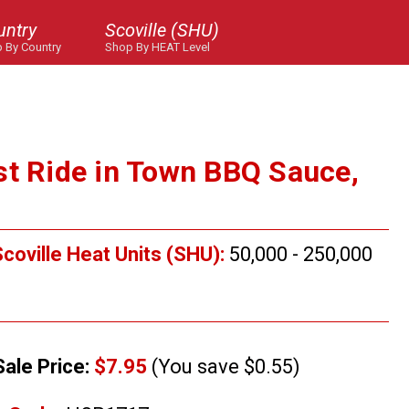
untry
Scoville (SHU)
 By Country
Shop By HEAT Level
st Ride in Town BBQ Sauce,
coville Heat Units (SHU):
50,000 - 250,000
Sale Price:
$7.95
(You save $0.55)