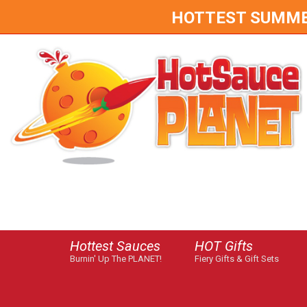
HOTTEST SUMMER 
Hottest Sauces
HOT Gifts
Burnin' Up The PLANET!
Fiery Gifts & Gift Sets