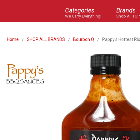
Categories
Brands
We Carry Everything!
Shop All TOP
Home
SHOP ALL BRANDS
Bourbon Q
Pappy's Hottest Ri