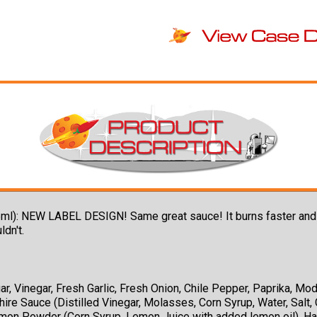
l): NEW LABEL DESIGN! Same great sauce! It burns faster and ho
ldn't.
, Vinegar, Fresh Garlic, Fresh Onion, Chile Pepper, Paprika, Modi
e Sauce (Distilled Vinegar, Molasses, Corn Syrup, Water, Salt, 
emon Powder (Corn Syrup, Lemon Juice with added lemon oil), Ha