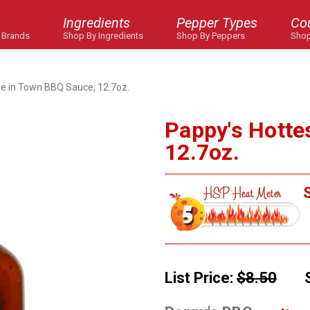
Ingredients
Pepper Types
Co
 Brands
Shop By Ingredients
Shop By Peppers
Shop
de in Town BBQ Sauce, 12.7oz.
Pappy's Hotte
12.7oz.
S
List Price:
$8.50