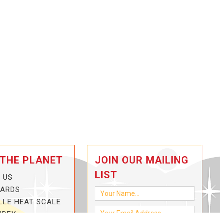
 THE PLANET
JOIN OUR MAILING
LIST
 US
CARDS
LLE HEAT SCALE
NDEX