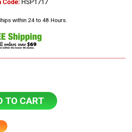
m Code:
HSP1717
Ships within 24 to 48 Hours.