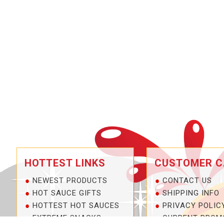
HOTTEST LINKS
CUSTOMER C
NEWEST PRODUCTS
CONTACT US
HOT SAUCE GIFTS
SHIPPING INFO
HOTTEST HOT SAUCES
PRIVACY POLIC
EXTREME SNACKS
CURRENT PROM