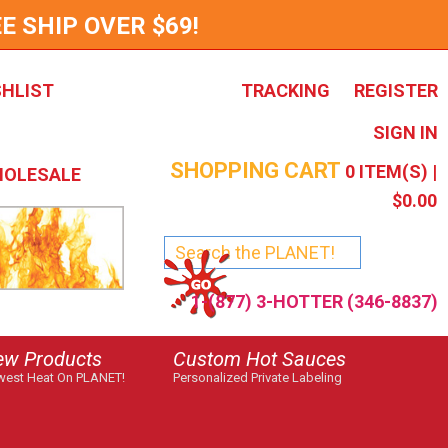
E SHIP OVER $69!
SHLIST
TRACKING
REGISTER
SIGN IN
SHOPPING CART
0
ITEM(S) |
OLESALE
$0.00
1-(877) 3-HOTTER (346-8837)
ew Products
Custom Hot Sauces
est Heat On PLANET!
Personalized Private Labeling