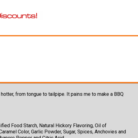
tter, from tongue to tailpipe. It pains me to make a BBQ
fied Food Starch, Natural Hickory Flavoring, Oil of
Caramel Color, Garlic Powder, Sugar, Spices, Anchovies and
banero Pepper and Citric Acid.