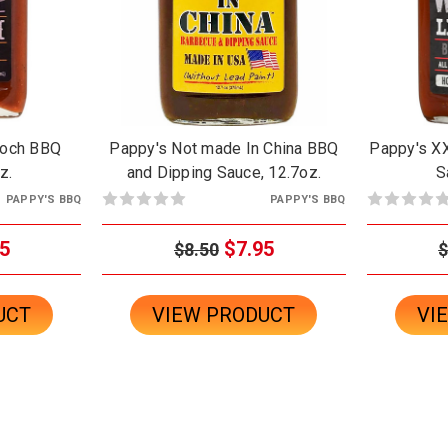
Hooch BBQ
Pappy's Not made In China BBQ
Pappy's XX
z.
and Dipping Sauce, 12.7oz.
S
PAPPY'S BBQ
PAPPY'S BBQ
5
$7.95
$8.50
$
UCT
VIEW PRODUCT
VI