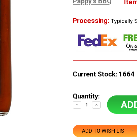
Pappy's BBQ
Ite
Processing:
Typically 
Current Stock:
1664
Quantity:
Decrease
Increase
Quantity:
Quantity:
ADD TO WISH LIST