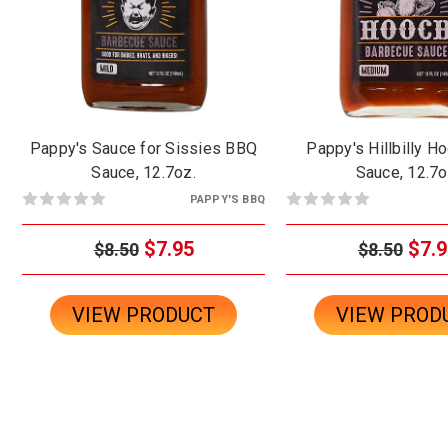
Pappy's Sauce for Sissies BBQ
Pappy's Hillbilly 
Sauce, 12.7oz.
Sauce, 12.7o
PAPPY'S BBQ
$7.95
$7.9
$8.50
$8.50
VIEW PRODUCT
VIEW PROD