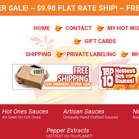
SALE! ~ $9.98 FLAT RATE SHIP! ~ FRE
HOME
CONTACT
MY HOT WI
GIFT CARDS
SHIPPING
PRIVATE LABELING
WH
Hot Ones Sauces
Artisan Sauces
N
As Seen On Hot Ones
Uniquely Hand Crafted Sauces
New
Pepper Extracts
HOTTEST On The PLANET!