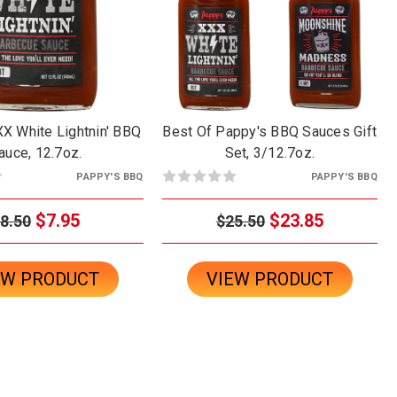
X White Lightnin' BBQ
Best Of Pappy's BBQ Sauces Gift
auce, 12.7oz.
Set, 3/12.7oz.
PAPPY'S BBQ
PAPPY'S BBQ
$7.95
$23.85
8.50
$25.50
EW PRODUCT
VIEW PRODUCT