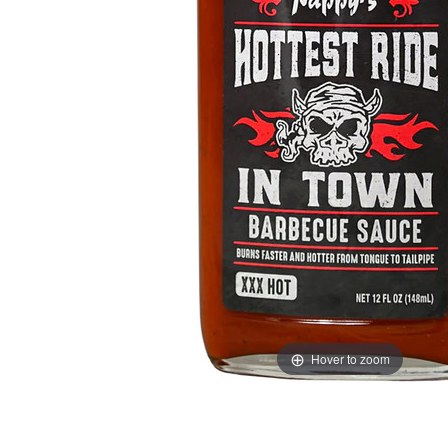
Hover to zoom