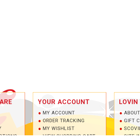
ARE
YOUR ACCOUNT
LOVIN
MY ACCOUNT
ABOUT
ORDER TRACKING
GIFT 
Y
MY WISHLIST
SCOVI
OTIONS
VIEW SHOPPING CART
SITE I