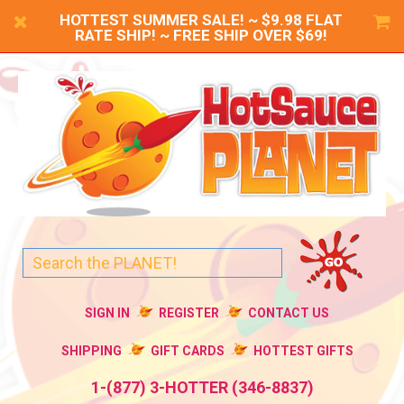
HOTTEST SUMMER SALE! ~ $9.98 FLAT
RATE SHIP! ~ FREE SHIP OVER $69!
SIGN IN
REGISTER
CONTACT US
SHIPPING
GIFT CARDS
HOTTEST GIFTS
1-(877) 3-HOTTER (346-8837)