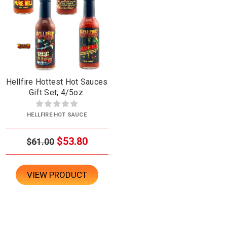
Hellfire Hottest Hot Sauces
Gift Set, 4/5oz.
HELLFIRE HOT SAUCE
$53.80
$61.00
VIEW PRODUCT