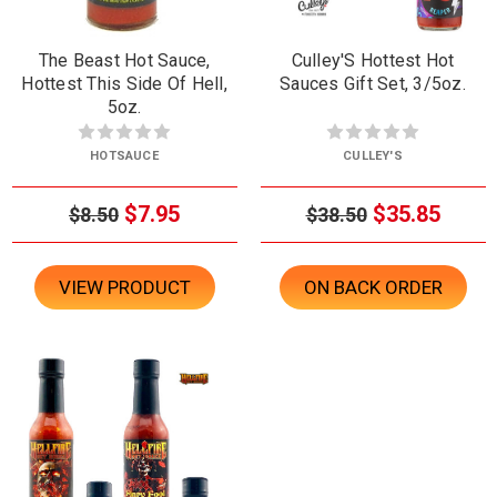
The Beast Hot Sauce,
Culley'S Hottest Hot
Hottest This Side Of Hell,
Sauces Gift Set, 3/5oz.
5oz.
HOTSAUCE
CULLEY'S
$7.95
$35.85
$8.50
$38.50
VIEW PRODUCT
ON BACK ORDER