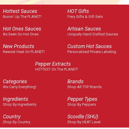
Hottest Sauces
HOT Gifts
Burnin' Up The PLANET!
Fiery Gifts & Gift Sets
Hot Ones Sauces
Artisan Sauces
As Seen On Hot Ones
Uniquely Hand Crafted Sauces
New Products
Custom Hot Sauces
Newest Heat On PLANET!
Personalized Private Labeling
Pepper Extracts
HOTTEST On The PLANET!
Categories
Brands
We Carry Everything!
Shop All TOP Brands
Ingredients
Pepper Types
Shop By Ingredients
Shop By Peppers
Country
Scoville (SHU)
Shop By Country
Shop By HEAT Level