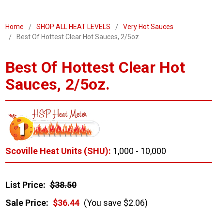
Home
SHOP ALL HEAT LEVELS
Very Hot Sauces
Best Of Hottest Clear Hot Sauces, 2/5oz.
Best Of Hottest Clear Hot
Sauces, 2/5oz.
Scoville Heat Units (SHU):
1,000 - 10,000
List Price:
$38.50
Sale Price:
$36.44
(You save $2.06)