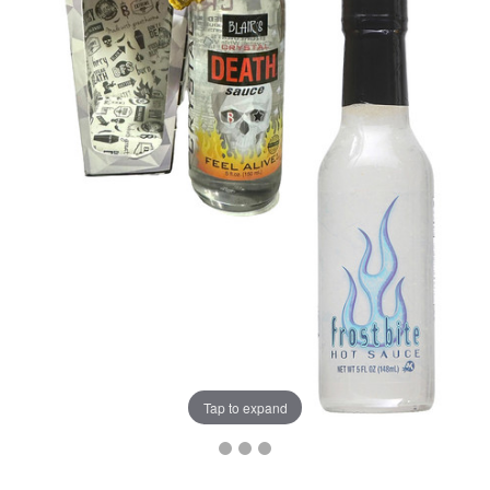
Tap to expand