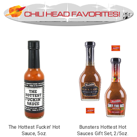
The Hottest Fuckin' Hot
Bunsters Hottest Hot
Sauce, 5oz.
Sauces Gift Set, 2/5oz.