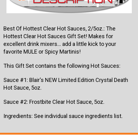
Best Of Hottest Clear Hot Sauces, 2/5oz.: The
Hottest Clear Hot Sauces Gift Set! Makes for
excellent drink mixers... add a little kick to your
favorite MULE or Spicy Martinis!
This Gift Set contains the following Hot Sauces:
Sauce #1: Blair's NEW Limited Edition Crystal Death
Hot Sauce, 5oz.
Sauce #2: Frostbite Clear Hot Sauce, 5oz.
Ingredients: See individual sauce ingredients list.