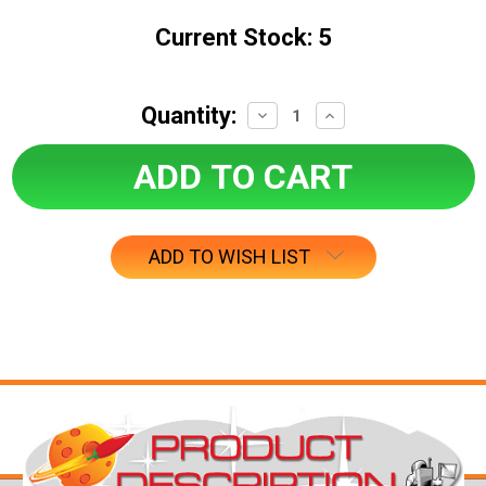
Current Stock:
5
Quantity:
Decrease
Increase
Quantity:
Quantity:
ADD TO WISH LIST