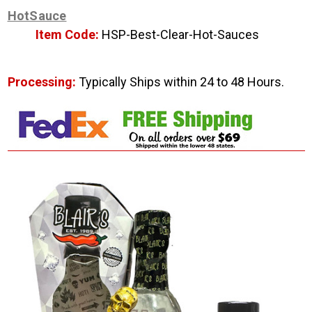
HotSauce
Item Code:
HSP-Best-Clear-Hot-Sauces
Processing:
Typically Ships within 24 to 48 Hours.