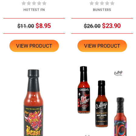
HOTTEST FN
BUNSTERS
$8.95
$23.90
$11.00
$26.00
VIEW PRODUCT
VIEW PRODUCT