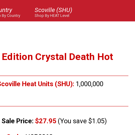
untry
Scoville (SHU)
 By Country
Shop By HEAT Level
d Edition Crystal Death Hot
coville Heat Units (SHU):
1,000,000
Sale Price:
$27.95
(You save $1.05)