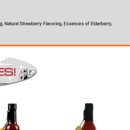
g, Natural Strawberry Flavoring, Essences of Elderberry,