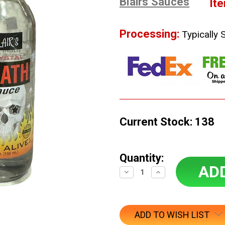
Blairs Sauces
It
Processing:
Typically 
Current Stock:
138
Quantity:
Decrease
Increase
Quantity:
Quantity:
ADD TO WISH LIST