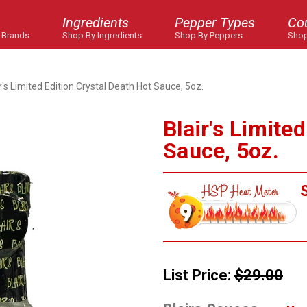
Ingredients
Pepper Types
Co
 Brands
Shop By Ingredients
Shop By Peppers
Shop
r's Limited Edition Crystal Death Hot Sauce, 5oz.
Blair's Limite
Sauce, 5oz.
S
List Price:
$29.00