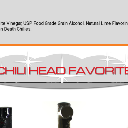
ite Vinegar, USP Food Grade Grain Alcohol, Natural Lime Flavorin
on Death Chilies.