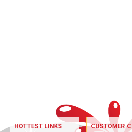
HOTTEST LINKS
CUSTOMER C