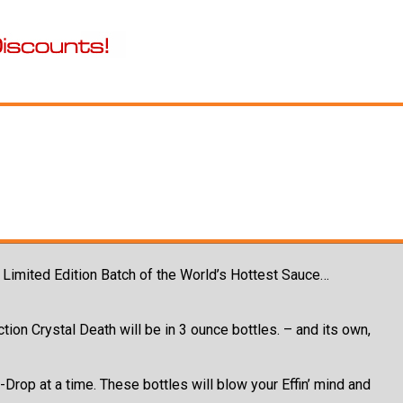
g Limited Edition Batch of the World’s Hottest Sauce…
tion Crystal Death will be in 3 ounce bottles. – and its own,
rop at a time. These bottles will blow your Effin’ mind and