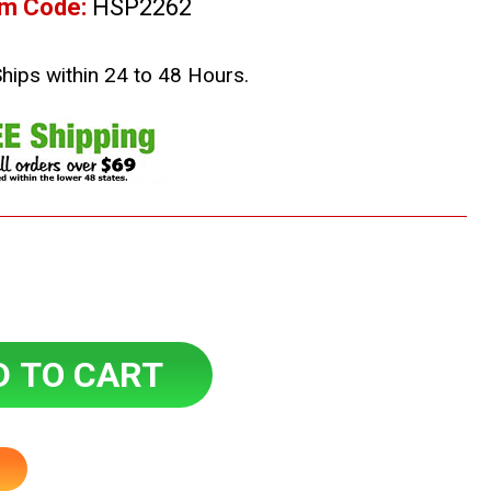
em Code:
HSP2262
Ships within 24 to 48 Hours.