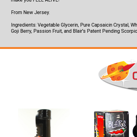
From New Jersey.
Ingredients: Vegetable Glycerin, Pure Capsaicin Crystal, Wh
Goji Berry, Passion Fruit, and Blair's Patent Pending Scorpi