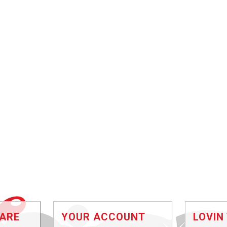
ARE
YOUR ACCOUNT
LOVIN