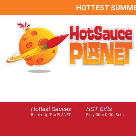
HOTTEST SUMMER 
Hottest Sauces
HOT Gifts
Burnin' Up The PLANET!
Fiery Gifts & Gift Sets