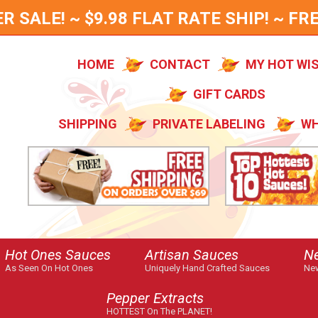
SALE! ~ $9.98 FLAT RATE SHIP! ~ FRE
HOME
CONTACT
MY HOT WI
GIFT CARDS
SHIPPING
PRIVATE LABELING
WH
Hot Ones Sauces
Artisan Sauces
N
As Seen On Hot Ones
Uniquely Hand Crafted Sauces
New
Pepper Extracts
HOTTEST On The PLANET!