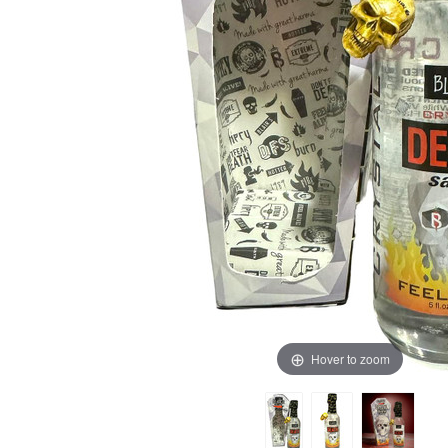
Hover to zoom