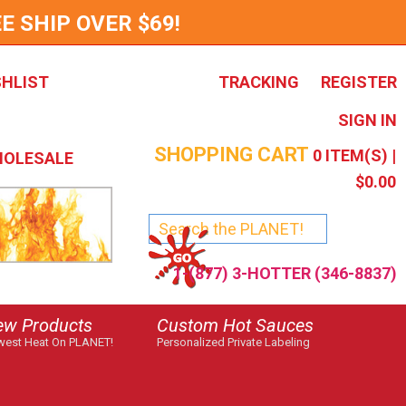
E SHIP OVER $69!
SHLIST
TRACKING
REGISTER
SIGN IN
SHOPPING CART
0
ITEM(S) |
OLESALE
$0.00
1-(877) 3-HOTTER (346-8837)
ew Products
Custom Hot Sauces
est Heat On PLANET!
Personalized Private Labeling