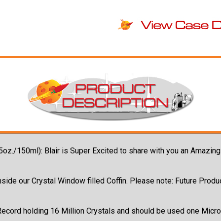
(5oz./150ml): Blair is Super Excited to share with you an Amazin
side our Crystal Window filled Coffin. Please note: Future Produc
Record holding 16 Million Crystals and should be used one Micro-D