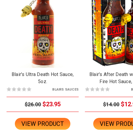
Blair's Ultra Death Hot Sauce,
Blair's After Death w
5oz.
Fire Hot Sauce,
BLAIRS SAUCES
B
$23.95
$12.
$26.00
$14.00
VIEW PRODUCT
VIEW PROD