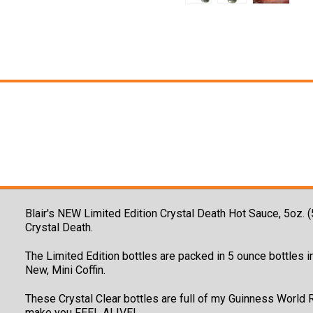
Blair's NEW Limited Edition Crystal Death Hot Sauce, 5oz. 
Crystal Death.
The Limited Edition bottles are packed in 5 ounce bottles in
New, Mini Coffin.
These Crystal Clear bottles are full of my Guinness World 
make you FEEL ALIVE!