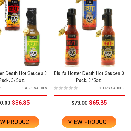
der Death Hot Sauces 3
Blair's Hotter Death Hot Sauces 3
Pack, 3/5oz.
Pack, 3/5oz.
BLAIRS SAUCES
BLAIRS SAUCES
$36.85
$65.85
0.00
$73.00
EW PRODUCT
VIEW PRODUCT