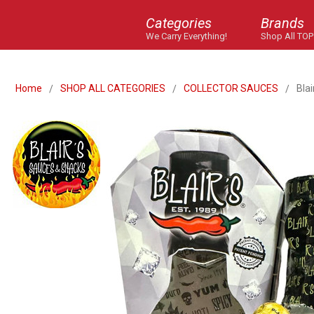
Categories
Brands
We Carry Everything!
Shop All TOP
Home
SHOP ALL CATEGORIES
COLLECTOR SAUCES
Blai