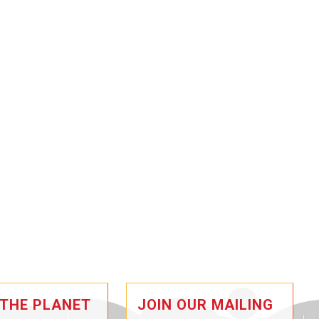
 THE PLANET
JOIN OUR MAILING