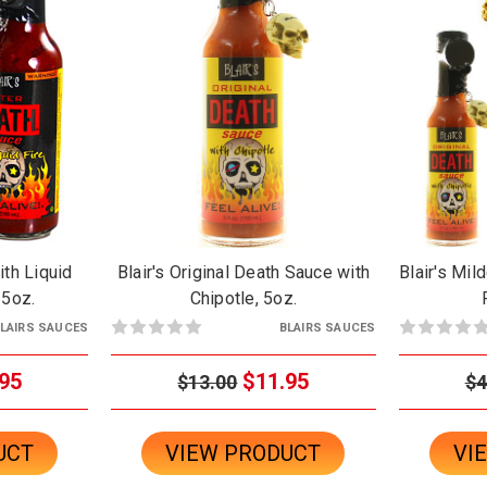
ith Liquid
Blair's Original Death Sauce with
Blair's Mil
 5oz.
Chipotle, 5oz.
LAIRS SAUCES
BLAIRS SAUCES
95
$11.95
$13.00
$4
UCT
VIEW PRODUCT
VI