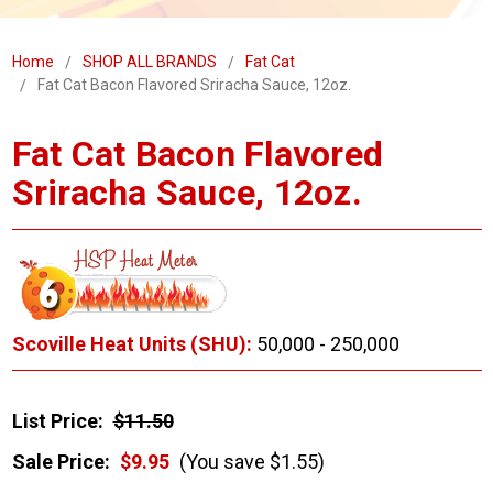
Home
SHOP ALL BRANDS
Fat Cat
Fat Cat Bacon Flavored Sriracha Sauce, 12oz.
Fat Cat Bacon Flavored
Sriracha Sauce, 12oz.
Scoville Heat Units (SHU):
50,000 - 250,000
List Price:
$11.50
Sale Price:
$9.95
(You save $1.55)