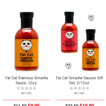
Fat Cat Siamese Sriracha
Fat Cat Sriracha Sauces Gift
Sauce, 12oz.
Set, 2/12oz.
FAT CAT
FAT CAT
$9.95
$19.90
$11.50
$22.50