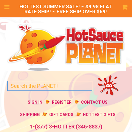
HOTTEST SUMMER SALE! ~ $9.98 FLAT
RATE SHIP! ~ FREE SHIP OVER $69!
SIGN IN
REGISTER
CONTACT US
SHIPPING
GIFT CARDS
HOTTEST GIFTS
1-(877) 3-HOTTER (346-8837)