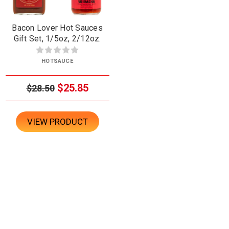
Bacon Lover Hot Sauces
Gift Set, 1/5oz, 2/12oz.
HOTSAUCE
$25.85
$28.50
VIEW PRODUCT