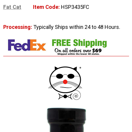
Fat Cat
Item Code:
HSP3435FC
Processing:
Typically Ships within 24 to 48 Hours.