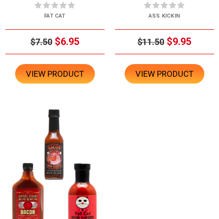
FAT CAT
ASS KICKIN
$6.95
$9.95
$7.50
$11.50
VIEW PRODUCT
VIEW PRODUCT