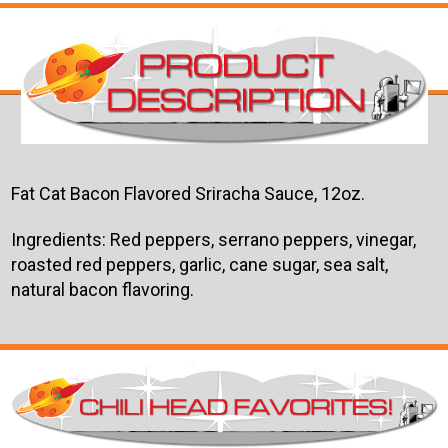
Fat Cat Bacon Flavored Sriracha Sauce, 12oz.
Ingredients: Red peppers, serrano peppers, vinegar,
roasted red peppers, garlic, cane sugar, sea salt,
natural bacon flavoring.