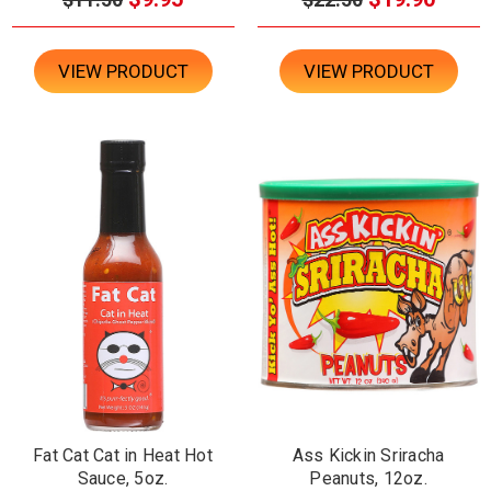
VIEW PRODUCT
VIEW PRODUCT
Fat Cat Cat in Heat Hot
Ass Kickin Sriracha
Sauce, 5oz.
Peanuts, 12oz.