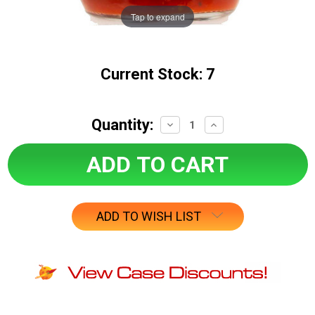
Tap to expand
Current Stock:
7
Quantity:
Decrease
Increase
Quantity:
Quantity:
ADD TO WISH LIST