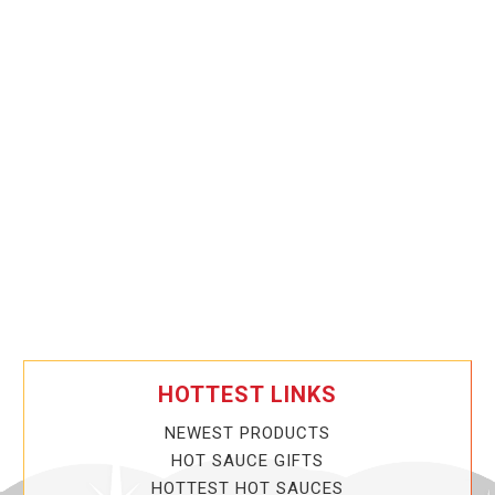
HOTTEST LINKS
NEWEST PRODUCTS
HOT SAUCE GIFTS
HOTTEST HOT SAUCES