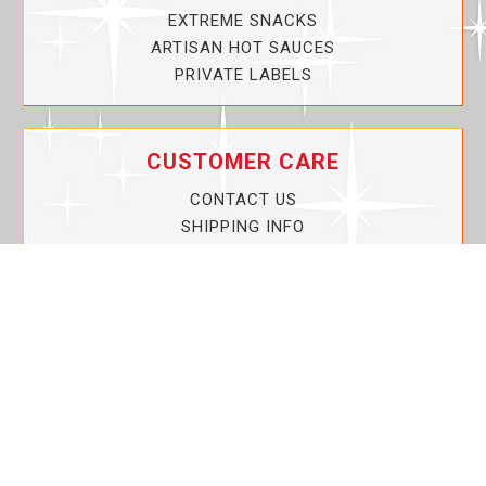
EXTREME SNACKS
ARTISAN HOT SAUCES
PRIVATE LABELS
CUSTOMER CARE
CONTACT US
SHIPPING INFO
PRIVACY POLICY
CURRENT PROMOTIONS
SERVICE GUARANTEE!
YOUR ACCOUNT
MY ACCOUNT
ORDER TRACKING