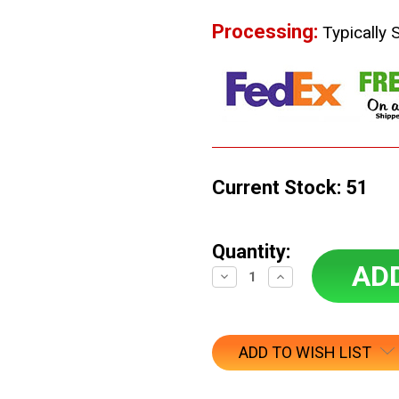
Processing:
Typically 
Current Stock:
51
Quantity:
Decrease
Increase
Quantity:
Quantity:
ADD TO WISH LIST