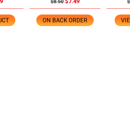
9
$7.49
$8.50
$
UCT
ON BACK ORDER
VI