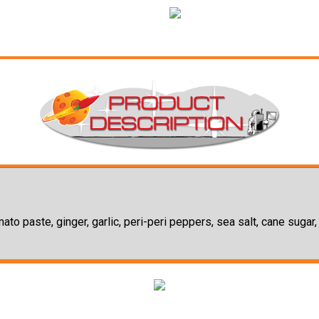
omato paste, ginger, garlic, peri-peri peppers, sea salt, cane sugar