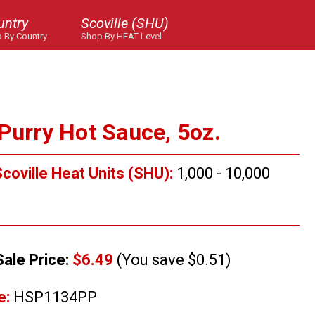
untry
Scoville (SHU)
 By Country
Shop By HEAT Level
Purry Hot Sauce, 5oz.
coville Heat Units (SHU):
1,000 - 10,000
Sale Price:
$6.49
(You save $0.51)
e:
HSP1134PP