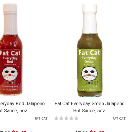
veryday Red Jalapeno
Fat Cat Everyday Green Jalapeno
t Sauce, 5oz.
Hot Sauce, 5oz.
FAT CAT
FAT CAT