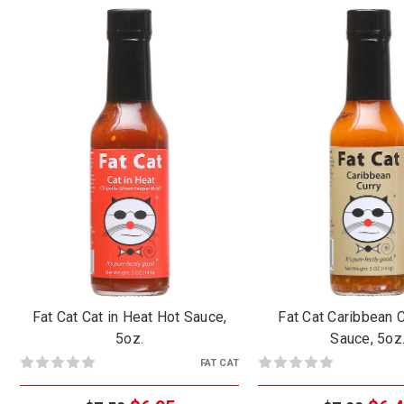
Fat Cat Cat in Heat Hot Sauce,
Fat Cat Caribbean 
5oz.
Sauce, 5oz
FAT CAT