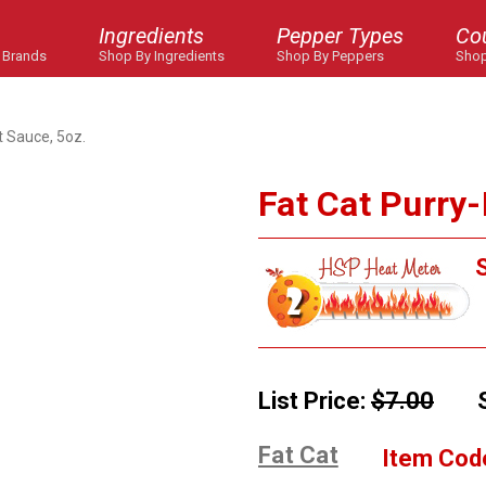
Ingredients
Pepper Types
Co
 Brands
Shop By Ingredients
Shop By Peppers
Shop
t Sauce, 5oz.
Fat Cat Purry-
S
List Price:
$7.00
Fat Cat
Item Cod