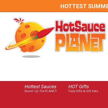
HOTTEST SUMMER 
Hottest Sauces
HOT Gifts
Burnin' Up The PLANET!
Fiery Gifts & Gift Sets