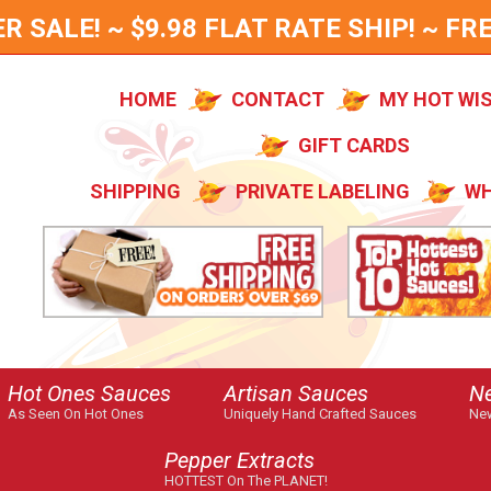
SALE! ~ $9.98 FLAT RATE SHIP! ~ FRE
HOME
CONTACT
MY HOT WI
GIFT CARDS
SHIPPING
PRIVATE LABELING
WH
Hot Ones Sauces
Artisan Sauces
N
As Seen On Hot Ones
Uniquely Hand Crafted Sauces
New
Pepper Extracts
HOTTEST On The PLANET!