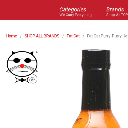
Categories
Brands
We Carry Everything!
Shop All TOP
Home
SHOP ALL BRANDS
Fat Cat
Fat Cat Purry-Purry Ho