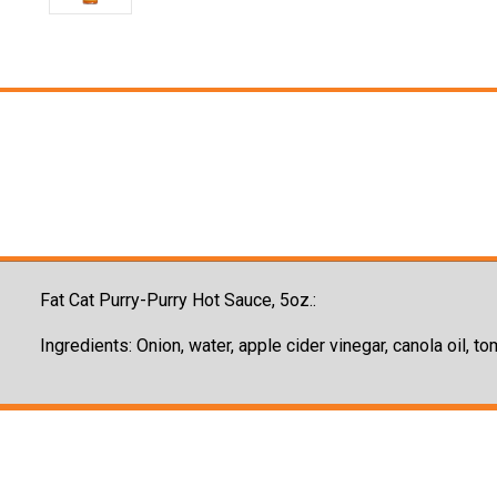
Fat Cat Purry-Purry Hot Sauce, 5oz.:
Ingredients: Onion, water, apple cider vinegar, canola oil, t