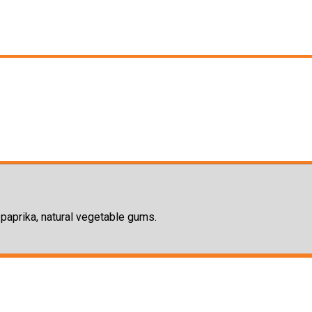
, paprika, natural vegetable gums.