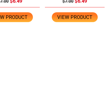
$6.49
$6.49
7.00
$7.00
EW PRODUCT
VIEW PRODUCT