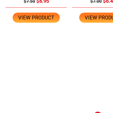
$6.95
$6.4
$7.50
$7.00
VIEW PRODUCT
VIEW PROD