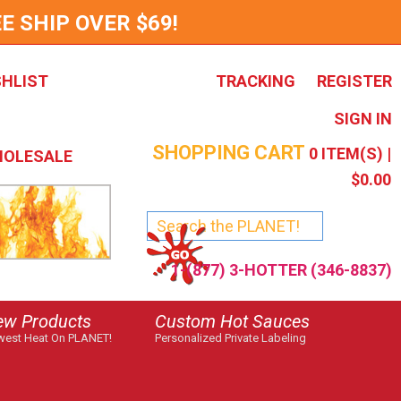
E SHIP OVER $69!
SHLIST
TRACKING
REGISTER
SIGN IN
SHOPPING CART
0
ITEM(S) |
OLESALE
$0.00
1-(877) 3-HOTTER (346-8837)
ew Products
Custom Hot Sauces
est Heat On PLANET!
Personalized Private Labeling