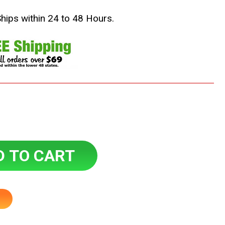
Ships within 24 to 48 Hours.