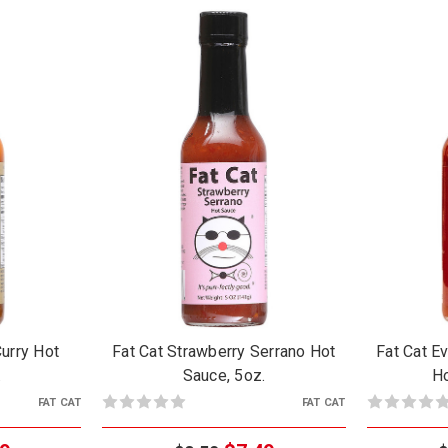
Curry Hot
Fat Cat Strawberry Serrano Hot
Fat Cat E
.
Sauce, 5oz.
Ho
FAT CAT
FAT CAT