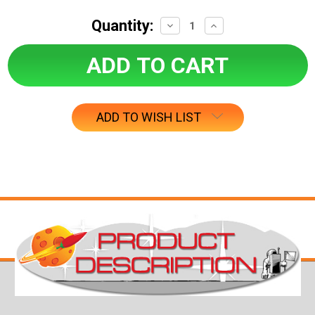
Quantity:
Decrease
Increase
Quantity:
Quantity:
ADD TO WISH LIST