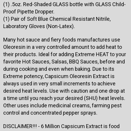
(1) .5oz. Red-Shaded GLASS bottle with GLASS Child-
Proof Pipette Dropper.
(1) Pair of Soft Blue Chemical Resistant Nitrile,
Laboratory Gloves (Non-Latex).
Many hot sauce and fiery foods manufactures use
Oleoresin in a very controlled amount to add heat to
their products. Ideal for adding Extreme HEAT to your
favorite Hot Sauces, Salsas, BBQ Sauces, before and
during cooking and even when baking. Due to its
Extreme potency, Capsicum Oleoresin Extract is
always used in very small increments to achieve
desired heat levels. Use with caution and one drop at
a time until you reach your desired (SHU) heat levels.
Other uses include medicinal creams, farming pest
control and concentrated pepper sprays.
DISCLAIMER!!! - 6 Million Capsicum Extract is food