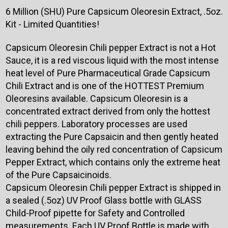
6 Million (SHU) Pure Capsicum Oleoresin Extract, .5oz.
Kit - Limited Quantities!
Capsicum Oleoresin Chili pepper Extract is not a Hot
Sauce, it is a red viscous liquid with the most intense
heat level of Pure Pharmaceutical Grade Capsicum
Chili Extract and is one of the HOTTEST Premium
Oleoresins available. Capsicum Oleoresin is a
concentrated extract derived from only the hottest
chili peppers. Laboratory processes are used
extracting the Pure Capsaicin and then gently heated
leaving behind the oily red concentration of Capsicum
Pepper Extract, which contains only the extreme heat
of the Pure Capsaicinoids.
Capsicum Oleoresin Chili pepper Extract is shipped in
a sealed (.5oz) UV Proof Glass bottle with GLASS
Child-Proof pipette for Safety and Controlled
measurements. Each UV Proof Bottle is made with