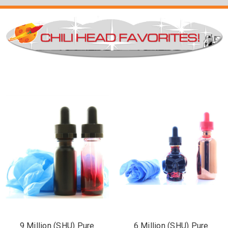
9 Million (SHU) Pure
6 Million (SHU) Pure