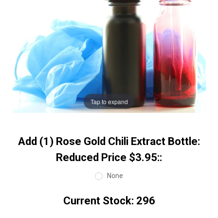
Tap to expand
Add (1) Rose Gold Chili Extract Bottle:
Reduced Price $3.95::
None
Current Stock:
296