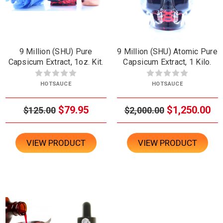
9 Million (SHU) Pure
9 Million (SHU) Atomic Pure
Capsicum Extract, 1oz. Kit.
Capsicum Extract, 1 Kilo.
HOTSAUCE
HOTSAUCE
$79.95
$1,250.00
$125.00
$2,000.00
VIEW PRODUCT
VIEW PRODUCT