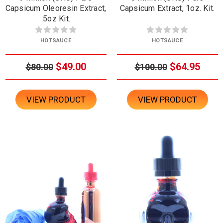
Capsicum Oleoresin Extract,
Capsicum Extract, 1oz. Kit.
.5oz Kit.
HOTSAUCE
HOTSAUCE
$49.00
$64.95
$80.00
$100.00
VIEW PRODUCT
VIEW PRODUCT