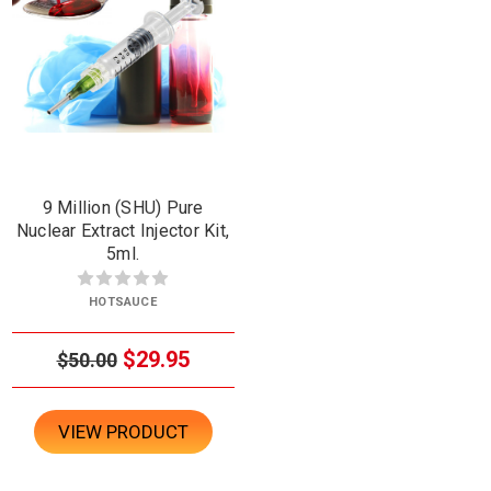
9 Million (SHU) Pure
Nuclear Extract Injector Kit,
5ml.
HOTSAUCE
$29.95
$50.00
VIEW PRODUCT