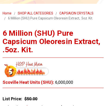
Home
SHOP ALL CATEGORIES
CAPSAICIN CRYSTALS
6 Million (SHU) Pure Capsicum Oleoresin Extract, .5oz. Kit.
6 Million (SHU) Pure
Capsicum Oleoresin Extract,
.5oz. Kit.
Scoville Heat Units (SHU):
6,000,000
List Price:
$50.00