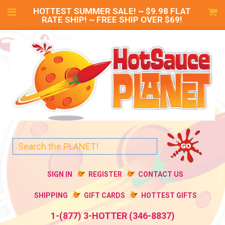
HOTTEST SUMMER SALE! ~ $9.98 FLAT
RATE SHIP! ~ FREE SHIP OVER $69!
SIGN IN
REGISTER
CONTACT US
SHIPPING
GIFT CARDS
HOTTEST GIFTS
1-(877) 3-HOTTER (346-8837)