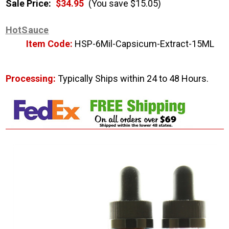
Sale Price:
$34.95
(You save $15.05)
HotSauce
Item Code:
HSP-6Mil-Capsicum-Extract-15ML
Processing:
Typically Ships within 24 to 48 Hours.