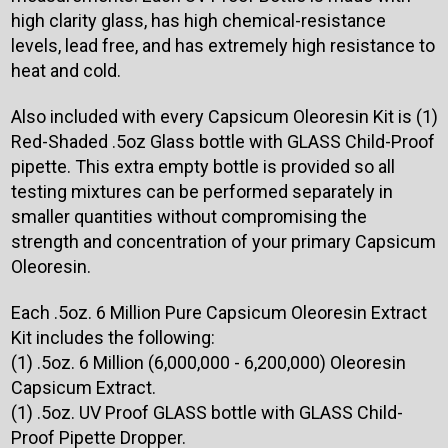
high clarity glass, has high chemical-resistance
levels, lead free, and has extremely high resistance to
heat and cold.
Also included with every Capsicum Oleoresin Kit is (1)
Red-Shaded .5oz Glass bottle with GLASS Child-Proof
pipette. This extra empty bottle is provided so all
testing mixtures can be performed separately in
smaller quantities without compromising the
strength and concentration of your primary Capsicum
Oleoresin.
Each .5oz. 6 Million Pure Capsicum Oleoresin Extract
Kit includes the following:
(1) .5oz. 6 Million (6,000,000 - 6,200,000) Oleoresin
Capsicum Extract.
(1) .5oz. UV Proof GLASS bottle with GLASS Child-
Proof Pipette Dropper.