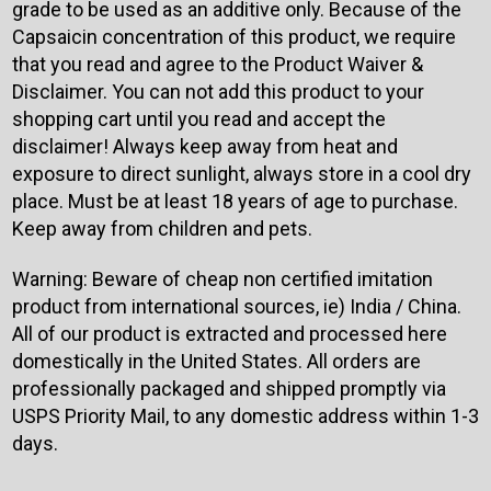
grade to be used as an additive only. Because of the
Capsaicin concentration of this product, we require
that you read and agree to the Product Waiver &
Disclaimer. You can not add this product to your
shopping cart until you read and accept the
disclaimer! Always keep away from heat and
exposure to direct sunlight, always store in a cool dry
place. Must be at least 18 years of age to purchase.
Keep away from children and pets.
Warning: Beware of cheap non certified imitation
product from international sources, ie) India / China.
All of our product is extracted and processed here
domestically in the United States. All orders are
professionally packaged and shipped promptly via
USPS Priority Mail, to any domestic address within 1-3
days.