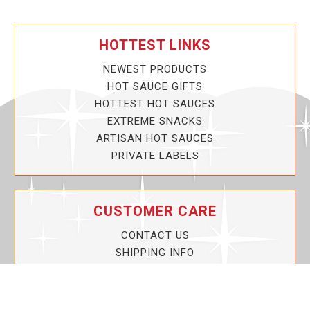
HOTTEST LINKS
NEWEST PRODUCTS
HOT SAUCE GIFTS
HOTTEST HOT SAUCES
EXTREME SNACKS
ARTISAN HOT SAUCES
PRIVATE LABELS
CUSTOMER CARE
CONTACT US
SHIPPING INFO
PRIVACY POLICY
CURRENT PROMOTIONS
SERVICE GUARANTEE!