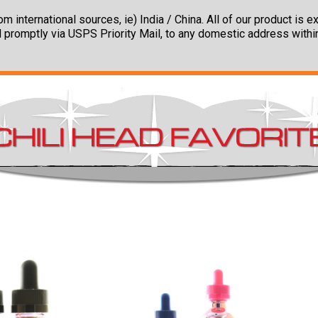
m international sources, ie) India / China. All of our product is
 promptly via USPS Priority Mail, to any domestic address withi