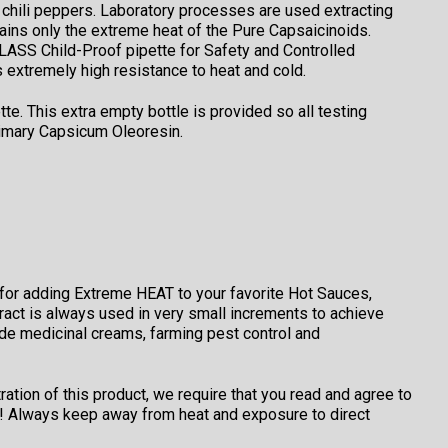
chili peppers. Laboratory processes are used extracting
ains only the extreme heat of the Pure Capsaicinoids.
ASS Child-Proof pipette for Safety and Controlled
 extremely high resistance to heat and cold.
. This extra empty bottle is provided so all testing
rimary Capsicum Oleoresin.
 for adding Extreme HEAT to your favorite Hot Sauces,
act is always used in very small increments to achieve
lude medicinal creams, farming pest control and
tion of this product, we require that you read and agree to
er! Always keep away from heat and exposure to direct