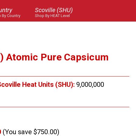
untry
Scoville (SHU)
 By Country
Shop By HEAT Level
U) Atomic Pure Capsicum
.
coville Heat Units (SHU):
9,000,000
0
(You save $750.00)