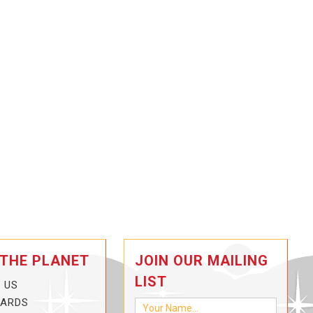
 THE PLANET
JOIN OUR MAILING
LIST
 US
CARDS