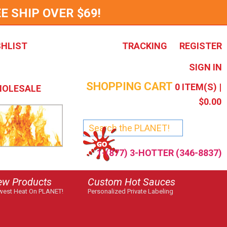
E SHIP OVER $69!
SHLIST
TRACKING
REGISTER
SIGN IN
SHOPPING CART
0
ITEM(S) |
OLESALE
$0.00
1-(877) 3-HOTTER (346-8837)
ew Products
Custom Hot Sauces
est Heat On PLANET!
Personalized Private Labeling