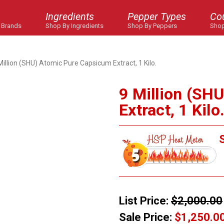
Ingredients
Pepper Types
Co
 Brands
Shop By Ingredients
Shop By Peppers
Shop
Million (SHU) Atomic Pure Capsicum Extract, 1 Kilo.
9 Million (SH
Extract, 1 Kilo
S
List Price:
$2,000.00
Sale Price:
$1,250.0