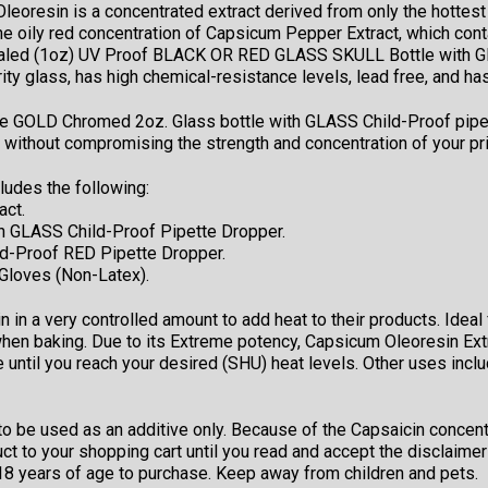
oresin is a concentrated extract derived from only the hottest 
he oily red concentration of Capsicum Pepper Extract, which cont
sealed (1oz) UV Proof BLACK OR RED GLASS SKULL Bottle with GL
y glass, has high chemical-resistance levels, lead free, and has
e GOLD Chromed 2oz. Glass bottle with GLASS Child-Proof pipette
s without compromising the strength and concentration of your p
ludes the following:
act.
 GLASS Child-Proof Pipette Dropper.
d-Proof RED Pipette Dropper.
 Gloves (Non-Latex).
in a very controlled amount to add heat to their products. Ideal
en baking. Due to its Extreme potency, Capsicum Oleoresin Extr
e until you reach your desired (SHU) heat levels. Other uses inc
o be used as an additive only. Because of the Capsaicin concentra
uct to your shopping cart until you read and accept the disclaim
t 18 years of age to purchase. Keep away from children and pets.