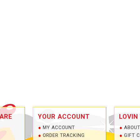
ARE
YOUR ACCOUNT
LOVIN
MY ACCOUNT
ABOUT
ORDER TRACKING
GIFT 