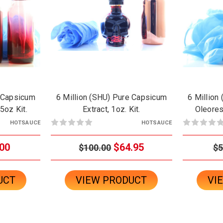
e Capsicum
6 Million (SHU) Pure Capsicum
6 Million
.5oz Kit.
Extract, 1oz. Kit.
Oleoresi
HOTSAUCE
HOTSAUCE
00
$64.95
$100.00
$5
UCT
VIEW PRODUCT
VI