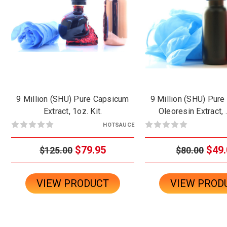
9 Million (SHU) Pure Capsicum
9 Million (SHU) Pur
Extract, 1oz. Kit.
Oleoresin Extract, 
HOTSAUCE
$79.95
$49.
$125.00
$80.00
VIEW PRODUCT
VIEW PROD