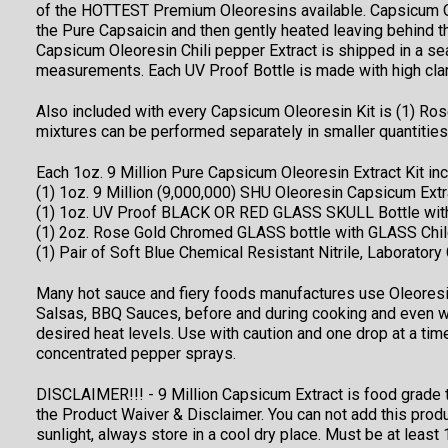
of the HOTTEST Premium Oleoresins available. Capsicum Ole
the Pure Capsaicin and then gently heated leaving behind t
Capsicum Oleoresin Chili pepper Extract is shipped in a 
measurements. Each UV Proof Bottle is made with high clarit
Also included with every Capsicum Oleoresin Kit is (1) Ros
mixtures can be performed separately in smaller quantitie
Each 1oz. 9 Million Pure Capsicum Oleoresin Extract Kit inc
(1) 1oz. 9 Million (9,000,000) SHU Oleoresin Capsicum Extr
(1) 1oz. UV Proof BLACK OR RED GLASS SKULL Bottle with
(1) 2oz. Rose Gold Chromed GLASS bottle with GLASS Chil
(1) Pair of Soft Blue Chemical Resistant Nitrile, Laboratory
Many hot sauce and fiery foods manufactures use Oleoresin 
Salsas, BBQ Sauces, before and during cooking and even wh
desired heat levels. Use with caution and one drop at a tim
concentrated pepper sprays.
DISCLAIMER!!! - 9 Million Capsicum Extract is food grade t
the Product Waiver & Disclaimer. You can not add this prod
sunlight, always store in a cool dry place. Must be at leas