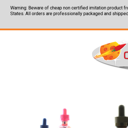
Warning: Beware of cheap non certified imitation product fro
States. All orders are professionally packaged and shipped