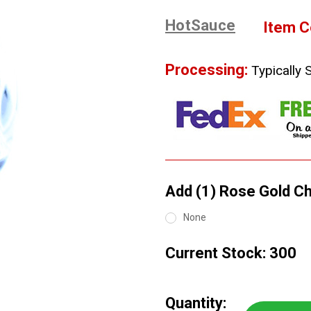
HotSauce
Item C
Processing:
Typically 
Add (1) Rose Gold Chi
None
Current Stock:
300
Quantity: