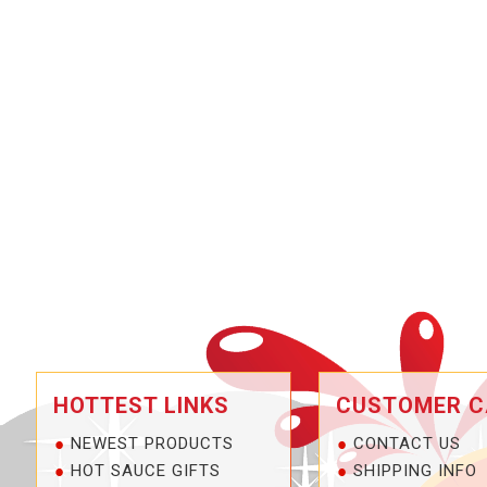
HOTTEST LINKS
CUSTOMER C
NEWEST PRODUCTS
CONTACT US
HOT SAUCE GIFTS
SHIPPING INFO