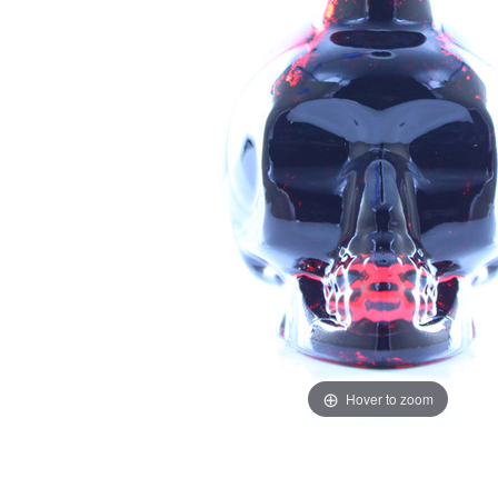
Hover to zoom