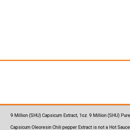
9 Million (SHU) Capsicum Extract, 1oz. 9 Million (SHU) P
Capsicum Oleoresin Chili pepper Extract is not a Hot Sauce,