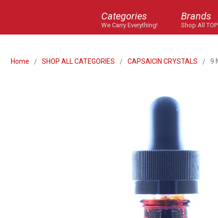
Categories
Brands
We Carry Everything!
Shop All TOP
Home
SHOP ALL CATEGORIES
CAPSAICIN CRYSTALS
9 