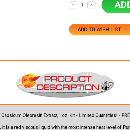
Decrease
Increase
Quantity:
Quantity:
ADD TO WISH LIST
ure Capsicum Oleoresin Extract, 1oz. Kit - Limited Quantities
 it is a red viscous liquid with the most intense heat level of P