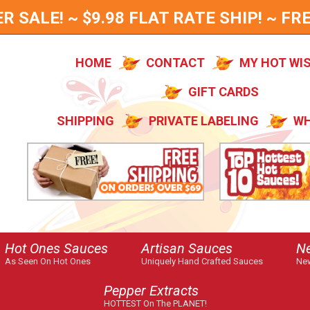
SALE! ~ $9.98 FLAT RATE SHIP! ~ FRE
HOME
CONTACT
MY HOT WI
GIFT CARDS
SHIPPING
PRIVATE LABELING
WH
Hot Ones Sauces
Artisan Sauces
N
As Seen On Hot Ones
Uniquely Hand Crafted Sauces
New
Pepper Extracts
HOTTEST On The PLANET!