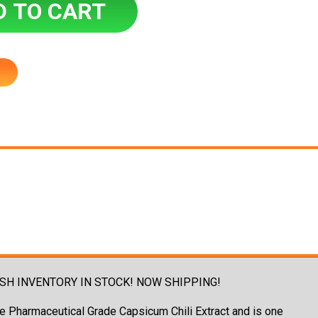
! - FRESH INVENTORY IN STOCK! NOW SHIPPING!
ure Pharmaceutical Grade Capsicum Chili Extract and is one