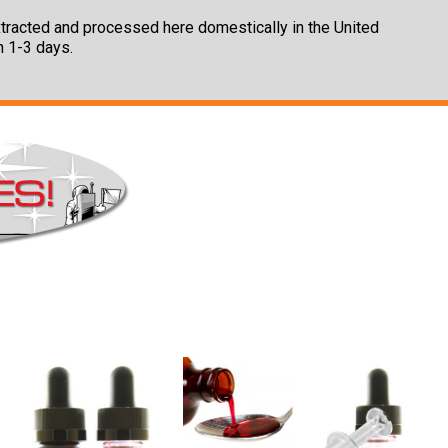
 extracted and processed here domestically in the United
n 1-3 days.