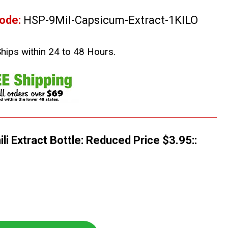
ode:
HSP-9Mil-Capsicum-Extract-1KILO
Ships within 24 to 48 Hours.
li Extract Bottle: Reduced Price $3.95::