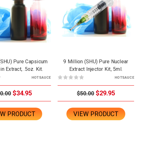
 (SHU) Pure Capsicum
9 Million (SHU) Pure Nuclear
n Extract, .5oz. Kit.
Extract Injector Kit, 5ml.
HOTSAUCE
HOTSAUCE
$34.95
$29.95
0.00
$50.00
EW PRODUCT
VIEW PRODUCT