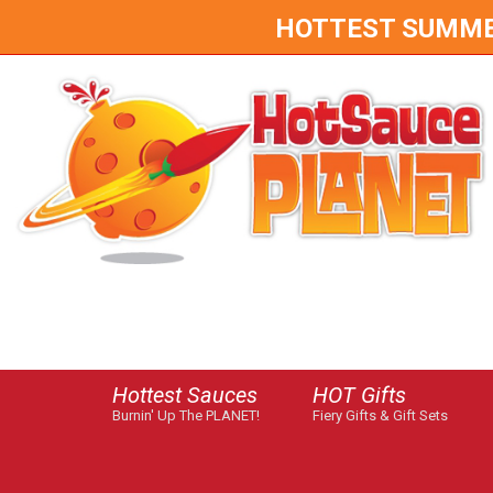
HOTTEST SUMMER 
Hottest Sauces
HOT Gifts
Burnin' Up The PLANET!
Fiery Gifts & Gift Sets