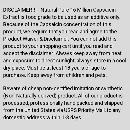
D
ISCLAIMER!!! - Natural Pure 16 Million Capsaicin
Extract is food grade to be used as an additive only.
Because of the Capsaicin concentration of this
product, we require that you read and agree to the
Product Waiver & Disclaimer. You can not add this
product to your shopping cart until you read and
accept the disclaimer! Always keep away from heat
and exposure to direct sunlight, always store in a cool
dry place. Must be at least 18 years of age to
purchase. Keep away from children and pets.
B
eware of cheap non-certified imitation or synthetic
(Non-Naturally derived) product. All of our product is
processed, professionally hand packed and shipped
from the United States via USPS Priority Mail, to any
domestic address within 1-3 days.