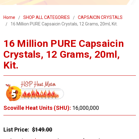
Home
SHOP ALL CATEGORIES
CAPSAICIN CRYSTALS
16 Million PURE Capsaicin Crystals, 12 Grams, 20ml, Kit.
16 Million PURE Capsaicin
Crystals, 12 Grams, 20ml,
Kit.
Scoville Heat Units (SHU):
16,000,000
List Price:
$149.00