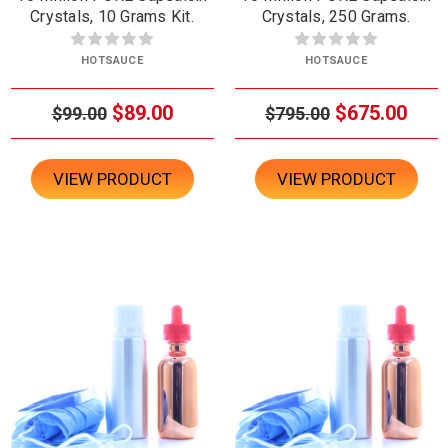
Crystals, 10 Grams Kit.
Crystals, 250 Grams.
HOTSAUCE
HOTSAUCE
$89.00
$675.00
$99.00
$795.00
VIEW PRODUCT
VIEW PRODUCT