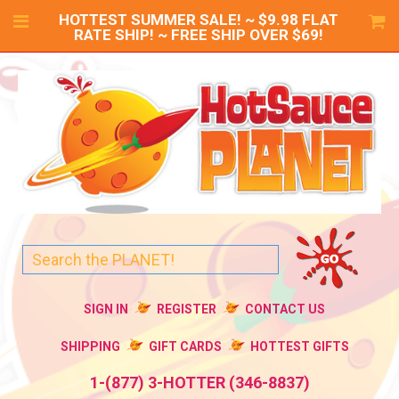
HOTTEST SUMMER SALE! ~ $9.98 FLAT
RATE SHIP! ~ FREE SHIP OVER $69!
SIGN IN
REGISTER
CONTACT US
SHIPPING
GIFT CARDS
HOTTEST GIFTS
1-(877) 3-HOTTER (346-8837)