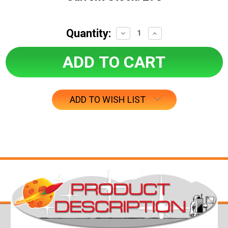
Quantity:
Decrease
Increase
Quantity:
Quantity:
ADD TO WISH LIST