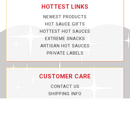
HOTTEST LINKS
NEWEST PRODUCTS
HOT SAUCE GIFTS
HOTTEST HOT SAUCES
EXTREME SNACKS
ARTISAN HOT SAUCES
PRIVATE LABELS
CUSTOMER CARE
CONTACT US
SHIPPING INFO
PRIVACY POLICY
CURRENT PROMOTIONS
SERVICE GUARANTEE!