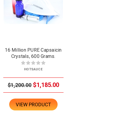
16 Million PURE Capsaicin
Crystals, 600 Grams.
HOTSAUCE
$1,185.00
$1,200.00
VIEW PRODUCT