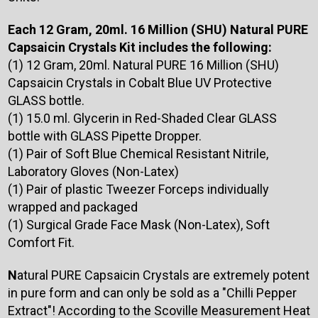
Each 12 Gram, 20ml. 16 Million (SHU) Natural PURE
Capsaicin Crystals Kit includes the following:
(1) 12 Gram, 20ml. Natural PURE 16 Million (SHU)
Capsaicin Crystals in Cobalt Blue UV Protective
GLASS bottle.
(1) 15.0 ml. Glycerin in Red-Shaded Clear GLASS
bottle with GLASS Pipette Dropper.
(1) Pair of Soft Blue Chemical Resistant Nitrile,
Laboratory Gloves (Non-Latex)
(1) Pair of plastic Tweezer Forceps individually
wrapped and packaged
(1) Surgical Grade Face Mask (Non-Latex), Soft
Comfort Fit.
N
atural PURE Capsaicin Crystals are extremely potent
in pure form and can only be sold as a "Chilli Pepper
Extract"! According to the Scoville Measurement Heat