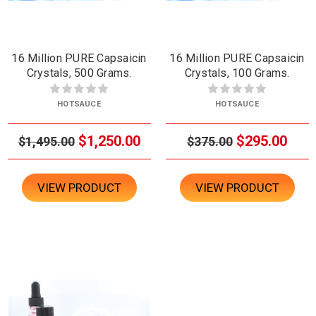
16 Million PURE Capsaicin
16 Million PURE Capsaicin
Crystals, 500 Grams.
Crystals, 100 Grams.
HOTSAUCE
HOTSAUCE
$1,250.00
$295.00
$1,495.00
$375.00
VIEW PRODUCT
VIEW PRODUCT