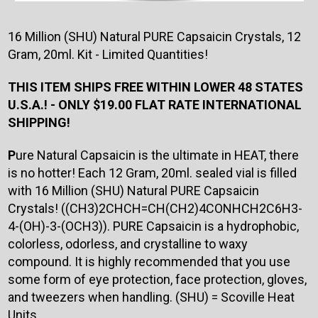
16 Million (SHU) Natural PURE Capsaicin Crystals, 12
Gram, 20ml. Kit - Limited Quantities!
THIS ITEM SHIPS FREE WITHIN LOWER 48 STATES
U.S.A.! - ONLY $19.00 FLAT RATE INTERNATIONAL
SHIPPING!
P
ure Natural Capsaicin is the ultimate in HEAT, there
is no hotter! Each 12 Gram, 20ml. sealed vial is filled
with 16 Million (SHU) Natural PURE Capsaicin
Crystals! ((CH3)2CHCH=CH(CH2)4CONHCH2C6H3-
4-(OH)-3-(OCH3)). PURE Capsaicin is a hydrophobic,
colorless, odorless, and crystalline to waxy
compound. It is highly recommended that you use
some form of eye protection, face protection, gloves,
and tweezers when handling. (SHU) = Scoville Heat
Units.