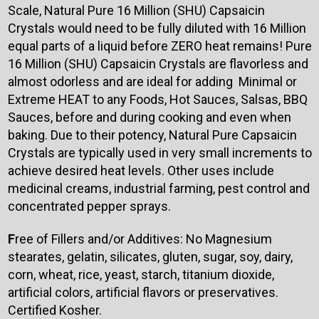
Scale, Natural Pure 16 Million (SHU) Capsaicin
Crystals would need to be fully diluted with 16 Million
equal parts of a liquid before ZERO heat remains! Pure
16 Million (SHU) Capsaicin Crystals are flavorless and
almost odorless and are ideal for adding Minimal or
Extreme HEAT to any Foods, Hot Sauces, Salsas, BBQ
Sauces, before and during cooking and even when
baking. Due to their potency, Natural Pure Capsaicin
Crystals are typically used in very small increments to
achieve desired heat levels. Other uses include
medicinal creams, industrial farming, pest control and
concentrated pepper sprays.
F
ree of Fillers and/or Additives: No Magnesium
stearates, gelatin, silicates, gluten, sugar, soy, dairy,
corn, wheat, rice, yeast, starch, titanium dioxide,
artificial colors, artificial flavors or preservatives.
Certified Kosher.