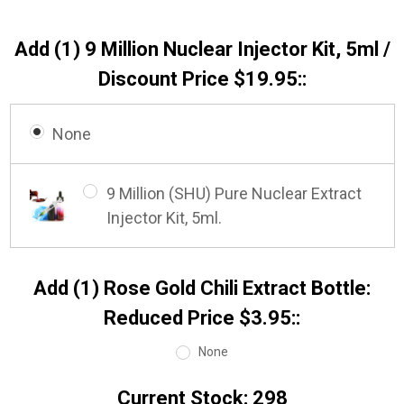
Add (1) 9 Million Nuclear Injector Kit, 5ml /
Discount Price $19.95::
None
9 Million (SHU) Pure Nuclear Extract
Injector Kit, 5ml.
Add (1) Rose Gold Chili Extract Bottle:
Reduced Price $3.95::
None
Current Stock:
298