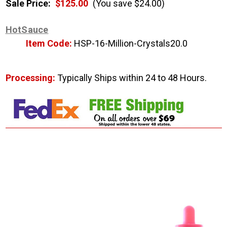
Sale Price:
$125.00
(You save $24.00)
HotSauce
Item Code:
HSP-16-Million-Crystals20.0
Processing:
Typically Ships within 24 to 48 Hours.