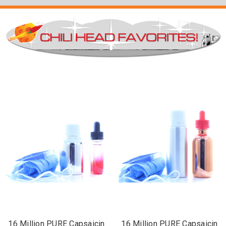
16 Million PURE Capsaicin
16 Million PURE Capsaicin