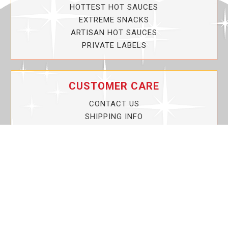
HOTTEST HOT SAUCES
EXTREME SNACKS
ARTISAN HOT SAUCES
PRIVATE LABELS
CUSTOMER CARE
CONTACT US
SHIPPING INFO
PRIVACY POLICY
CURRENT PROMOTIONS
SERVICE GUARANTEE!
YOUR ACCOUNT
MY ACCOUNT
ORDER TRACKING