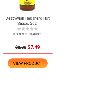
Deathwish Habanero Hot
Sauce, 5oz.
DEATHWISH SAUCES
$7.49
$8.00
VIEW PRODUCT