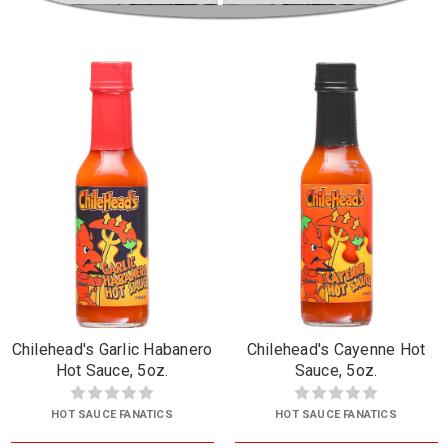
Chilehead's Garlic Habanero
Chilehead's Cayenne Hot
Hot Sauce, 5oz.
Sauce, 5oz.
HOT SAUCE FANATICS
HOT SAUCE FANATICS