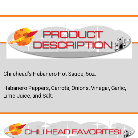
Chilehead's Habanero Hot Sauce, 5oz.
Habanero Peppers, Carrots, Onions, Vinegar, Garlic,
Lime Juice, and Salt.