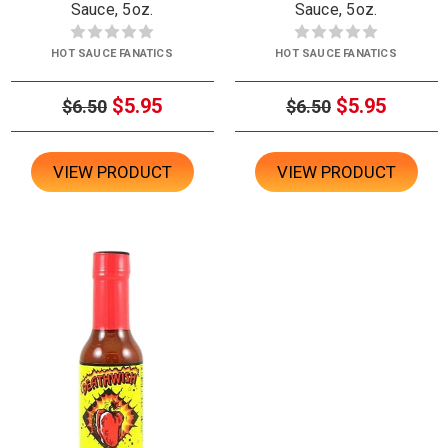
Sauce, 5oz.
Sauce, 5oz.
HOT SAUCE FANATICS
HOT SAUCE FANATICS
$5.95
$5.95
$6.50
$6.50
VIEW PRODUCT
VIEW PRODUCT