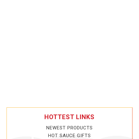
HOTTEST LINKS
NEWEST PRODUCTS
HOT SAUCE GIFTS