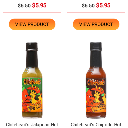
$5.95
$5.95
$6.50
$6.50
VIEW PRODUCT
VIEW PRODUCT
Chilehead's Jalapeno Hot
Chilehead's Chipotle Hot