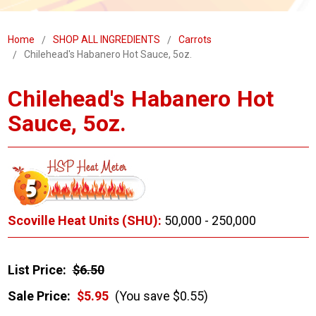
Home
SHOP ALL INGREDIENTS
Carrots
Chilehead's Habanero Hot Sauce, 5oz.
Chilehead's Habanero Hot
Sauce, 5oz.
Scoville Heat Units (SHU):
50,000 - 250,000
List Price:
$6.50
Sale Price:
$5.95
(You save $0.55)