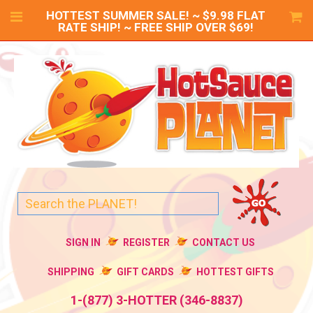
HOTTEST SUMMER SALE! ~ $9.98 FLAT
RATE SHIP! ~ FREE SHIP OVER $69!
SIGN IN
REGISTER
CONTACT US
SHIPPING
GIFT CARDS
HOTTEST GIFTS
1-(877) 3-HOTTER (346-8837)