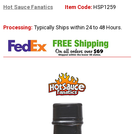
Hot Sauce Fanatics
Item Code:
HSP1259
Processing:
Typically Ships within 24 to 48 Hours.