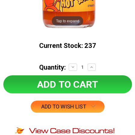
Tap to expand
Current Stock:
237
Quantity:
Decrease
Increase
Quantity:
Quantity:
ADD TO WISH LIST