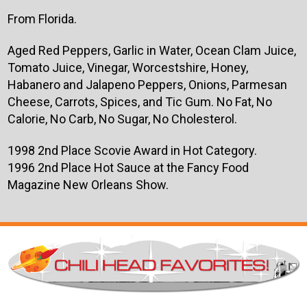
From Florida.
Aged Red Peppers, Garlic in Water, Ocean Clam Juice,
Tomato Juice, Vinegar, Worcestshire, Honey,
Habanero and Jalapeno Peppers, Onions, Parmesan
Cheese, Carrots, Spices, and Tic Gum. No Fat, No
Calorie, No Carb, No Sugar, No Cholesterol.
1998 2nd Place Scovie Award in Hot Category.
1996 2nd Place Hot Sauce at the Fancy Food
Magazine New Orleans Show.