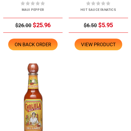
MAUI PEPPER
HOT SAUCE FANATICS
$25.96
$5.95
$26.00
$6.50
ON BACK ORDER
VIEW PRODUCT