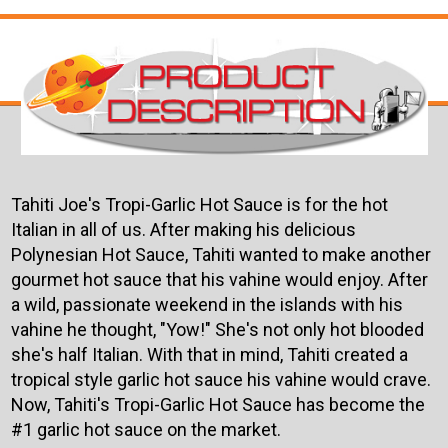
Tahiti Joe's Tropi-Garlic Hot Sauce is for the hot
Italian in all of us. After making his delicious
Polynesian Hot Sauce, Tahiti wanted to make another
gourmet hot sauce that his vahine would enjoy. After
a wild, passionate weekend in the islands with his
vahine he thought, "Yow!" She's not only hot blooded
she's half Italian. With that in mind, Tahiti created a
tropical style garlic hot sauce his vahine would crave.
Now, Tahiti's Tropi-Garlic Hot Sauce has become the
#1 garlic hot sauce on the market.