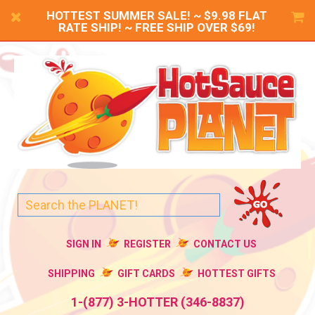
HOTTEST SUMMER SALE! ~ $9.98 FLAT
RATE SHIP! ~ FREE SHIP OVER $69!
SIGN IN
REGISTER
CONTACT US
SHIPPING
GIFT CARDS
HOTTEST GIFTS
1-(877) 3-HOTTER (346-8837)