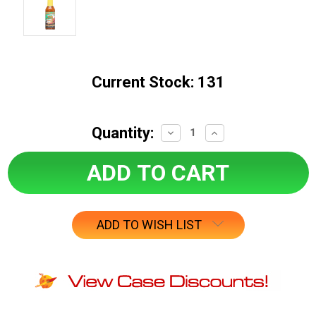
Current Stock:
131
Quantity:
Decrease
Increase
Quantity:
Quantity:
ADD TO WISH LIST