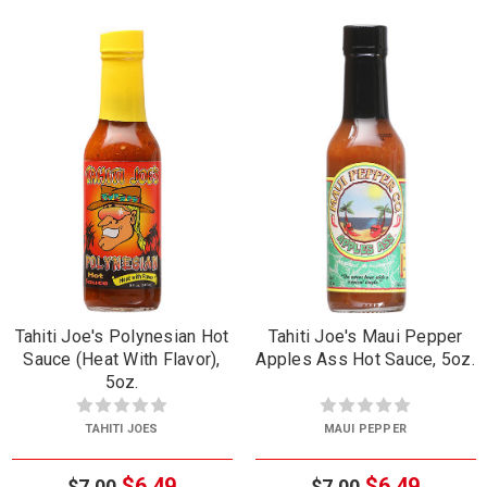
Tahiti Joe's Polynesian Hot
Tahiti Joe's Maui Pepper
Sauce (Heat With Flavor),
Apples Ass Hot Sauce, 5oz.
5oz.
TAHITI JOES
MAUI PEPPER
$6.49
$6.49
$7.00
$7.00