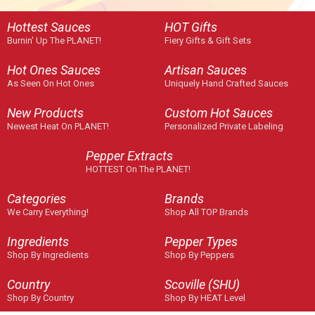
Hottest Sauces
HOT Gifts
Burnin' Up The PLANET!
Fiery Gifts & Gift Sets
Hot Ones Sauces
Artisan Sauces
As Seen On Hot Ones
Uniquely Hand Crafted Sauces
New Products
Custom Hot Sauces
Newest Heat On PLANET!
Personalized Private Labeling
Pepper Extracts
HOTTEST On The PLANET!
Categories
Brands
We Carry Everything!
Shop All TOP Brands
Ingredients
Pepper Types
Shop By Ingredients
Shop By Peppers
Country
Scoville (SHU)
Shop By Country
Shop By HEAT Level