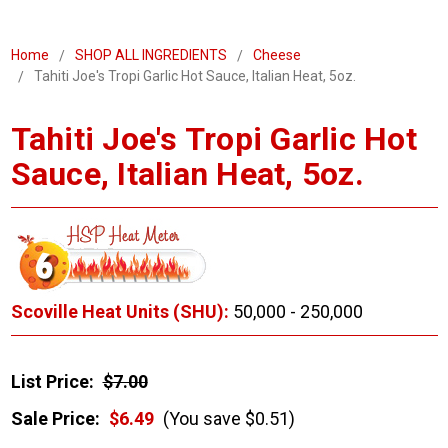
Home
SHOP ALL INGREDIENTS
Cheese
Tahiti Joe's Tropi Garlic Hot Sauce, Italian Heat, 5oz.
Tahiti Joe's Tropi Garlic Hot
Sauce, Italian Heat, 5oz.
Scoville Heat Units (SHU):
50,000 - 250,000
List Price:
$7.00
Sale Price:
$6.49
(You save $0.51)