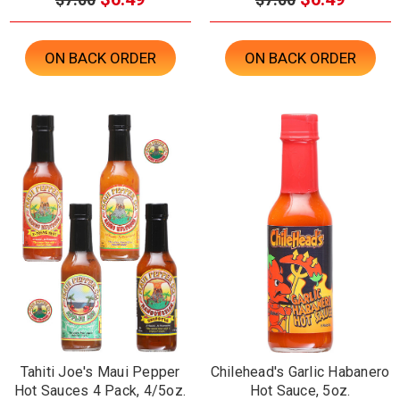
ON BACK ORDER
ON BACK ORDER
Tahiti Joe's Maui Pepper
Chilehead's Garlic Habanero
Hot Sauces 4 Pack, 4/5oz.
Hot Sauce, 5oz.