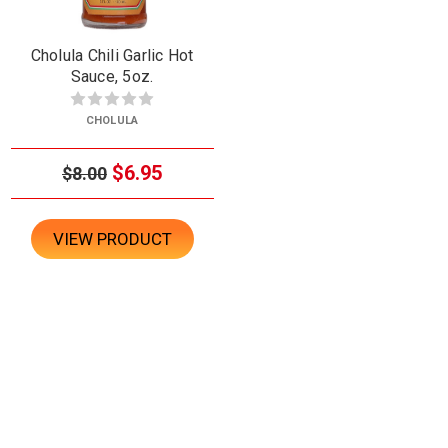
Cholula Chili Garlic Hot
Sauce, 5oz.
CHOLULA
$6.95
$8.00
VIEW PRODUCT