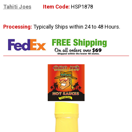
Tahiti Joes
Item Code:
HSP1878
Processing:
Typically Ships within 24 to 48 Hours.