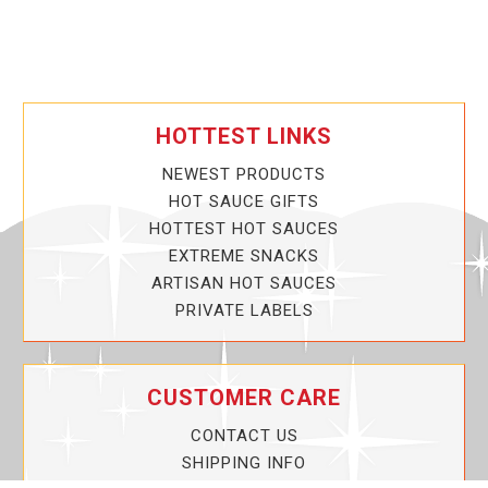
HOTTEST LINKS
NEWEST PRODUCTS
HOT SAUCE GIFTS
HOTTEST HOT SAUCES
EXTREME SNACKS
ARTISAN HOT SAUCES
PRIVATE LABELS
CUSTOMER CARE
CONTACT US
SHIPPING INFO