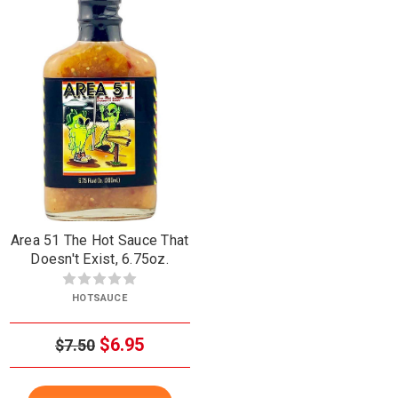
Area 51 The Hot Sauce That
Doesn't Exist, 6.75oz.
HOTSAUCE
$6.95
$7.50