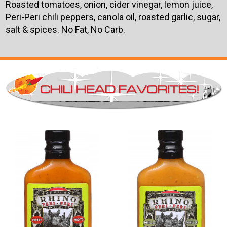
Roasted tomatoes, onion, cider vinegar, lemon juice,
Peri-Peri chili peppers, canola oil, roasted garlic, sugar,
salt & spices. No Fat, No Carb.