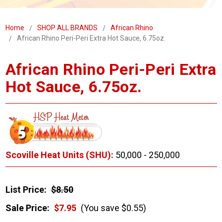
Home
SHOP ALL BRANDS
African Rhino
African Rhino Peri-Peri Extra Hot Sauce, 6.75oz.
African Rhino Peri-Peri Extra
Hot Sauce, 6.75oz.
Scoville Heat Units (SHU):
50,000 - 250,000
List Price:
$8.50
Sale Price:
$7.95
(You save $0.55)