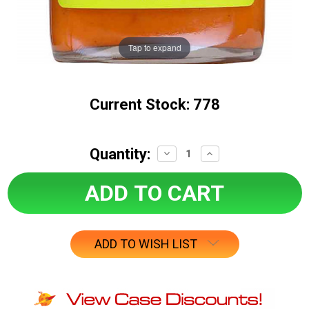
Tap to expand
Current Stock:
778
Quantity:
Decrease
Increase
Quantity:
Quantity:
ADD TO WISH LIST