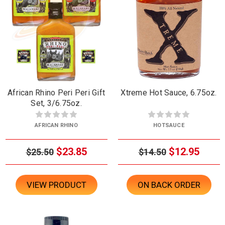
African Rhino Peri Peri Gift
Xtreme Hot Sauce, 6.75oz.
Set, 3/6.75oz.
AFRICAN RHINO
HOTSAUCE
$23.85
$12.95
$25.50
$14.50
VIEW PRODUCT
ON BACK ORDER