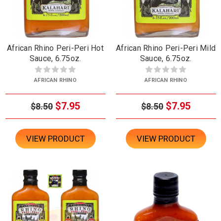
African Rhino Peri-Peri Hot
African Rhino Peri-Peri Mild
Sauce, 6.75oz.
Sauce, 6.75oz.
AFRICAN RHINO
AFRICAN RHINO
$7.95
$7.95
$8.50
$8.50
VIEW PRODUCT
VIEW PRODUCT