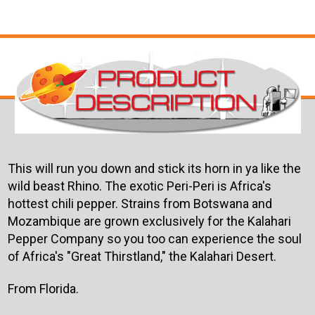
This will run you down and stick its horn in ya like the
wild beast Rhino. The exotic Peri-Peri is Africa's
hottest chili pepper. Strains from Botswana and
Mozambique are grown exclusively for the Kalahari
Pepper Company so you too can experience the soul
of Africa's "Great Thirstland," the Kalahari Desert.
From Florida.