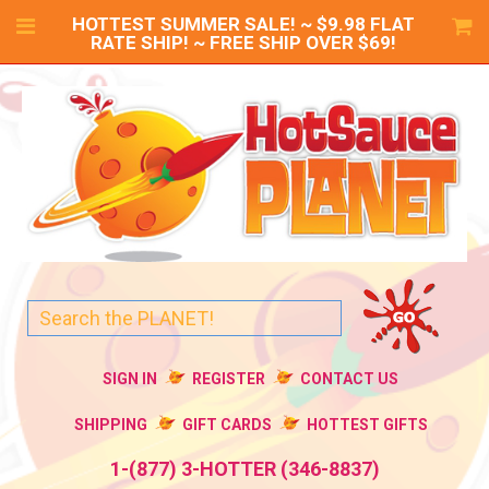
HOTTEST SUMMER SALE! ~ $9.98 FLAT
RATE SHIP! ~ FREE SHIP OVER $69!
SIGN IN
REGISTER
CONTACT US
SHIPPING
GIFT CARDS
HOTTEST GIFTS
1-(877) 3-HOTTER (346-8837)