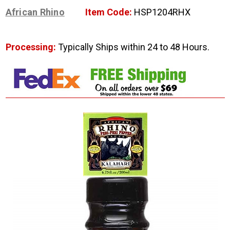
African Rhino
Item Code:
HSP1204RHX
Processing:
Typically Ships within 24 to 48 Hours.