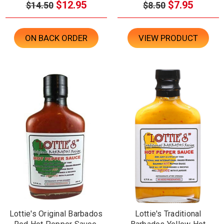
$12.95
$7.95
$14.50
$8.50
ON BACK ORDER
VIEW PRODUCT
Lottie's Original Barbados
Lottie's Traditional