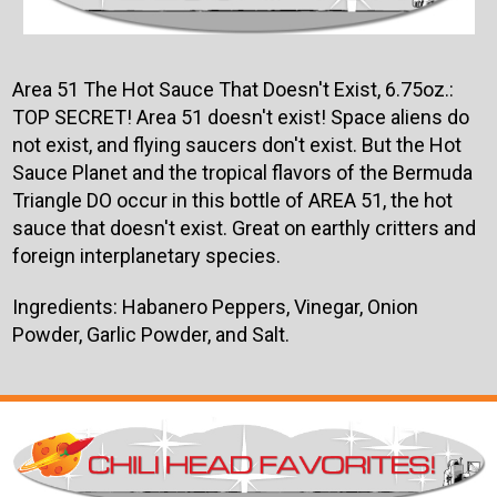
Area 51 The Hot Sauce That Doesn't Exist, 6.75oz.:
TOP SECRET! Area 51 doesn't exist! Space aliens do
not exist, and flying saucers don't exist. But the Hot
Sauce Planet and the tropical flavors of the Bermuda
Triangle DO occur in this bottle of AREA 51, the hot
sauce that doesn't exist. Great on earthly critters and
foreign interplanetary species.
Ingredients: Habanero Peppers, Vinegar, Onion
Powder, Garlic Powder, and Salt.