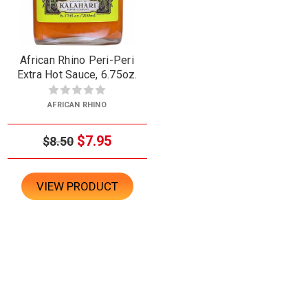
African Rhino Peri-Peri
Extra Hot Sauce, 6.75oz.
AFRICAN RHINO
$7.95
$8.50
VIEW PRODUCT