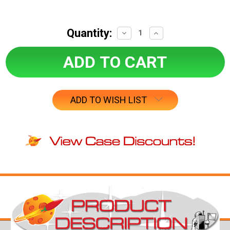
Quantity:
Decrease
Increase
Quantity:
Quantity:
ADD TO WISH LIST