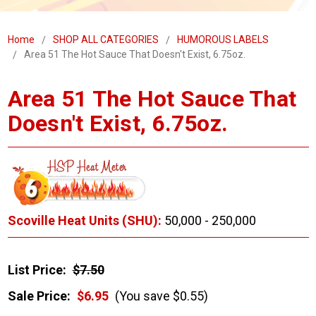
Home
SHOP ALL CATEGORIES
HUMOROUS LABELS
Area 51 The Hot Sauce That Doesn't Exist, 6.75oz.
Area 51 The Hot Sauce That
Doesn't Exist, 6.75oz.
Scoville Heat Units (SHU):
50,000 - 250,000
List Price:
$7.50
Sale Price:
$6.95
(You save $0.55)