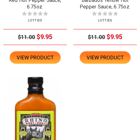
Red Hot Pepper Sauce,
Barbados Yellow Hot
6.75oz.
Pepper Sauce, 6.75oz.
LOTTIES
LOTTIES
$9.95
$9.95
$11.00
$11.00
VIEW PRODUCT
VIEW PRODUCT