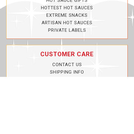
HOT SAUCE GIFTS
HOTTEST HOT SAUCES
EXTREME SNACKS
ARTISAN HOT SAUCES
PRIVATE LABELS
CUSTOMER CARE
CONTACT US
SHIPPING INFO
PRIVACY POLICY
CURRENT PROMOTIONS
SERVICE GUARANTEE!
YOUR ACCOUNT
MY ACCOUNT