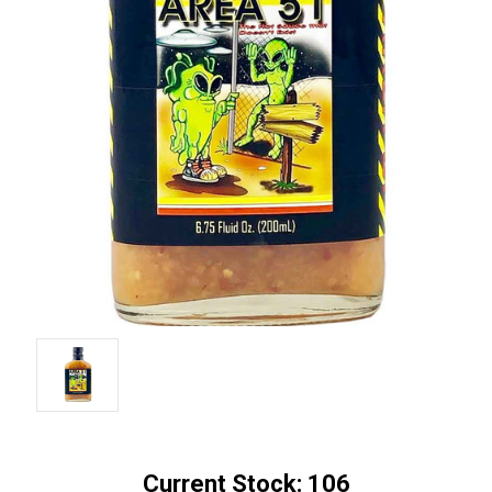
Current Stock:
106