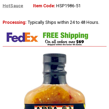
HotSauce
Item Code:
HSP1986-51
Processing:
Typically Ships within 24 to 48 Hours.