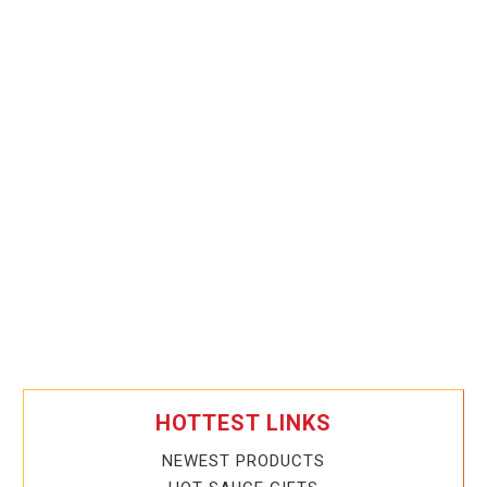
HOTTEST LINKS
NEWEST PRODUCTS