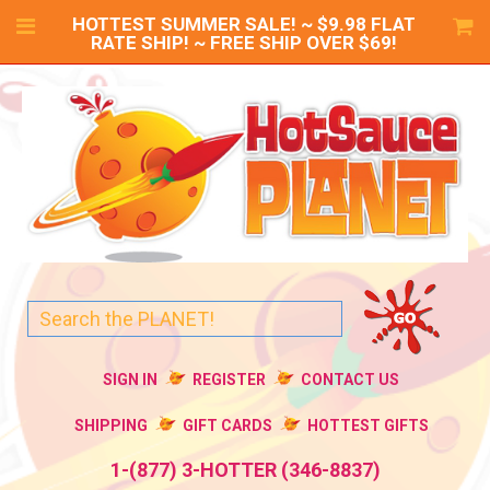
HOTTEST SUMMER SALE! ~ $9.98 FLAT
RATE SHIP! ~ FREE SHIP OVER $69!
SIGN IN
REGISTER
CONTACT US
SHIPPING
GIFT CARDS
HOTTEST GIFTS
1-(877) 3-HOTTER (346-8837)