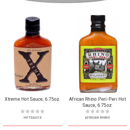
Xtreme Hot Sauce, 6.75oz.
African Rhino Peri-Peri Hot
Sauce, 6.75oz.
HOTSAUCE
AFRICAN RHINO