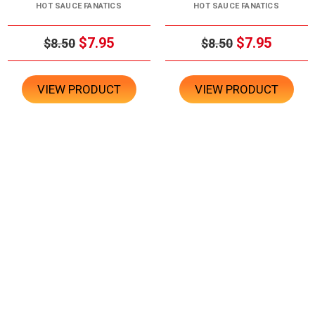
HOT SAUCE FANATICS
HOT SAUCE FANATICS
$7.95
$7.95
$8.50
$8.50
VIEW PRODUCT
VIEW PRODUCT