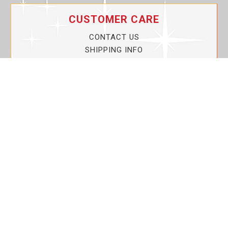
CUSTOMER CARE
CONTACT US
SHIPPING INFO
PRIVACY POLICY
CURRENT PROMOTIONS
SERVICE GUARANTEE!
YOUR ACCOUNT
MY ACCOUNT
ORDER TRACKING
MY WISHLIST
VIEW SHOPPING CART
BULK DEALER ORDERS