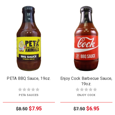
PETA BBQ Sauce, 19oz.
Enjoy Cock Barbecue Sauce,
19oz.
PETA SAUCES
ENJOY COCK
$7.95
$6.95
$8.50
$7.50