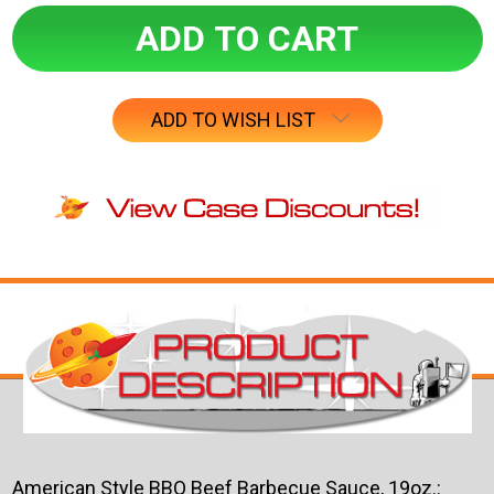
ADD TO WISH LIST
American Style BBQ Beef Barbecue Sauce, 19oz.: