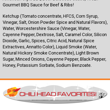
Gourmet BBQ Sauce for Beef & Ribs!
Ketchup (Tomato concentrate, HFCS, Corn Syrup,
Vinegar, Salt, Onion Powder Spice and Natural Flavors),
Water, Worcestershire Sauce (Vinegar, Water,
Cayenne Pepper, Dextrose, Salt, Caramel Color, Silicon
Dioxide, Garlic, Spices, Citric Acid, Natural Spice
Extractives, Annatto Color), Liquid Smoke (Water,
Natural Hickory Smoke Concentrate), Light Brown
Sugar, Minced Onions, Cayenne Pepper, Black Pepper,
Honey, Potassium Sorbate, Sodium Benzoate.