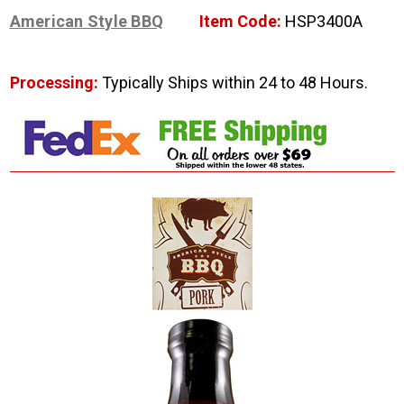
American Style BBQ
Item Code:
HSP3400A
Processing:
Typically Ships within 24 to 48 Hours.