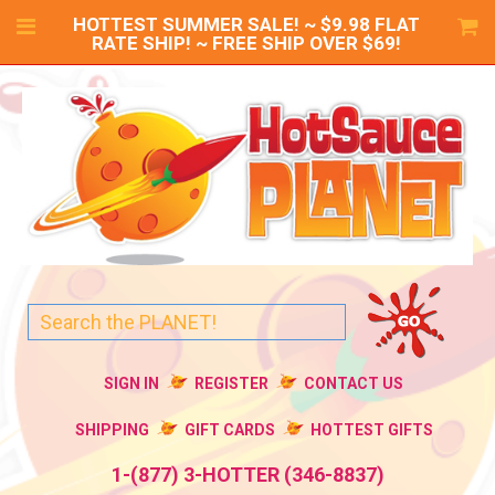
HOTTEST SUMMER SALE! ~ $9.98 FLAT
RATE SHIP! ~ FREE SHIP OVER $69!
SIGN IN
REGISTER
CONTACT US
SHIPPING
GIFT CARDS
HOTTEST GIFTS
1-(877) 3-HOTTER (346-8837)