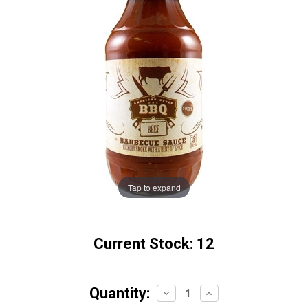
Tap to expand
Current Stock:
12
Quantity:
Decrease
Increase
Quantity:
Quantity: