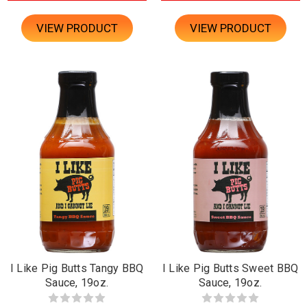
VIEW PRODUCT
VIEW PRODUCT
I Like Pig Butts Tangy BBQ
I Like Pig Butts Sweet BBQ
Sauce, 19oz.
Sauce, 19oz.