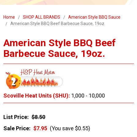
Home
SHOP ALL BRANDS
American Style BBQ Sauce
American Style BBQ Beef Barbecue Sauce, 19oz.
American Style BBQ Beef
Barbecue Sauce, 19oz.
Scoville Heat Units (SHU):
1,000 - 10,000
List Price:
$8.50
Sale Price:
$7.95
(You save $0.55)