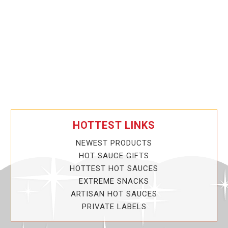
HOTTEST LINKS
NEWEST PRODUCTS
HOT SAUCE GIFTS
HOTTEST HOT SAUCES
EXTREME SNACKS
ARTISAN HOT SAUCES
PRIVATE LABELS