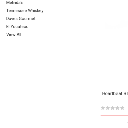
Melinda's
Tennessee Whiskey
Daves Gourmet
El Yucateco
View All
Heartbeat B