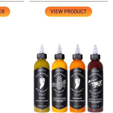
ER
VIEW PRODUCT