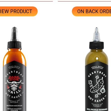
IEW PRODUCT
ON BACK ORD