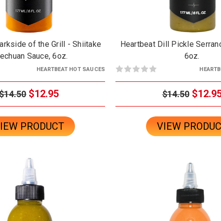
rkside of the Grill - Shiitake
Heartbeat Dill Pickle Serran
echuan Sauce, 6oz.
6oz.
HEARTBEAT HOT SAUCES
HEARTB
$12.95
$12.9
$14.50
$14.50
IEW PRODUCT
VIEW PRODU