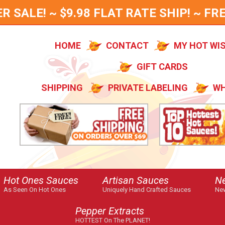
SALE! ~ $9.98 FLAT RATE SHIP! ~ FRE
HOME
CONTACT
MY HOT WI
GIFT CARDS
SHIPPING
PRIVATE LABELING
WH
Hot Ones Sauces
Artisan Sauces
N
As Seen On Hot Ones
Uniquely Hand Crafted Sauces
New
Pepper Extracts
HOTTEST On The PLANET!