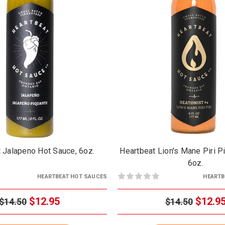
 Jalapeno Hot Sauce, 6oz.
Heartbeat Lion's Mane Piri Pi
6oz.
HEARTBEAT HOT SAUCES
HEARTB
$12.95
$12.9
$14.50
$14.50