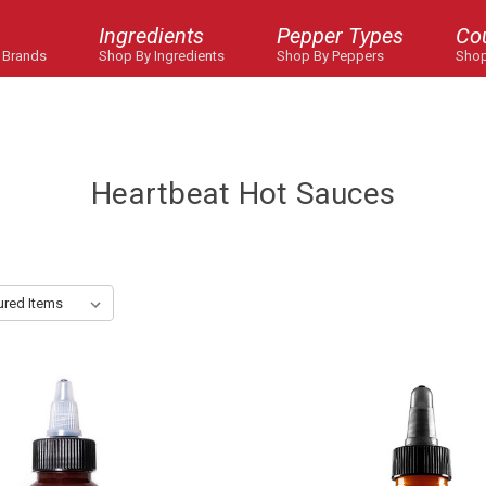
Ingredients
Pepper Types
Co
 Brands
Shop By Ingredients
Shop By Peppers
Shop
Heartbeat Hot Sauces