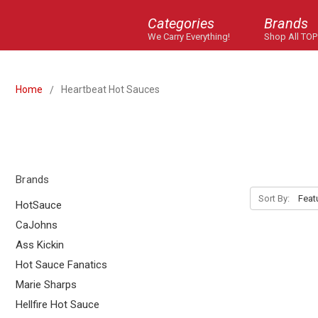
Categories
Brands
We Carry Everything!
Shop All TOP
Home
Heartbeat Hot Sauces
Brands
Sort By:
HotSauce
CaJohns
Ass Kickin
Hot Sauce Fanatics
Marie Sharps
Hellfire Hot Sauce