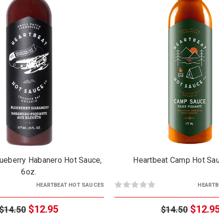
lueberry Habanero Hot Sauce,
Heartbeat Camp Hot Sau
6oz.
HEARTBEAT HOT SAUCES
HEARTB
$12.95
$12.9
$14.50
$14.50