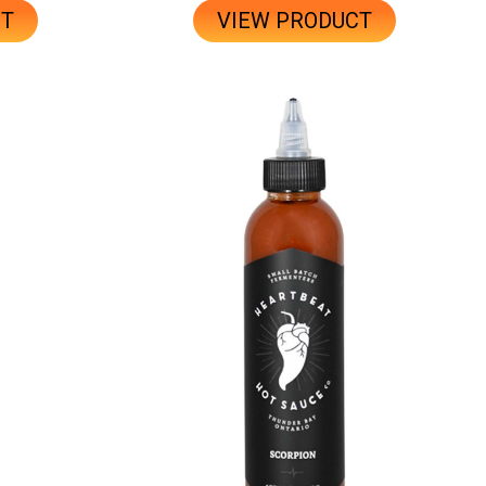
CT
VIEW PRODUCT