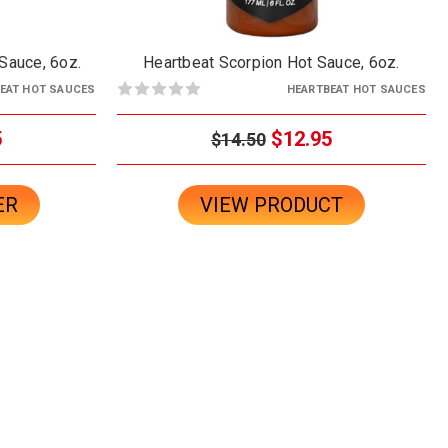
Sauce, 6oz.
Heartbeat Scorpion Hot Sauce, 6oz.
EAT HOT SAUCES
HEARTBEAT HOT SAUCES
5
$12.95
$14.50
ER
VIEW PRODUCT