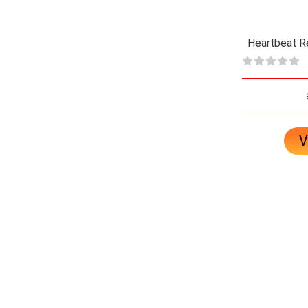
Heartbeat R
V