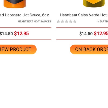
ed Habanero Hot Sauce, 6oz.
Heartbeat Salsa Verde Hot 
HEARTBEAT HOT SAUCES
HEARTB
$12.95
$12.9
$14.50
$14.50
IEW PRODUCT
ON BACK ORD