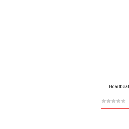
Heartbeat