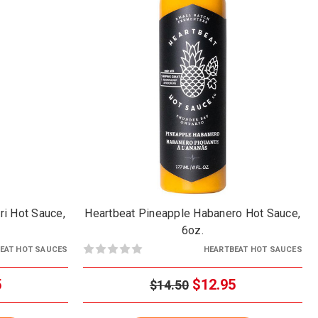
ri Hot Sauce,
Heartbeat Pineapple Habanero Hot Sauce,
6oz.
EAT HOT SAUCES
HEARTBEAT HOT SAUCES
5
$12.95
$14.50