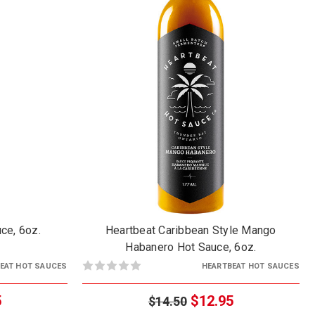
ce, 6oz.
Heartbeat Caribbean Style Mango
Habanero Hot Sauce, 6oz.
EAT HOT SAUCES
HEARTBEAT HOT SAUCES
5
$12.95
$14.50