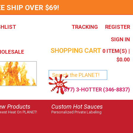
E SHIP OVER $69!
SHLIST
TRACKING
REGISTER
SIGN IN
SHOPPING CART
0
ITEM(S) |
OLESALE
$0.00
1-(877) 3-HOTTER (346-8837)
ew Products
Custom Hot Sauces
est Heat On PLANET!
Personalized Private Labeling