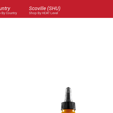
untry
Scoville (SHU)
 By Country
Shop By HEAT Level