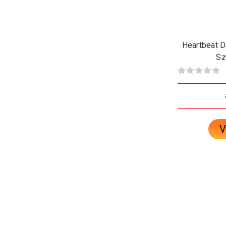
Heartbeat Da
Sz
V