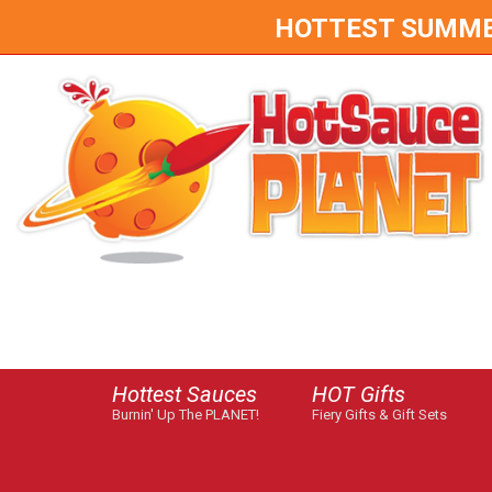
HOTTEST SUMMER 
Hottest Sauces
HOT Gifts
Burnin' Up The PLANET!
Fiery Gifts & Gift Sets