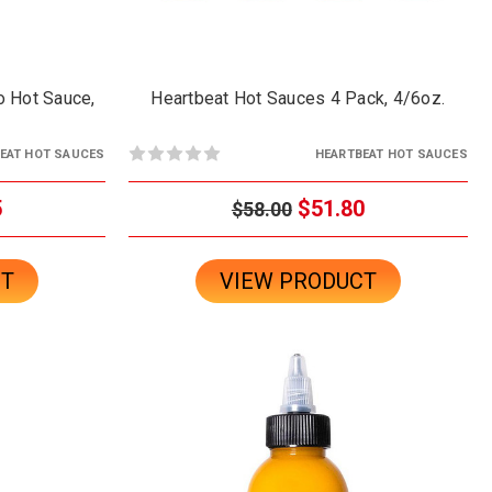
o Hot Sauce,
Heartbeat Hot Sauces 4 Pack, 4/6oz.
EAT HOT SAUCES
HEARTBEAT HOT SAUCES
5
$51.80
$58.00
CT
VIEW PRODUCT