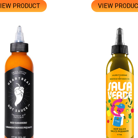
IEW PRODUCT
VIEW PRODU