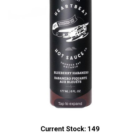
Tap to expand
Current Stock:
149