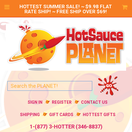
HOTTEST SUMMER SALE! ~ $9.98 FLAT
RATE SHIP! ~ FREE SHIP OVER $69!
SIGN IN
REGISTER
CONTACT US
SHIPPING
GIFT CARDS
HOTTEST GIFTS
1-(877) 3-HOTTER (346-8837)