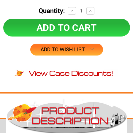
Quantity:
Decrease
Increase
Quantity:
Quantity:
ADD TO WISH LIST