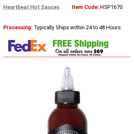
Heartbeat Hot Sauces
Item Code:
HSP1670
Processing:
Typically Ships within 24 to 48 Hours.