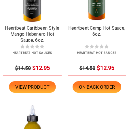
Heartbeat Caribbean Style
Heartbeat Camp Hot Sauce,
Mango Habanero Hot
6oz.
Sauce, 6oz.
HEARTBEAT HOT SAUCES
HEARTBEAT HOT SAUCES
$12.95
$12.95
$14.50
$14.50
VIEW PRODUCT
ON BACK ORDER