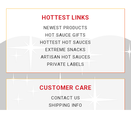
HOTTEST LINKS
NEWEST PRODUCTS
HOT SAUCE GIFTS
HOTTEST HOT SAUCES
EXTREME SNACKS
ARTISAN HOT SAUCES
PRIVATE LABELS
CUSTOMER CARE
CONTACT US
SHIPPING INFO
PRIVACY POLICY
CURRENT PROMOTIONS
SERVICE GUARANTEE!