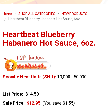
Home
SHOP ALL CATEGORIES
NEW PRODUCTS
Heartbeat Blueberry Habanero Hot Sauce, 6oz.
Heartbeat Blueberry
Habanero Hot Sauce, 6oz.
Scoville Heat Units (SHU):
10,000 - 50,000
List Price:
$14.50
Sale Price:
$12.95
(You save $1.55)