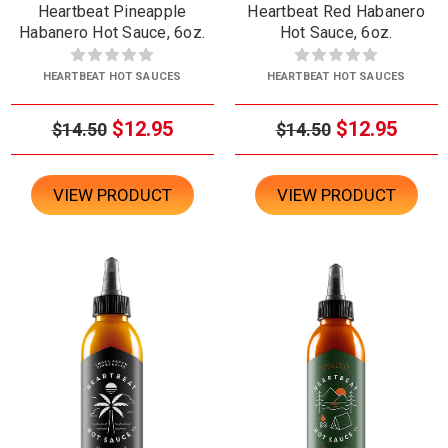
Heartbeat Pineapple
Heartbeat Red Habanero
Habanero Hot Sauce, 6oz.
Hot Sauce, 6oz.
HEARTBEAT HOT SAUCES
HEARTBEAT HOT SAUCES
$12.95
$12.95
$14.50
$14.50
VIEW PRODUCT
VIEW PRODUCT