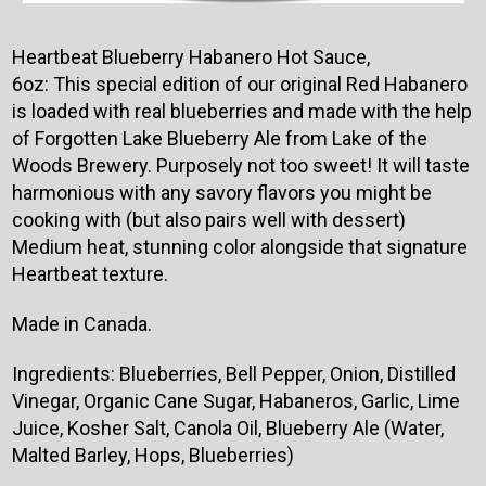
Heartbeat Blueberry Habanero Hot Sauce,
6oz:
This special edition of our original Red Habanero
is loaded with real blueberries and made with the help
of Forgotten Lake Blueberry Ale from Lake of the
Woods Brewery. Purposely not too sweet! It will taste
harmonious with any savory flavors you might be
cooking with (but also pairs well with dessert)
Medium heat, stunning color alongside that signature
Heartbeat texture.
Made in Canada.
Ingredients:
Blueberries, Bell Pepper, Onion, Distilled
Vinegar, Organic Cane Sugar, Habaneros, Garlic, Lime
Juice, Kosher Salt, Canola Oil, Blueberry Ale (Water,
Malted Barley, Hops, Blueberries)