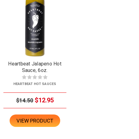
Heartbeat Jalapeno Hot
Sauce, 6oz.
HEARTBEAT HOT SAUCES
$12.95
$14.50
VIEW PRODUCT