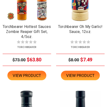
Torchbearer Hottest Sauces
Torchbearer Oh My Garlic!
Zombie Reaper Gift Set,
Sauce, 12oz.
4/5oz.
TORCHBEARER
TORCHBEARER
$63.80
$7.49
$73.00
$8.00
VIEW PRODUCT
VIEW PRODUCT