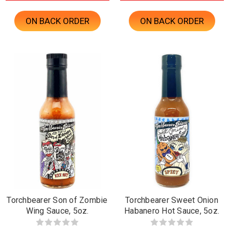
ON BACK ORDER
ON BACK ORDER
Torchbearer Son of Zombie
Torchbearer Sweet Onion
Wing Sauce, 5oz.
Habanero Hot Sauce, 5oz.