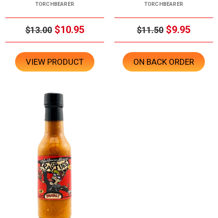
TORCHBEARER
TORCHBEARER
$10.95
$9.95
$13.00
$11.50
VIEW PRODUCT
ON BACK ORDER