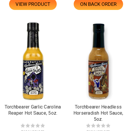
VIEW PRODUCT
ON BACK ORDER
Torchbearer Garlic Carolina
Torchbearer Headless
Reaper Hot Sauce, 5oz.
Horseradish Hot Sauce,
5oz.