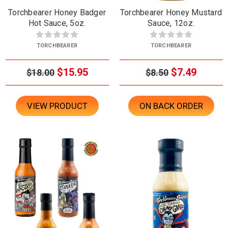
Torchbearer Honey Badger
Torchbearer Honey Mustard
Hot Sauce, 5oz.
Sauce, 12oz.
TORCHBEARER
TORCHBEARER
$15.95
$7.49
$18.00
$8.50
VIEW PRODUCT
ON BACK ORDER