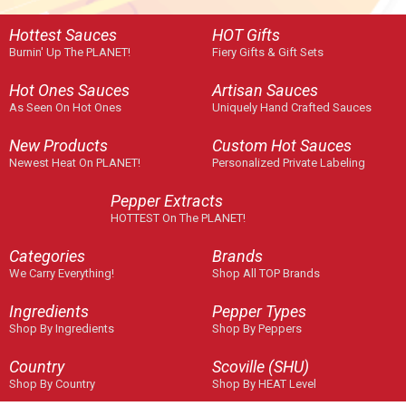
Hottest Sauces
HOT Gifts
Burnin' Up The PLANET!
Fiery Gifts & Gift Sets
Hot Ones Sauces
Artisan Sauces
As Seen On Hot Ones
Uniquely Hand Crafted Sauces
New Products
Custom Hot Sauces
Newest Heat On PLANET!
Personalized Private Labeling
Pepper Extracts
HOTTEST On The PLANET!
Categories
Brands
We Carry Everything!
Shop All TOP Brands
Ingredients
Pepper Types
Shop By Ingredients
Shop By Peppers
Country
Scoville (SHU)
Shop By Country
Shop By HEAT Level