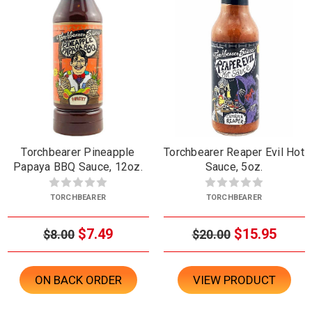
Torchbearer Pineapple
Torchbearer Reaper Evil Hot
Papaya BBQ Sauce, 12oz.
Sauce, 5oz.
TORCHBEARER
TORCHBEARER
$7.49
$15.95
$8.00
$20.00
ON BACK ORDER
VIEW PRODUCT