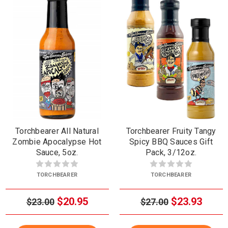
Torchbearer All Natural
Torchbearer Fruity Tangy
Zombie Apocalypse Hot
Spicy BBQ Sauces Gift
Sauce, 5oz.
Pack, 3/12oz.
TORCHBEARER
TORCHBEARER
$20.95
$23.93
$23.00
$27.00