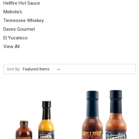
Hellfire Hot Sauce
Melinda's
Tennessee Whiskey
Daves Gourmet
El Yucateco
View All
Sort By: