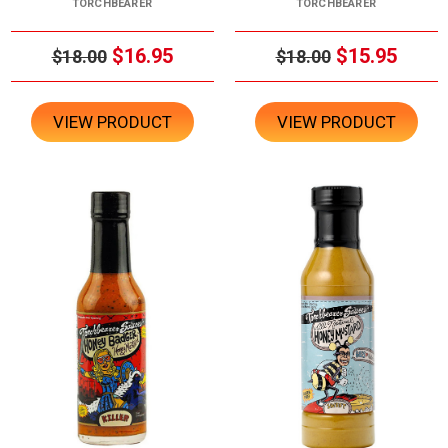
TORCHBEARER
TORCHBEARER
$16.95
$15.95
$18.00
$18.00
VIEW PRODUCT
VIEW PRODUCT