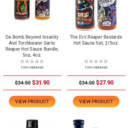
Da Bomb Beyond Insanity
The Evil Reaper Bastards
And Torchbearer Garlic
Hot Sauce Set, 2/5oz.
Reaper Hot Sauce Bundle,
5oz, 4oz.
TORCHBEARER
TORCHBEARER
$31.90
$27.90
$34.50
$34.00
VIEW PRODUCT
VIEW PRODUCT