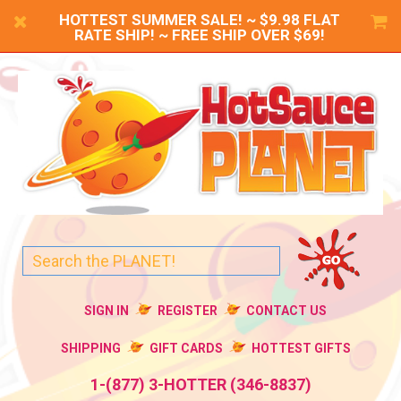
HOTTEST SUMMER SALE! ~ $9.98 FLAT
RATE SHIP! ~ FREE SHIP OVER $69!
SIGN IN
REGISTER
CONTACT US
SHIPPING
GIFT CARDS
HOTTEST GIFTS
1-(877) 3-HOTTER (346-8837)