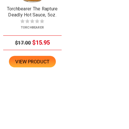
Torchbearer The Rapture
Deadly Hot Sauce, 5oz.
TORCHBEARER
$15.95
$17.00
VIEW PRODUCT