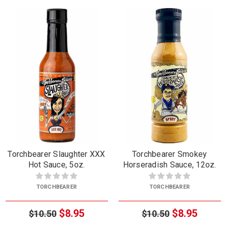
Torchbearer Slaughter XXX
Torchbearer Smokey
Hot Sauce, 5oz.
Horseradish Sauce, 12oz.
TORCHBEARER
TORCHBEARER
$8.95
$8.95
$10.50
$10.50