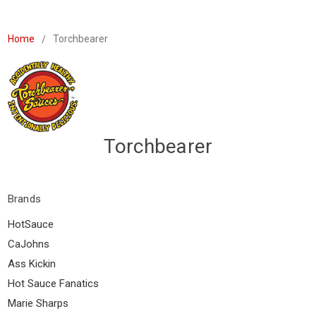
Home
Torchbearer
Torchbearer
Brands
HotSauce
CaJohns
Ass Kickin
Hot Sauce Fanatics
Marie Sharps