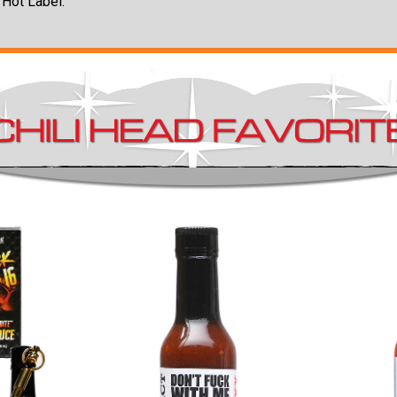
 Hot Label.