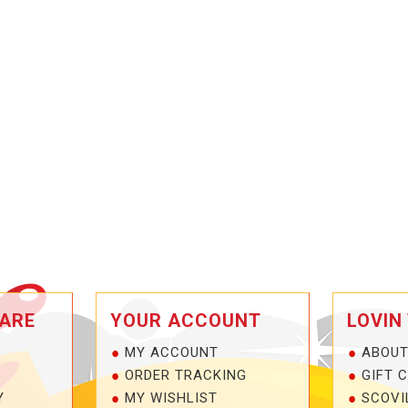
ARE
YOUR ACCOUNT
LOVIN
MY ACCOUNT
ABOUT
ORDER TRACKING
GIFT 
Y
MY WISHLIST
SCOVI