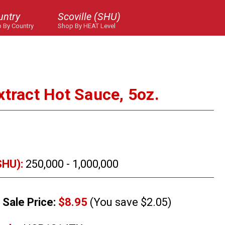
untry
Scoville (SHU)
 By Country
Shop By HEAT Level
xtract Hot Sauce, 5oz.
SHU):
250,000 - 1,000,000
Sale Price:
$8.95
(You save $2.05)