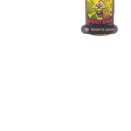
Hover to zoom