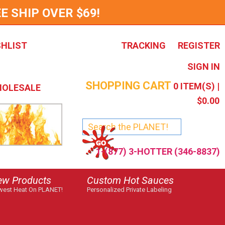
E SHIP OVER $69!
SHLIST
TRACKING
REGISTER
SIGN IN
SHOPPING CART
0
ITEM(S) |
OLESALE
$0.00
1-(877) 3-HOTTER (346-8837)
ew Products
Custom Hot Sauces
est Heat On PLANET!
Personalized Private Labeling