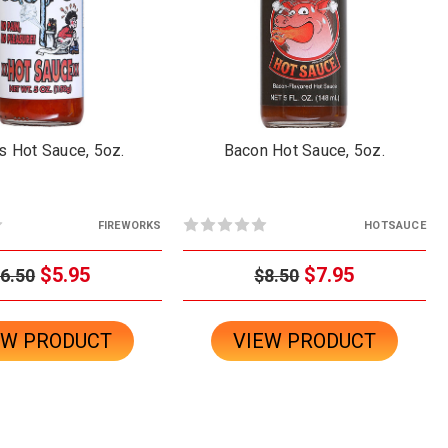
s Hot Sauce, 5oz.
Bacon Hot Sauce, 5oz.
FIREWORKS
HOTSAUCE
$5.95
$7.95
6.50
$8.50
EW PRODUCT
VIEW PRODUCT