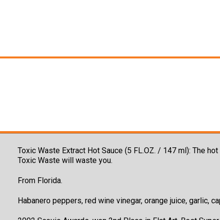
Toxic Waste Extract Hot Sauce (5 FL.OZ. / 147 ml): The ho
Toxic Waste will waste you.
From Florida.
Habanero peppers, red wine vinegar, orange juice, garlic, cap