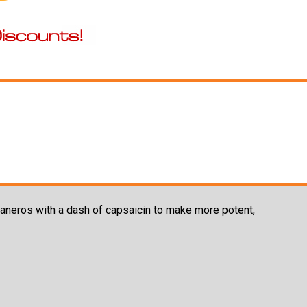
aneros with a dash of capsaicin to make more potent,