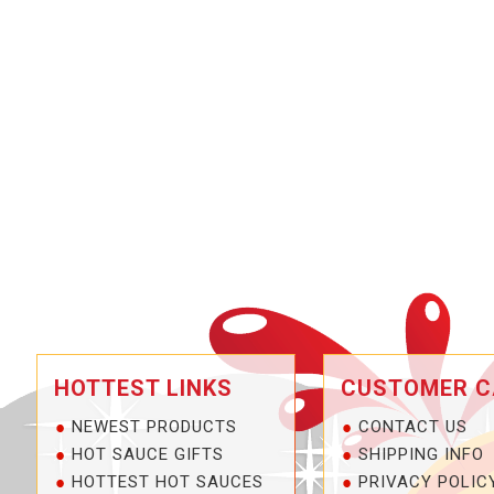
HOTTEST LINKS
CUSTOMER C
NEWEST PRODUCTS
CONTACT US
HOT SAUCE GIFTS
SHIPPING INFO
HOTTEST HOT SAUCES
PRIVACY POLIC