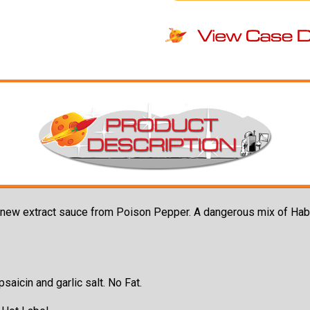
t new extract sauce from Poison Pepper. A dangerous mix of Hab
saicin and garlic salt. No Fat.