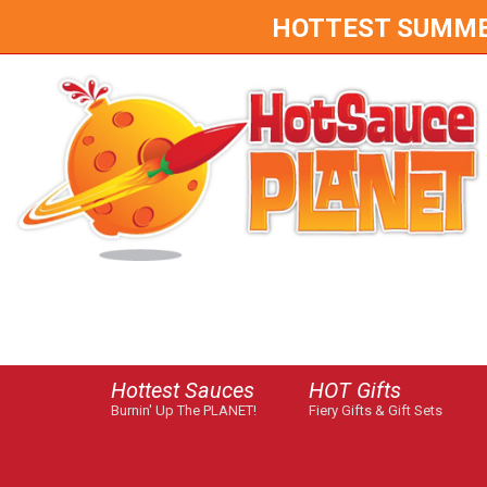
HOTTEST SUMMER 
Hottest Sauces
HOT Gifts
Burnin' Up The PLANET!
Fiery Gifts & Gift Sets