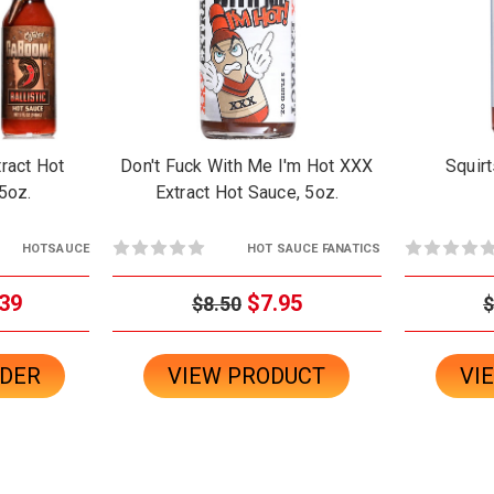
ract Hot
Don't Fuck With Me I'm Hot XXX
Squirt
5oz.
Extract Hot Sauce, 5oz.
HOTSAUCE
HOT SAUCE FANATICS
39
$7.95
$8.50
$
RDER
VIEW PRODUCT
VI