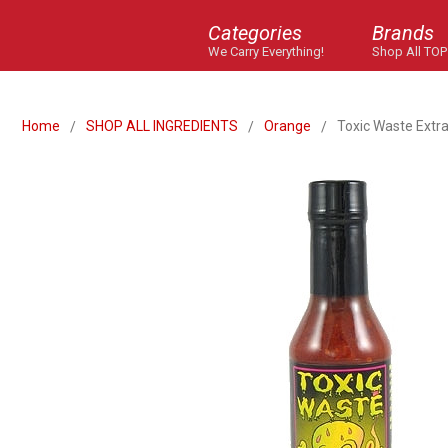
Categories
Brands
We Carry Everything!
Shop All TOP
Home
SHOP ALL INGREDIENTS
Orange
Toxic Waste Extra