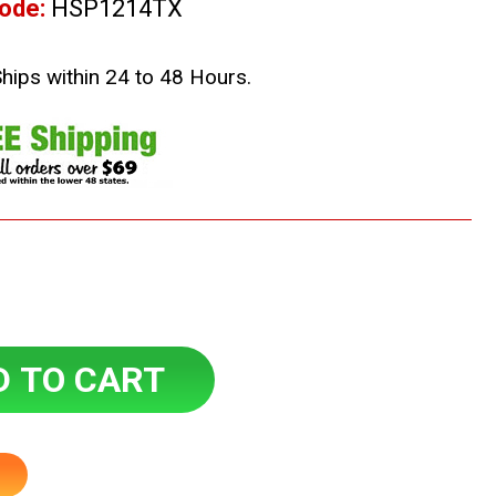
ode:
HSP1214TX
Ships within 24 to 48 Hours.