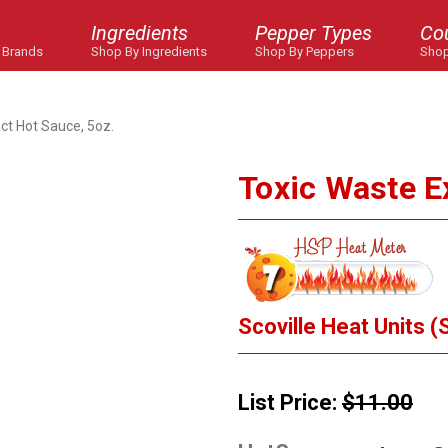
Ingredients
Pepper Types
Co
 Brands
Shop By Ingredients
Shop By Peppers
Shop
ct Hot Sauce, 5oz.
Toxic Waste E
Scoville Heat Units (
List Price:
$11.00