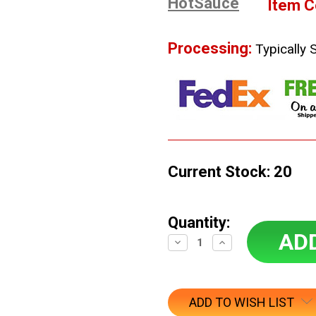
HotSauce
Item C
Processing:
Typically 
Current Stock:
20
Quantity:
Decrease
Increase
Quantity:
Quantity:
ADD TO WISH LIST