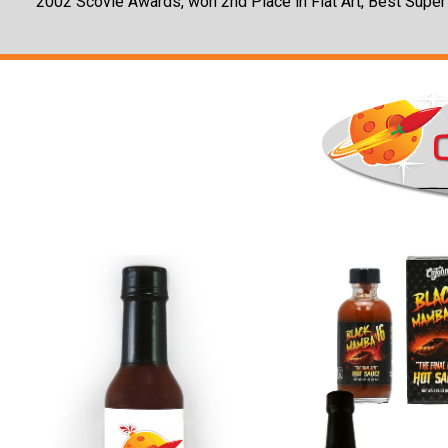
2002 Scovie Awards, won 2nd Place in Flat Art, Best Super