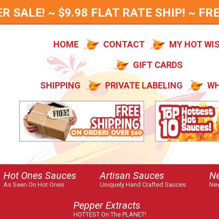
SALE! ~ $9.98 FLAT RATE SHIP! ~ FRE
HOME
CONTACT
MY HOT WI
GIFT CARDS
SHIPPING
PRIVATE LABELING
WH
Hot Ones Sauces
Artisan Sauces
N
As Seen On Hot Ones
Uniquely Hand Crafted Sauces
New
Pepper Extracts
HOTTEST On The PLANET!