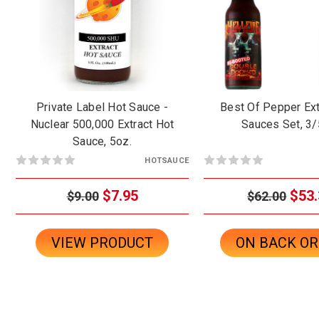
Private Label Hot Sauce -
Best Of Pepper Ext
Nuclear 500,000 Extract Hot
Sauces Set, 3/
Sauce, 5oz.
HOTSAUCE
$7.95
$53.
$9.00
$62.00
VIEW PRODUCT
ON BACK O