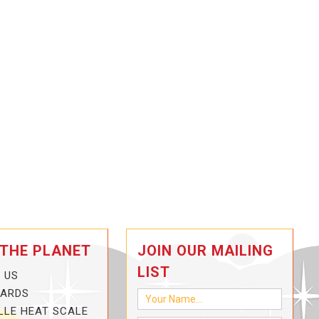
 THE PLANET
JOIN OUR MAILING
LIST
 US
CARDS
LLE HEAT SCALE