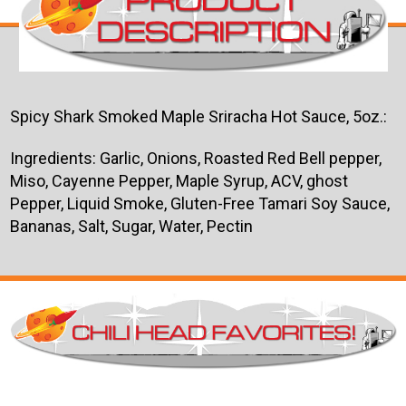
Spicy Shark Smoked Maple Sriracha Hot Sauce, 5oz.:
Ingredients:
Garlic, Onions, Roasted Red Bell pepper,
Miso, Cayenne Pepper, Maple Syrup, ACV, ghost
Pepper, Liquid Smoke, Gluten-Free Tamari Soy Sauce,
Bananas, Salt, Sugar, Water, Pectin