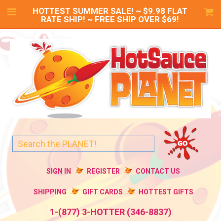
HOTTEST SUMMER SALE! ~ $9.98 FLAT
RATE SHIP! ~ FREE SHIP OVER $69!
SIGN IN
REGISTER
CONTACT US
SHIPPING
GIFT CARDS
HOTTEST GIFTS
1-(877) 3-HOTTER (346-8837)