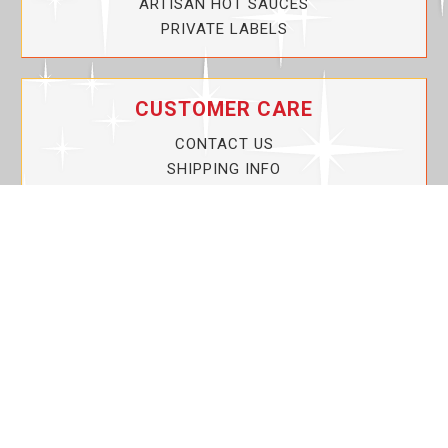
ARTISAN HOT SAUCES
PRIVATE LABELS
CUSTOMER CARE
CONTACT US
SHIPPING INFO
PRIVACY POLICY
CURRENT PROMOTIONS
SERVICE GUARANTEE!
YOUR ACCOUNT
MY ACCOUNT
ORDER TRACKING
MY WISHLIST
VIEW SHOPPING CART