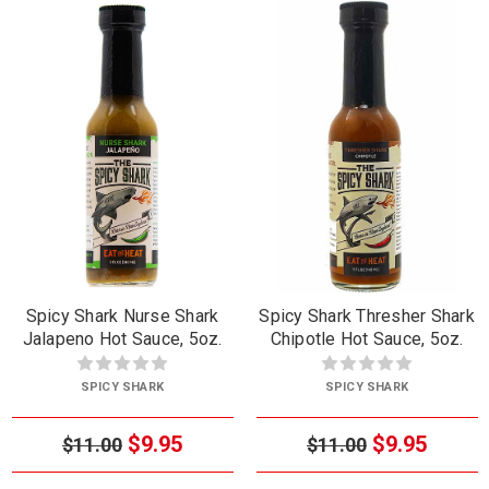
Spicy Shark Nurse Shark
Spicy Shark Thresher Shark
Jalapeno Hot Sauce, 5oz.
Chipotle Hot Sauce, 5oz.
SPICY SHARK
SPICY SHARK
$9.95
$9.95
$11.00
$11.00