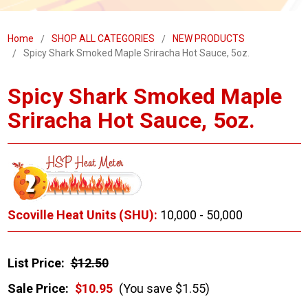
Home
SHOP ALL CATEGORIES
NEW PRODUCTS
Spicy Shark Smoked Maple Sriracha Hot Sauce, 5oz.
Spicy Shark Smoked Maple
Sriracha Hot Sauce, 5oz.
Scoville Heat Units (SHU):
10,000 - 50,000
List Price:
$12.50
Sale Price:
$10.95
(You save $1.55)