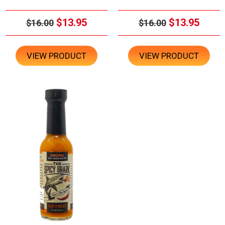
$13.95
$13.95
$16.00
$16.00
VIEW PRODUCT
VIEW PRODUCT