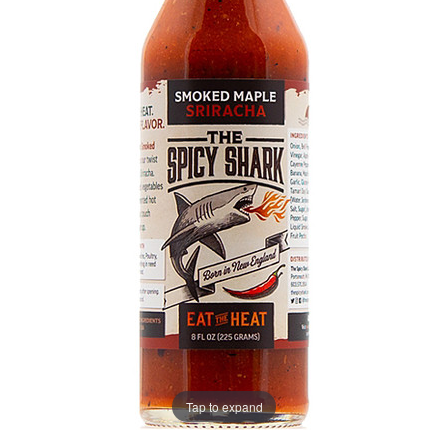
Tap to expand