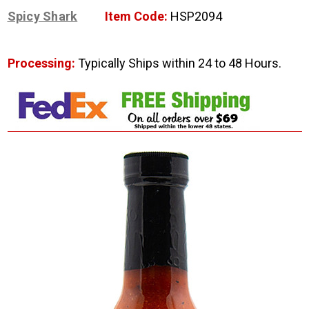
Spicy Shark
Item Code:
HSP2094
Processing:
Typically Ships within 24 to 48 Hours.