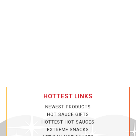
HOTTEST LINKS
NEWEST PRODUCTS
HOT SAUCE GIFTS
HOTTEST HOT SAUCES
EXTREME SNACKS