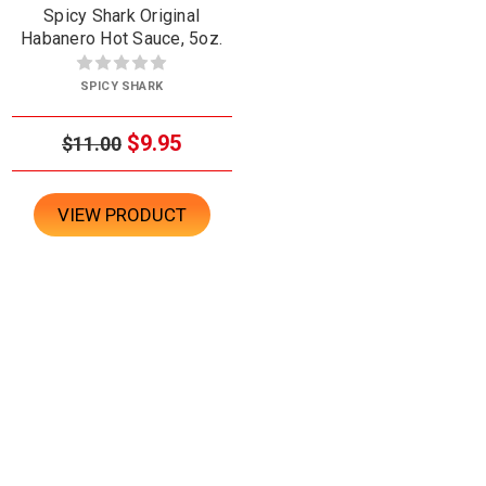
Spicy Shark Original
Habanero Hot Sauce, 5oz.
SPICY SHARK
$9.95
$11.00
VIEW PRODUCT