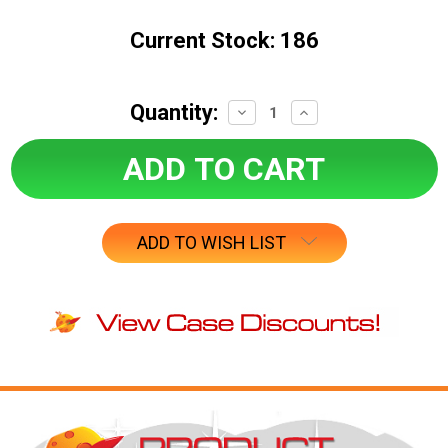
Current Stock:
186
Quantity:
Decrease
Increase
Quantity:
Quantity:
ADD TO WISH LIST