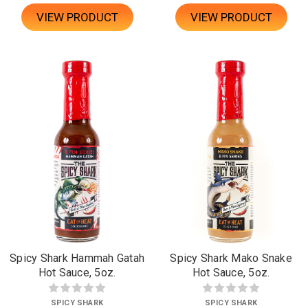
VIEW PRODUCT
VIEW PRODUCT
Spicy Shark Hammah Gatah
Spicy Shark Mako Snake
Hot Sauce, 5oz.
Hot Sauce, 5oz.
SPICY SHARK
SPICY SHARK