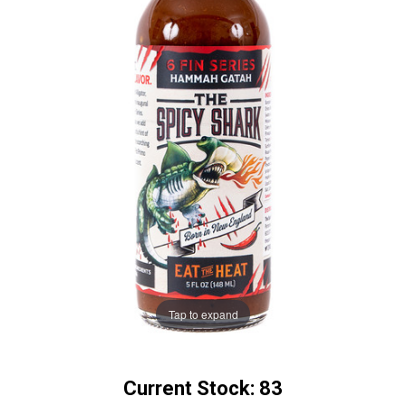
Tap to expand
Current Stock:
83