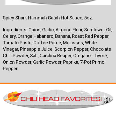
Spicy Shark Hammah Gatah Hot Sauce, 5oz.
Ingredients:
Onion, Garlic, Almond Flour, Sunflower Oil,
Celery, Orange Habanero, Banana, Roast Red Pepper,
Tomato Paste, Coffee Puree, Molasses, White
Vinegar, Pineapple Juice, Scorpion Pepper, Chocolate
Chili Powder, Salt, Carolina Reaper, Oregano, Thyme,
Onion Powder, Garlic Powder, Paprika, 7-Pot Primo
Pepper.