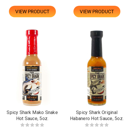
VIEW PRODUCT
VIEW PRODUCT
Spicy Shark Mako Snake
Spicy Shark Original
Hot Sauce, 5oz.
Habanero Hot Sauce, 5oz.