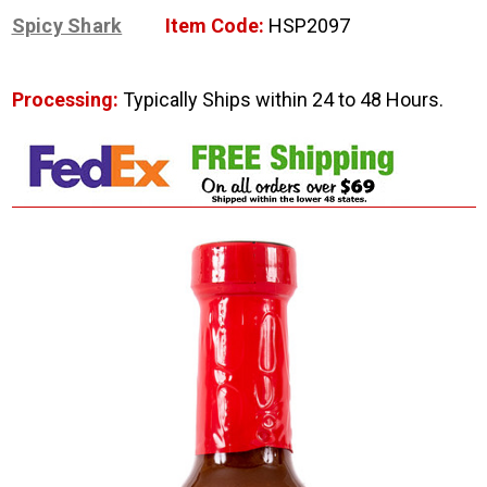
Spicy Shark
Item Code:
HSP2097
Processing:
Typically Ships within 24 to 48 Hours.