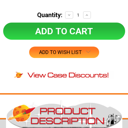
Quantity:
Decrease
Increase
Quantity:
Quantity:
ADD TO WISH LIST