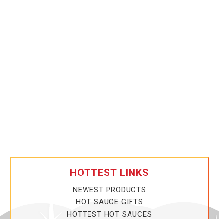
HOTTEST LINKS
NEWEST PRODUCTS
HOT SAUCE GIFTS
HOTTEST HOT SAUCES