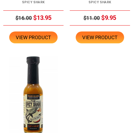
SPICY SHARK
SPICY SHARK
$13.95
$9.95
$16.00
$11.00
VIEW PRODUCT
VIEW PRODUCT