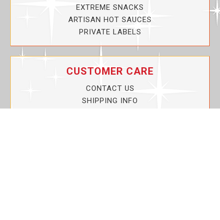
EXTREME SNACKS
ARTISAN HOT SAUCES
PRIVATE LABELS
CUSTOMER CARE
CONTACT US
SHIPPING INFO
PRIVACY POLICY
CURRENT PROMOTIONS
SERVICE GUARANTEE!
YOUR ACCOUNT
MY ACCOUNT
ORDER TRACKING
MY WISHLIST