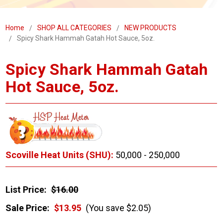
Home
SHOP ALL CATEGORIES
NEW PRODUCTS
Spicy Shark Hammah Gatah Hot Sauce, 5oz.
Spicy Shark Hammah Gatah
Hot Sauce, 5oz.
Scoville Heat Units (SHU):
50,000 - 250,000
List Price:
$16.00
Sale Price:
$13.95
(You save $2.05)