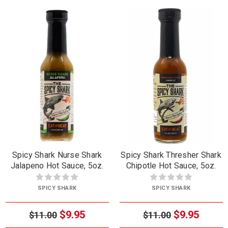
Spicy Shark Nurse Shark
Spicy Shark Thresher Shark
Jalapeno Hot Sauce, 5oz.
Chipotle Hot Sauce, 5oz.
SPICY SHARK
SPICY SHARK
$9.95
$9.95
$11.00
$11.00