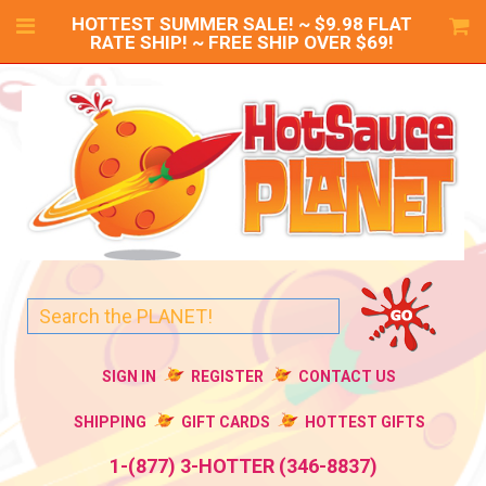
HOTTEST SUMMER SALE! ~ $9.98 FLAT
RATE SHIP! ~ FREE SHIP OVER $69!
SIGN IN
REGISTER
CONTACT US
SHIPPING
GIFT CARDS
HOTTEST GIFTS
1-(877) 3-HOTTER (346-8837)