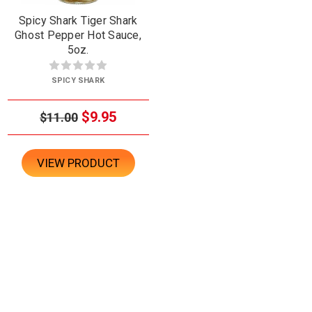
Spicy Shark Tiger Shark
Ghost Pepper Hot Sauce,
5oz.
SPICY SHARK
$9.95
$11.00
VIEW PRODUCT