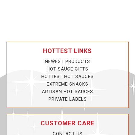
HOTTEST LINKS
NEWEST PRODUCTS
HOT SAUCE GIFTS
HOTTEST HOT SAUCES
EXTREME SNACKS
ARTISAN HOT SAUCES
PRIVATE LABELS
CUSTOMER CARE
CONTACT US