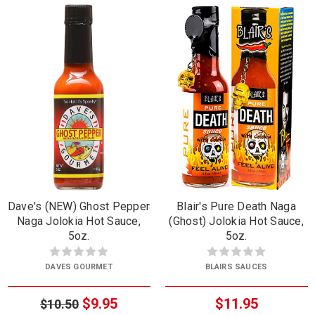
Dave's (NEW) Ghost Pepper
Blair's Pure Death Naga
Naga Jolokia Hot Sauce,
(Ghost) Jolokia Hot Sauce,
5oz.
5oz.
DAVES GOURMET
BLAIRS SAUCES
$9.95
$11.95
$10.50