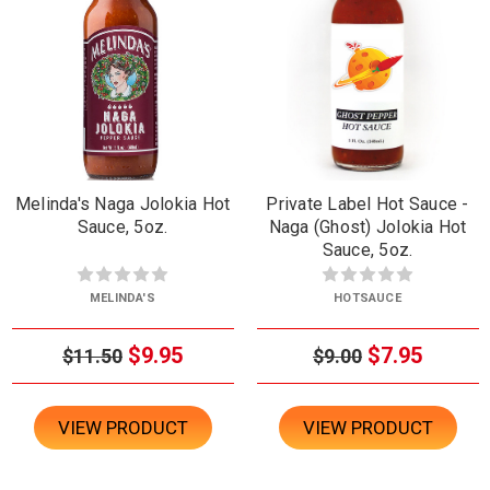
Melinda's Naga Jolokia Hot
Private Label Hot Sauce -
Sauce, 5oz.
Naga (Ghost) Jolokia Hot
Sauce, 5oz.
MELINDA'S
HOTSAUCE
$9.95
$7.95
$11.50
$9.00
VIEW PRODUCT
VIEW PRODUCT