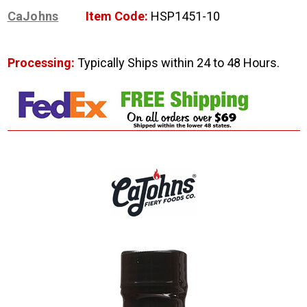
CaJohns
Item Code:
HSP1451-10
Processing:
Typically Ships within 24 to 48 Hours.