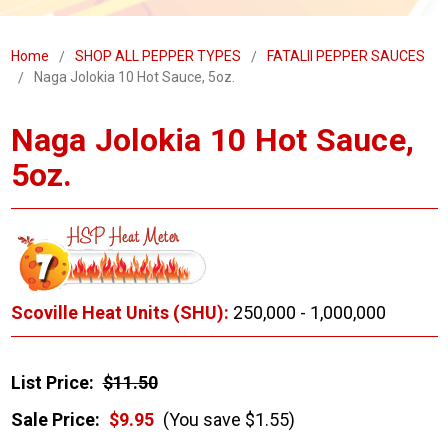
Home
SHOP ALL PEPPER TYPES
FATALII PEPPER SAUCES
Naga Jolokia 10 Hot Sauce, 5oz.
Naga Jolokia 10 Hot Sauce,
5oz.
Scoville Heat Units (SHU):
250,000 - 1,000,000
List Price:
$11.50
Sale Price:
$9.95
(You save $1.55)