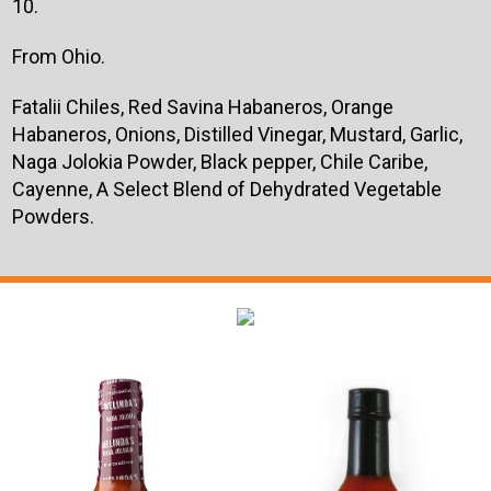
10.
From Ohio.
Fatalii Chiles, Red Savina Habaneros, Orange
Habaneros, Onions, Distilled Vinegar, Mustard, Garlic,
Naga Jolokia Powder, Black pepper, Chile Caribe,
Cayenne, A Select Blend of Dehydrated Vegetable
Powders.