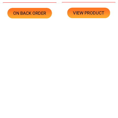
VIEW PRODUCT
ON BACK ORDER