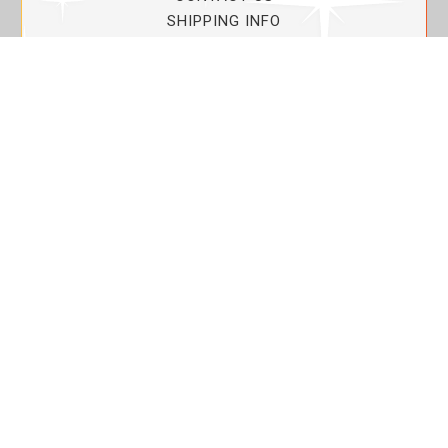
SHIPPING INFO
PRIVACY POLICY
CURRENT PROMOTIONS
SERVICE GUARANTEE!
YOUR ACCOUNT
MY ACCOUNT
ORDER TRACKING
MY WISHLIST
VIEW SHOPPING CART
BULK DEALER ORDERS
LOVIN THE PLANET
ABOUT US