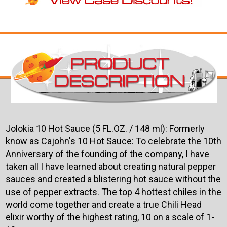
Jolokia 10 Hot Sauce (5 FL.OZ. / 148 ml): Formerly
know as Cajohn's 10 Hot Sauce: To celebrate the 10th
Anniversary of the founding of the company, I have
taken all I have learned about creating natural pepper
sauces and created a blistering hot sauce without the
use of pepper extracts. The top 4 hottest chiles in the
world come together and create a true Chili Head
elixir worthy of the highest rating, 10 on a scale of 1-