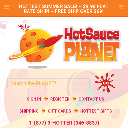
HOTTEST SUMMER SALE! ~ $9.98 FLAT
RATE SHIP! ~ FREE SHIP OVER $69!
SIGN IN
REGISTER
CONTACT US
SHIPPING
GIFT CARDS
HOTTEST GIFTS
1-(877) 3-HOTTER (346-8837)