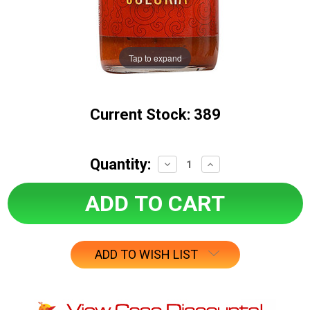
Tap to expand
Current Stock:
389
Quantity:
Decrease
Increase
Quantity:
Quantity:
ADD TO WISH LIST