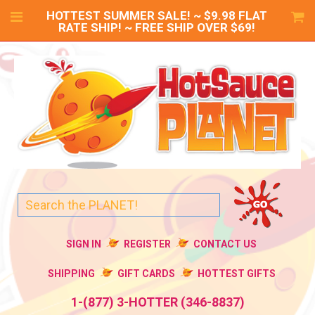
HOTTEST SUMMER SALE! ~ $9.98 FLAT
RATE SHIP! ~ FREE SHIP OVER $69!
SIGN IN
REGISTER
CONTACT US
SHIPPING
GIFT CARDS
HOTTEST GIFTS
1-(877) 3-HOTTER (346-8837)