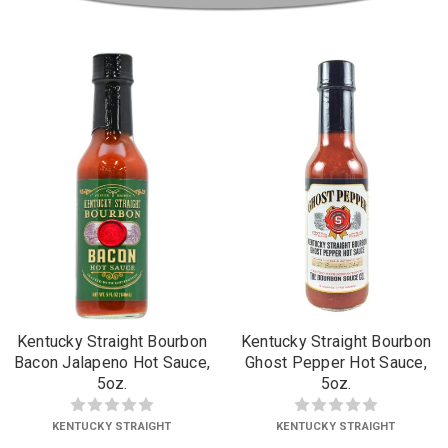
Kentucky Straight Bourbon
Kentucky Straight Bourbon
Bacon Jalapeno Hot Sauce,
Ghost Pepper Hot Sauce,
5oz.
5oz.
KENTUCKY STRAIGHT
KENTUCKY STRAIGHT