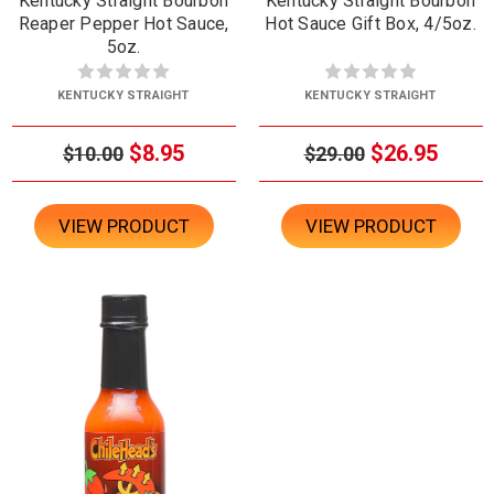
Kentucky Straight Bourbon
Kentucky Straight Bourbon
Reaper Pepper Hot Sauce,
Hot Sauce Gift Box, 4/5oz.
5oz.
KENTUCKY STRAIGHT
KENTUCKY STRAIGHT
$8.95
$26.95
$10.00
$29.00
VIEW PRODUCT
VIEW PRODUCT