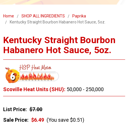
Home
SHOP ALL INGREDIENTS
Paprika
Kentucky Straight Bourbon Habanero Hot Sauce, 5oz.
Kentucky Straight Bourbon
Habanero Hot Sauce, 5oz.
Scoville Heat Units (SHU):
50,000 - 250,000
List Price:
$7.00
Sale Price:
$6.49
(You save $0.51)