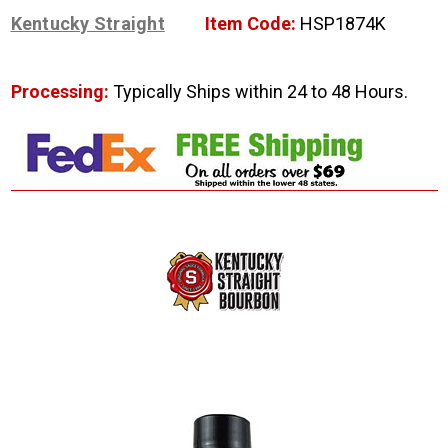
Kentucky Straight
Item Code:
HSP1874K
Processing:
Typically Ships within 24 to 48 Hours.