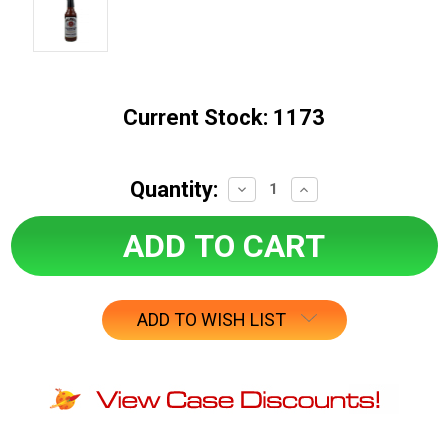
Current Stock:
1173
Quantity:
Decrease
Increase
Quantity:
Quantity:
ADD TO WISH LIST