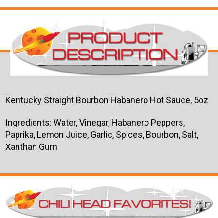
Kentucky Straight Bourbon Habanero Hot Sauce, 5oz
Ingredients: Water, Vinegar, Habanero Peppers,
Paprika, Lemon Juice, Garlic, Spices, Bourbon, Salt,
Xanthan Gum