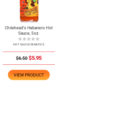
Chilehead's Habanero Hot
Sauce, 5oz.
HOT SAUCE FANATICS
$5.95
$6.50
VIEW PRODUCT