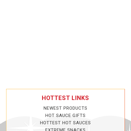
HOTTEST LINKS
NEWEST PRODUCTS
HOT SAUCE GIFTS
HOTTEST HOT SAUCES
EXTREME SNACKS