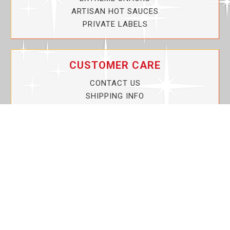
ARTISAN HOT SAUCES
PRIVATE LABELS
CUSTOMER CARE
CONTACT US
SHIPPING INFO
PRIVACY POLICY
CURRENT PROMOTIONS
SERVICE GUARANTEE!
YOUR ACCOUNT
MY ACCOUNT
ORDER TRACKING
MY WISHLIST