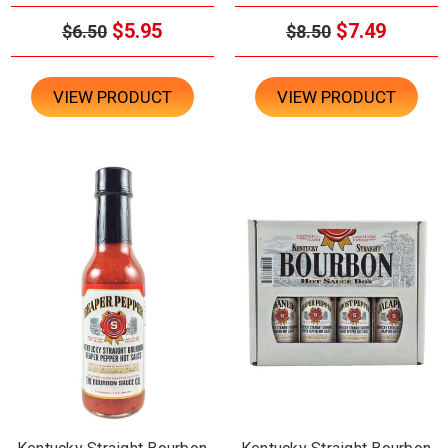
$5.95
$7.49
$6.50
$8.50
VIEW PRODUCT
VIEW PRODUCT