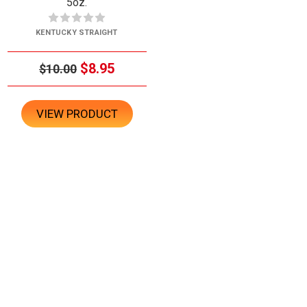
5oz.
KENTUCKY STRAIGHT
$8.95
$10.00
VIEW PRODUCT