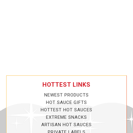
HOTTEST LINKS
NEWEST PRODUCTS
HOT SAUCE GIFTS
HOTTEST HOT SAUCES
EXTREME SNACKS
ARTISAN HOT SAUCES
PRIVATE LABELS