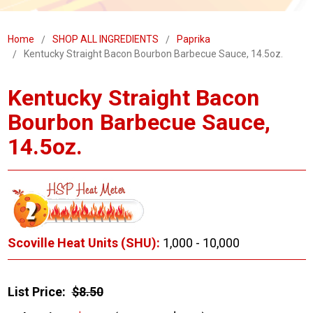
Home
SHOP ALL INGREDIENTS
Paprika
Kentucky Straight Bacon Bourbon Barbecue Sauce, 14.5oz.
Kentucky Straight Bacon
Bourbon Barbecue Sauce,
14.5oz.
Scoville Heat Units (SHU):
1,000 - 10,000
List Price:
$8.50