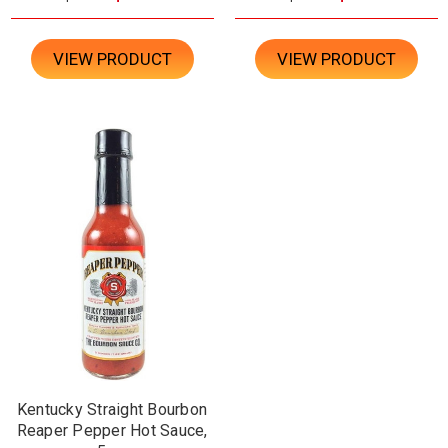
VIEW PRODUCT
VIEW PRODUCT
Kentucky Straight Bourbon
Reaper Pepper Hot Sauce,