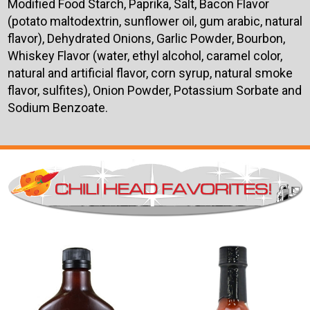
Modified Food Starch, Paprika, Salt, Bacon Flavor
(potato maltodextrin, sunflower oil, gum arabic, natural
flavor), Dehydrated Onions, Garlic Powder, Bourbon,
Whiskey Flavor (water, ethyl alcohol, caramel color,
natural and artificial flavor, corn syrup, natural smoke
flavor, sulfites), Onion Powder, Potassium Sorbate and
Sodium Benzoate.