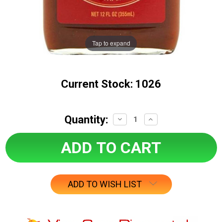
Tap to expand
Current Stock:
1026
Quantity:
Decrease
Increase
Quantity:
Quantity:
ADD TO WISH LIST