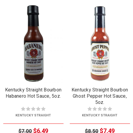
Kentucky Straight Bourbon
Kentucky Straight Bourbon
Habanero Hot Sauce, 5oz.
Ghost Pepper Hot Sauce,
5oz.
KENTUCKY STRAIGHT
KENTUCKY STRAIGHT
$6.49
$7.49
$7.00
$8.50