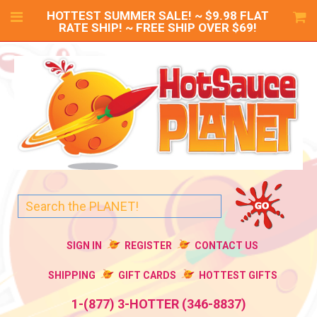
HOTTEST SUMMER SALE! ~ $9.98 FLAT
RATE SHIP! ~ FREE SHIP OVER $69!
SIGN IN
REGISTER
CONTACT US
SHIPPING
GIFT CARDS
HOTTEST GIFTS
1-(877) 3-HOTTER (346-8837)