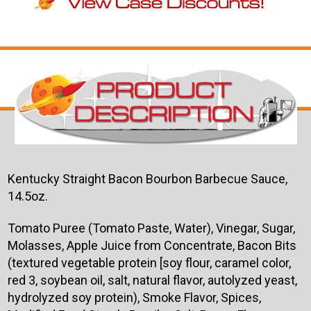
Kentucky Straight Bacon Bourbon Barbecue Sauce,
14.5oz.
Tomato Puree (Tomato Paste, Water), Vinegar, Sugar,
Molasses, Apple Juice from Concentrate, Bacon Bits
(textured vegetable protein [soy flour, caramel color,
red 3, soybean oil, salt, natural flavor, autolyzed yeast,
hydrolyzed soy protein), Smoke Flavor, Spices,