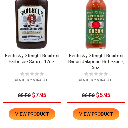
Kentucky Straight Bourbon
Kentucky Straight Bourbon
Barbecue Sauce, 12oz.
Bacon Jalapeno Hot Sauce,
5oz.
KENTUCKY STRAIGHT
KENTUCKY STRAIGHT
$7.95
$5.95
$8.50
$6.50
VIEW PRODUCT
VIEW PRODUCT