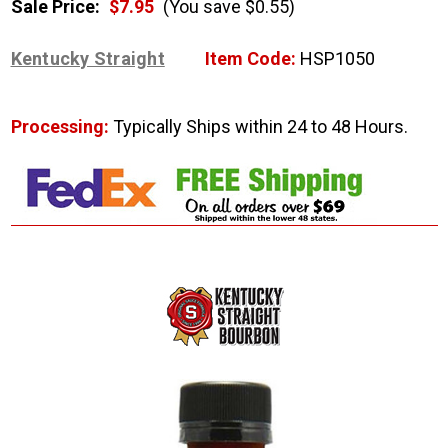
Sale Price:
$7.95
(You save $0.55)
Kentucky Straight
Item Code:
HSP1050
Processing:
Typically Ships within 24 to 48 Hours.