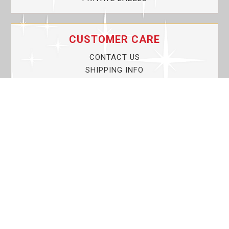
CUSTOMER CARE
CONTACT US
SHIPPING INFO
PRIVACY POLICY
CURRENT PROMOTIONS
SERVICE GUARANTEE!
YOUR ACCOUNT
MY ACCOUNT
ORDER TRACKING
MY WISHLIST
VIEW SHOPPING CART
BULK DEALER ORDERS