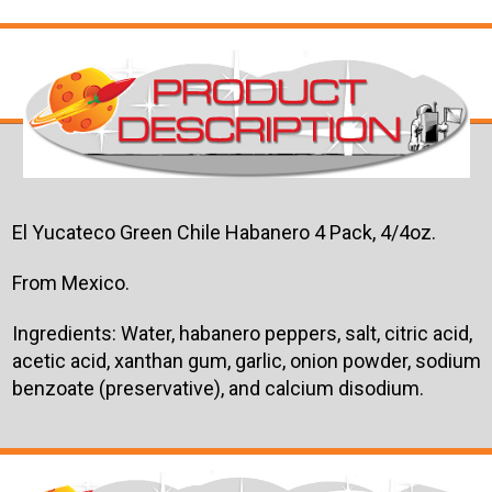
El Yucateco Green Chile Habanero 4 Pack, 4/4oz.
From Mexico.
Ingredients: Water, habanero peppers, salt, citric acid,
acetic acid, xanthan gum, garlic, onion powder, sodium
benzoate (preservative), and calcium disodium.