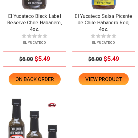
El Yucateco Black Label
El Yucateco Salsa Picante
Reserve Chile Habanero,
de Chile Habanero Red,
4oz.
4oz.
EL YUCATECO
EL YUCATECO
$5.49
$5.49
$6.00
$6.00
ON BACK ORDER
VIEW PRODUCT