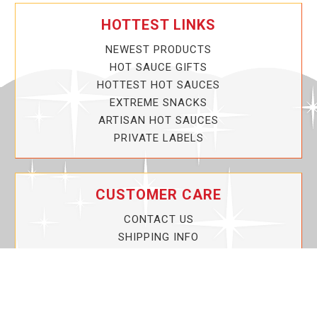
HOTTEST LINKS
NEWEST PRODUCTS
HOT SAUCE GIFTS
HOTTEST HOT SAUCES
EXTREME SNACKS
ARTISAN HOT SAUCES
PRIVATE LABELS
CUSTOMER CARE
CONTACT US
SHIPPING INFO
PRIVACY POLICY
CURRENT PROMOTIONS
SERVICE GUARANTEE!