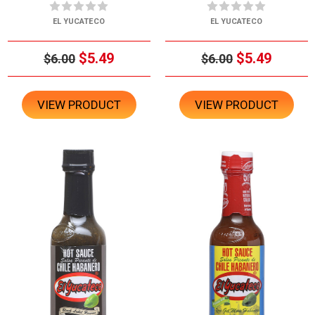
EL YUCATECO
EL YUCATECO
$5.49
$5.49
$6.00
$6.00
VIEW PRODUCT
VIEW PRODUCT