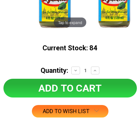
Tap to expand
Current Stock:
84
Quantity:
Decrease
Increase
Quantity:
Quantity:
ADD TO WISH LIST