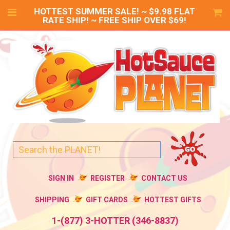
HOTTEST SUMMER SALE! ~ $9.98 FLAT
RATE SHIP! ~ FREE SHIP OVER $69!
SIGN IN
REGISTER
CONTACT US
SHIPPING
GIFT CARDS
HOTTEST GIFTS
1-(877) 3-HOTTER (346-8837)