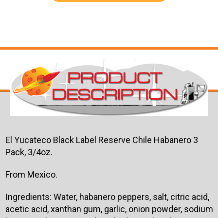
El Yucateco Black Label Reserve Chile Habanero 3
Pack, 3/4oz.
From Mexico.
Ingredients: Water, habanero peppers, salt, citric acid,
acetic acid, xanthan gum, garlic, onion powder, sodium