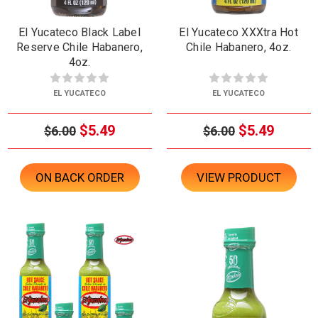
El Yucateco Black Label
El Yucateco XXXtra Hot
Reserve Chile Habanero,
Chile Habanero, 4oz.
4oz.
EL YUCATECO
EL YUCATECO
$5.49
$5.49
$6.00
$6.00
ON BACK ORDER
VIEW PRODUCT