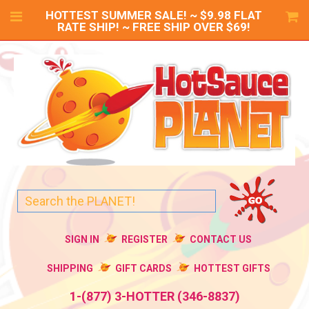
HOTTEST SUMMER SALE! ~ $9.98 FLAT
RATE SHIP! ~ FREE SHIP OVER $69!
SIGN IN
REGISTER
CONTACT US
SHIPPING
GIFT CARDS
HOTTEST GIFTS
1-(877) 3-HOTTER (346-8837)