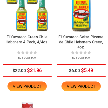
El Yucateco Green Chile
El Yucateco Salsa Picante
Habanero 4 Pack, 4/4oz.
de Chile Habanero Green,
4oz.
EL YUCATECO
EL YUCATECO
$21.96
$5.49
$22.00
$6.00
VIEW PRODUCT
VIEW PRODUCT