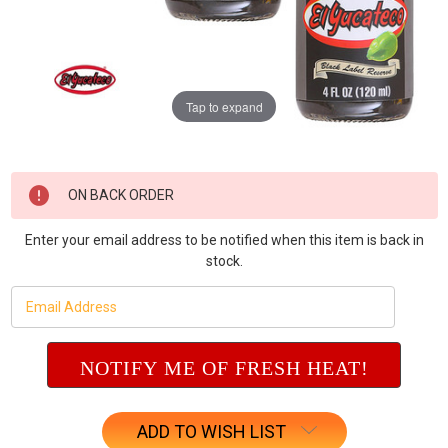
Tap to expand
Current
ON BACK ORDER
Stock:
Enter your email address to be notified when this item is back in
stock.
ADD TO WISH LIST