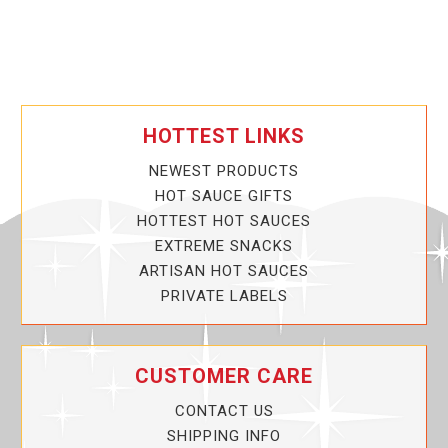
HOTTEST LINKS
NEWEST PRODUCTS
HOT SAUCE GIFTS
HOTTEST HOT SAUCES
EXTREME SNACKS
ARTISAN HOT SAUCES
PRIVATE LABELS
CUSTOMER CARE
CONTACT US
SHIPPING INFO