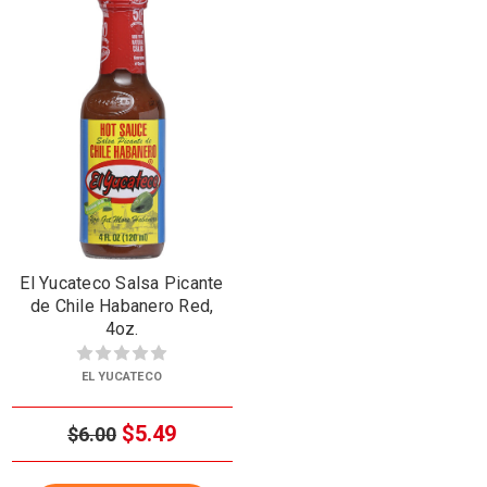
El Yucateco Salsa Picante
de Chile Habanero Red,
4oz.
EL YUCATECO
$5.49
$6.00