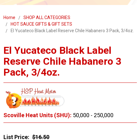
Home
SHOP ALL CATEGORIES
HOT SAUCE GIFTS & GIFT SETS
El Yucateco Black Label Reserve Chile Habanero 3 Pack, 3/4oz.
El Yucateco Black Label
Reserve Chile Habanero 3
Pack, 3/4oz.
Scoville Heat Units (SHU):
50,000 - 250,000
List Price:
$16.50