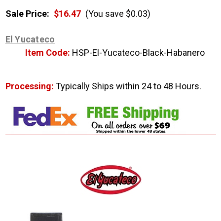
Sale Price:
$16.47
(You save $0.03)
El Yucateco
Item Code:
HSP-El-Yucateco-Black-Habanero
Processing:
Typically Ships within 24 to 48 Hours.