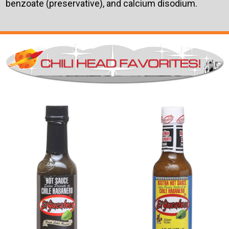
benzoate (preservative), and calcium disodium.