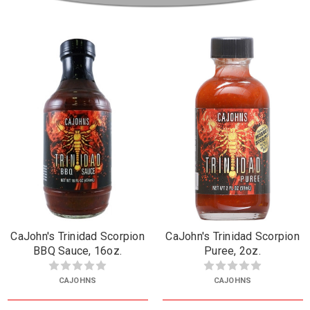
CaJohn's Trinidad Scorpion
CaJohn's Trinidad Scorpion
BBQ Sauce, 16oz.
Puree, 2oz.
CAJOHNS
CAJOHNS