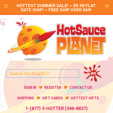
HOTTEST SUMMER SALE! ~ $9.98 FLAT
RATE SHIP! ~ FREE SHIP OVER $69!
SIGN IN
REGISTER
CONTACT US
SHIPPING
GIFT CARDS
HOTTEST GIFTS
1-(877) 3-HOTTER (346-8837)