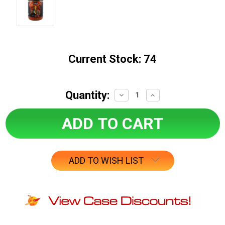
Current Stock:
74
Quantity:
Decrease
Increase
Quantity:
Quantity:
ADD TO WISH LIST