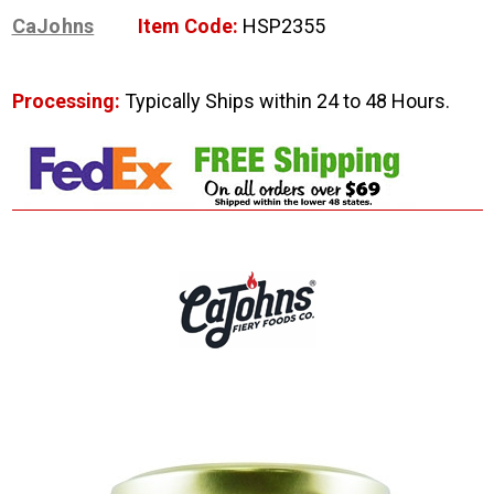
CaJohns
Item Code:
HSP2355
Processing:
Typically Ships within 24 to 48 Hours.