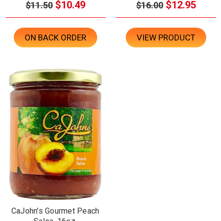
$10.49
$12.95
$11.50
$16.00
ON BACK ORDER
VIEW PRODUCT
CaJohn's Gourmet Peach