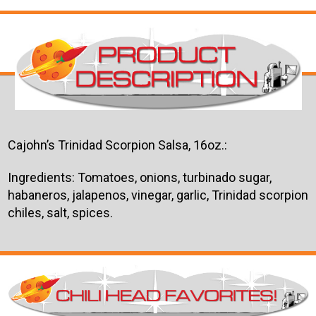
Cajohn’s Trinidad Scorpion Salsa, 16oz.:
Ingredients: Tomatoes, onions, turbinado sugar,
habaneros, jalapenos, vinegar, garlic, Trinidad scorpion
chiles, salt, spices.