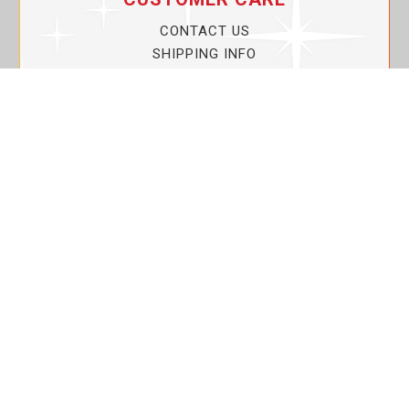
CONTACT US
SHIPPING INFO
PRIVACY POLICY
CURRENT PROMOTIONS
SERVICE GUARANTEE!
YOUR ACCOUNT
MY ACCOUNT
ORDER TRACKING
MY WISHLIST
VIEW SHOPPING CART
BULK DEALER ORDERS
LOVIN THE PLANET