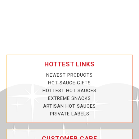
HOTTEST LINKS
NEWEST PRODUCTS
HOT SAUCE GIFTS
HOTTEST HOT SAUCES
EXTREME SNACKS
ARTISAN HOT SAUCES
PRIVATE LABELS
CUSTOMER CARE