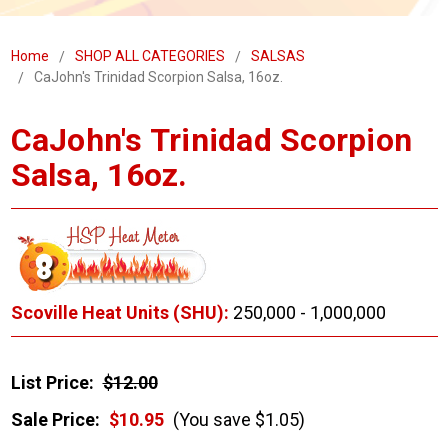
Home
SHOP ALL CATEGORIES
SALSAS
CaJohn's Trinidad Scorpion Salsa, 16oz.
CaJohn's Trinidad Scorpion
Salsa, 16oz.
Scoville Heat Units (SHU):
250,000 - 1,000,000
List Price:
$12.00
Sale Price:
$10.95
(You save $1.05)