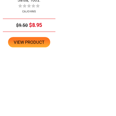
Salsa, 16oz.
CAJOHNS
$8.95
$9.50
VIEW PRODUCT