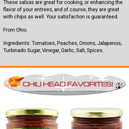
These salsas are great for cooking, or enhancing the
flavor of your entrees, and of course, they are great
with chips as well. Your satisfaction is guaranteed.
From Ohio.
Ingredients: Tomatoes, Peaches, Onions, Jalapenos,
Turbinado Sugar, Vinegar, Garlic, Salt, Spices.