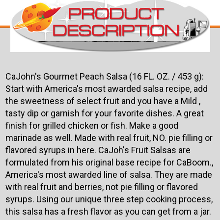
CaJohn's Gourmet Peach Salsa (16 FL. OZ. / 453 g):
Start with America's most awarded salsa recipe, add
the sweetness of select fruit and you have a Mild ,
tasty dip or garnish for your favorite dishes. A great
finish for grilled chicken or fish. Make a good
marinade as well. Made with real fruit, NO. pie filling or
flavored syrups in here. CaJoh's Fruit Salsas are
formulated from his original base recipe for CaBoom.,
America's most awarded line of salsa. They are made
with real fruit and berries, not pie filling or flavored
syrups. Using our unique three step cooking process,
this salsa has a fresh flavor as you can get from a jar.