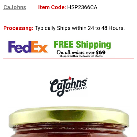
CaJohns
Item Code:
HSP2366CA
Processing:
Typically Ships within 24 to 48 Hours.