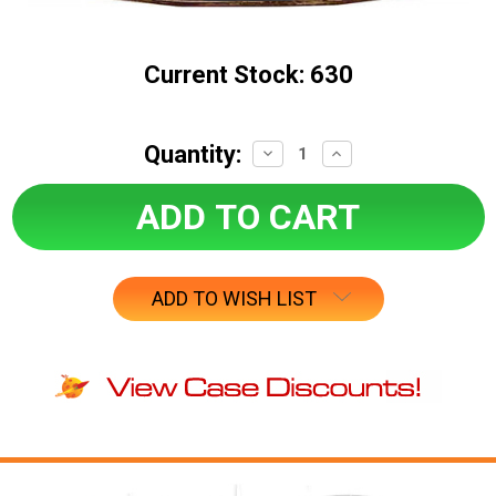
Current Stock:
630
Quantity:
Decrease
Increase
Quantity:
Quantity:
ADD TO WISH LIST