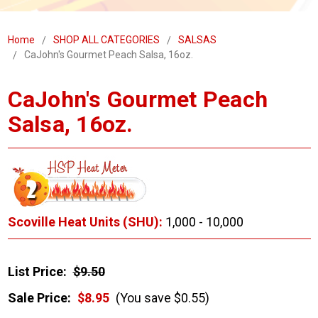
Home
SHOP ALL CATEGORIES
SALSAS
CaJohn's Gourmet Peach Salsa, 16oz.
CaJohn's Gourmet Peach
Salsa, 16oz.
Scoville Heat Units (SHU):
1,000 - 10,000
List Price:
$9.50
Sale Price:
$8.95
(You save $0.55)