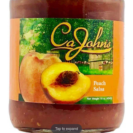
Tap to expand