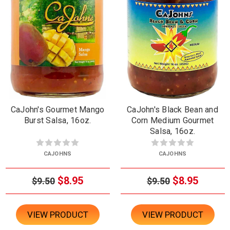
CaJohn's Gourmet Mango
CaJohn's Black Bean and
Burst Salsa, 16oz.
Corn Medium Gourmet
Salsa, 16oz.
CAJOHNS
CAJOHNS
$8.95
$8.95
$9.50
$9.50
VIEW PRODUCT
VIEW PRODUCT