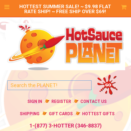
HOTTEST SUMMER SALE! ~ $9.98 FLAT
RATE SHIP! ~ FREE SHIP OVER $69!
SIGN IN
REGISTER
CONTACT US
SHIPPING
GIFT CARDS
HOTTEST GIFTS
1-(877) 3-HOTTER (346-8837)