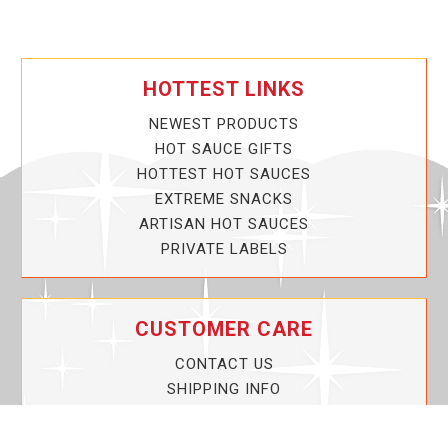
HOTTEST LINKS
NEWEST PRODUCTS
HOT SAUCE GIFTS
HOTTEST HOT SAUCES
EXTREME SNACKS
ARTISAN HOT SAUCES
PRIVATE LABELS
CUSTOMER CARE
CONTACT US
SHIPPING INFO
PRIVACY POLICY
CURRENT PROMOTIONS