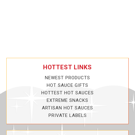
HOTTEST LINKS
NEWEST PRODUCTS
HOT SAUCE GIFTS
HOTTEST HOT SAUCES
EXTREME SNACKS
ARTISAN HOT SAUCES
PRIVATE LABELS