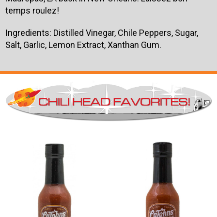
temps roulez!
Ingredients: Distilled Vinegar, Chile Peppers, Sugar,
Salt, Garlic, Lemon Extract, Xanthan Gum.