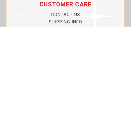
CUSTOMER CARE
CONTACT US
SHIPPING INFO
PRIVACY POLICY
CURRENT PROMOTIONS
SERVICE GUARANTEE!
YOUR ACCOUNT
MY ACCOUNT
ORDER TRACKING
MY WISHLIST
VIEW SHOPPING CART
BULK DEALER ORDERS
LOVIN THE PLANET