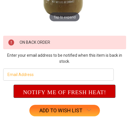
Tap to expand
Current
ON BACK ORDER
Stock:
Enter your email address to be notified when this item is back in
stock.
ADD TO WISH LIST