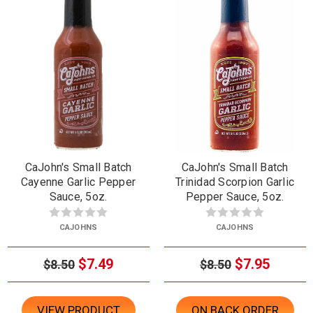
CaJohn's Small Batch
CaJohn's Small Batch
Cayenne Garlic Pepper
Trinidad Scorpion Garlic
Sauce, 5oz.
Pepper Sauce, 5oz.
CAJOHNS
CAJOHNS
$7.49
$7.95
$8.50
$8.50
VIEW PRODUCT
ON BACK ORDER