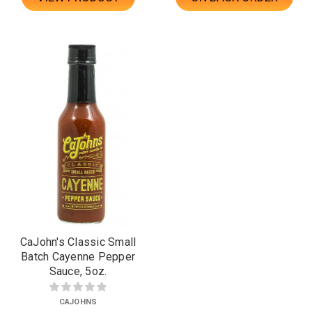
CaJohn's Classic Small
Batch Cayenne Pepper
Sauce, 5oz.
CAJOHNS