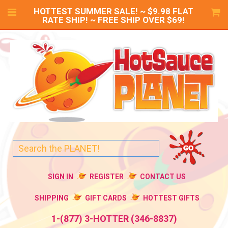
HOTTEST SUMMER SALE! ~ $9.98 FLAT
RATE SHIP! ~ FREE SHIP OVER $69!
SIGN IN
REGISTER
CONTACT US
SHIPPING
GIFT CARDS
HOTTEST GIFTS
1-(877) 3-HOTTER (346-8837)