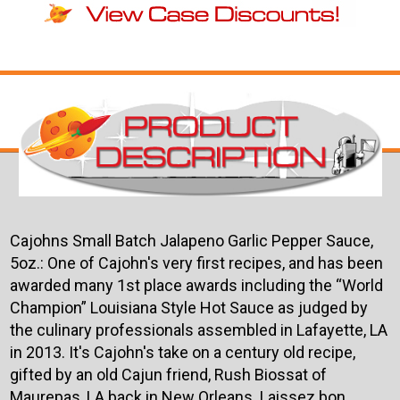
Cajohns Small Batch Jalapeno Garlic Pepper Sauce,
5oz.: One of Cajohn's very first recipes, and has been
awarded many 1st place awards including the “World
Champion” Louisiana Style Hot Sauce as judged by
the culinary professionals assembled in Lafayette, LA
in 2013. It's Cajohn's take on a century old recipe,
gifted by an old Cajun friend, Rush Biossat of
Maurepas, LA back in New Orleans. Laissez bon