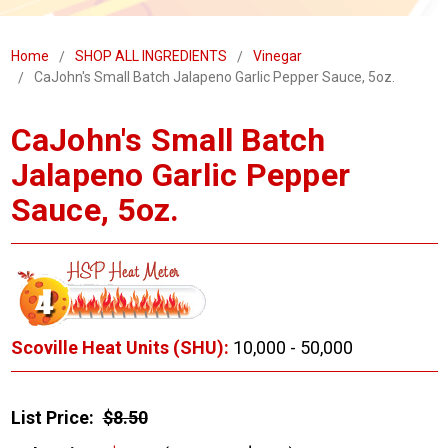
Home
SHOP ALL INGREDIENTS
Vinegar
CaJohn's Small Batch Jalapeno Garlic Pepper Sauce, 5oz.
CaJohn's Small Batch
Jalapeno Garlic Pepper
Sauce, 5oz.
Scoville Heat Units (SHU):
10,000 - 50,000
List Price:
$8.50