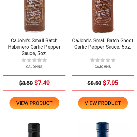
CaJohn's Small Batch
CaJohn's Small Batch Ghost
Habanero Garlic Pepper
Garlic Pepper Sauce, 5oz.
Sauce, 5oz.
CAJOHNS
CAJOHNS
$7.49
$7.95
$8.50
$8.50
VIEW PRODUCT
VIEW PRODUCT