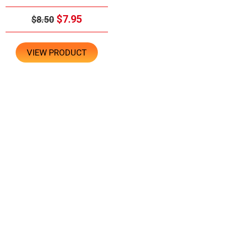
$7.95
$8.50
VIEW PRODUCT