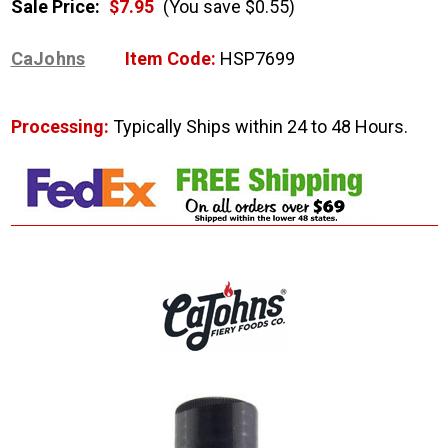
Sale Price:
$7.95
(You save $0.55)
CaJohns
Item Code:
HSP7699
Processing:
Typically Ships within 24 to 48 Hours.