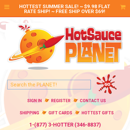
HOTTEST SUMMER SALE! ~ $9.98 FLAT
RATE SHIP! ~ FREE SHIP OVER $69!
SIGN IN
REGISTER
CONTACT US
SHIPPING
GIFT CARDS
HOTTEST GIFTS
1-(877) 3-HOTTER (346-8837)