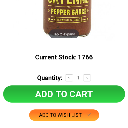
Tap to expand
Current Stock:
1766
Quantity:
Decrease
Increase
Quantity:
Quantity:
ADD TO WISH LIST