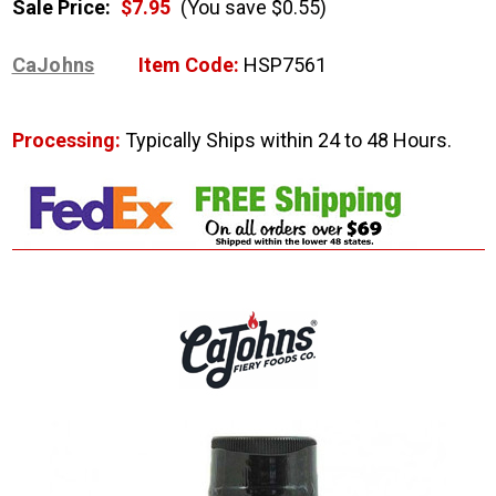
Sale Price:
$7.95
(You save $0.55)
CaJohns
Item Code:
HSP7561
Processing:
Typically Ships within 24 to 48 Hours.