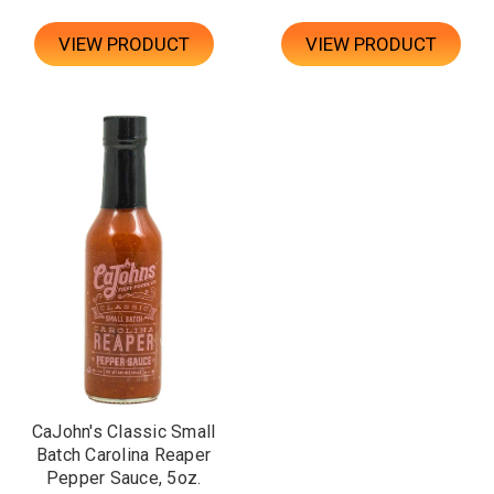
VIEW PRODUCT
VIEW PRODUCT
CaJohn's Classic Small
Batch Carolina Reaper
Pepper Sauce, 5oz.