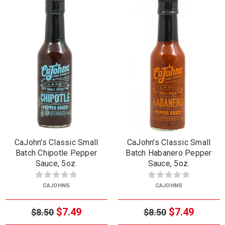
CaJohn's Classic Small
CaJohn's Classic Small
Batch Chipotle Pepper
Batch Habanero Pepper
Sauce, 5oz.
Sauce, 5oz.
CAJOHNS
CAJOHNS
$7.49
$7.49
$8.50
$8.50