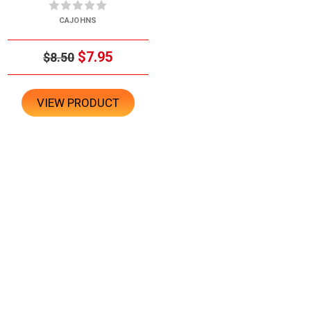
CAJOHNS
$7.95
$8.50
VIEW PRODUCT