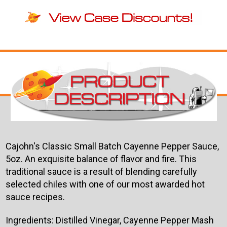
Cajohn's Classic Small Batch Cayenne Pepper Sauce,
5oz. An exquisite balance of flavor and fire. This
traditional sauce is a result of blending carefully
selected chiles with one of our most awarded hot
sauce recipes.
Ingredients:
Distilled Vinegar, Cayenne Pepper Mash