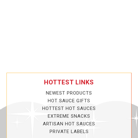
HOTTEST LINKS
NEWEST PRODUCTS
HOT SAUCE GIFTS
HOTTEST HOT SAUCES
EXTREME SNACKS
ARTISAN HOT SAUCES
PRIVATE LABELS