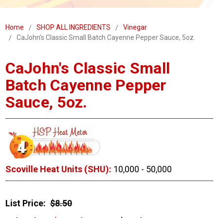
Home
SHOP ALL INGREDIENTS
Vinegar
CaJohn's Classic Small Batch Cayenne Pepper Sauce, 5oz.
CaJohn's Classic Small
Batch Cayenne Pepper
Sauce, 5oz.
Scoville Heat Units (SHU):
10,000 - 50,000
List Price:
$8.50