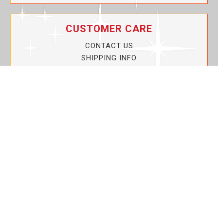
CUSTOMER CARE
CONTACT US
SHIPPING INFO
PRIVACY POLICY
CURRENT PROMOTIONS
SERVICE GUARANTEE!
YOUR ACCOUNT
MY ACCOUNT
ORDER TRACKING
MY WISHLIST
VIEW SHOPPING CART
BULK DEALER ORDERS