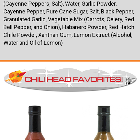
(Cayenne Peppers, Salt), Water, Garlic Powder,
Cayenne Pepper, Pure Cane Sugar, Salt, Black Pepper,
Granulated Garlic, Vegetable Mix (Carrots, Celery, Red
Bell Pepper, and Onion), Habanero Powder, Red Hatch
Chile Powder, Xanthan Gum, Lemon Extract (Alcohol,
Water and Oil of Lemon)