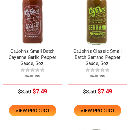
CaJohn's Small Batch
CaJohn's Classic Small
Cayenne Garlic Pepper
Batch Serrano Pepper
Sauce, 5oz.
Sauce, 5oz.
CAJOHNS
CAJOHNS
$7.49
$7.49
$8.50
$8.50
VIEW PRODUCT
VIEW PRODUCT