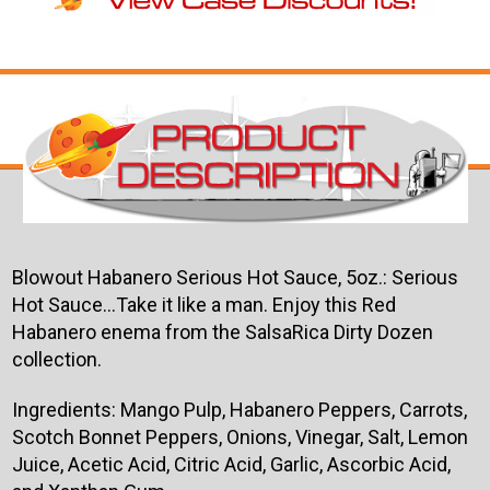
Blowout Habanero Serious Hot Sauce, 5oz.: Serious
Hot Sauce...Take it like a man. Enjoy this Red
Habanero enema from the SalsaRica Dirty Dozen
collection.
Ingredients: Mango Pulp, Habanero Peppers, Carrots,
Scotch Bonnet Peppers, Onions, Vinegar, Salt, Lemon
Juice, Acetic Acid, Citric Acid, Garlic, Ascorbic Acid,