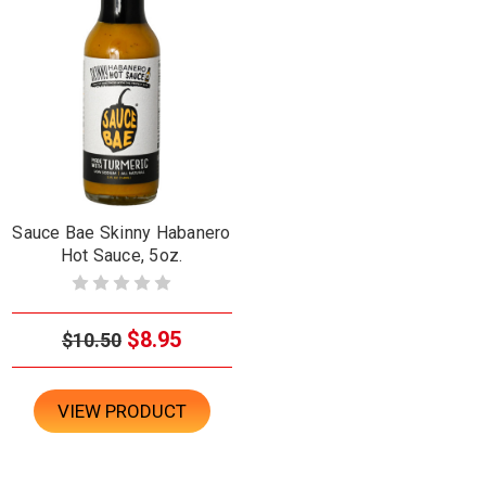
Sauce Bae Skinny Habanero
Hot Sauce, 5oz.
$8.95
$10.50
VIEW PRODUCT