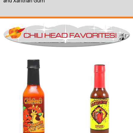
and Xanthan Gum