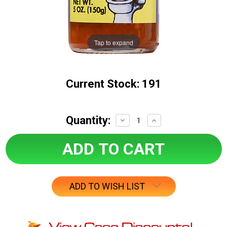
Tap to expand
Current Stock:
191
Quantity:
Decrease
Increase
Quantity:
Quantity:
ADD TO WISH LIST