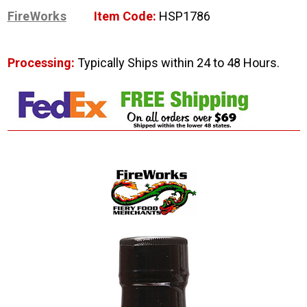
FireWorks
Item Code:
HSP1786
Processing:
Typically Ships within 24 to 48 Hours.