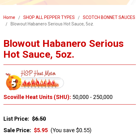
Home
SHOP ALL PEPPER TYPES
SCOTCH BONNET SAUCES
Blowout Habanero Serious Hot Sauce, 5oz.
Blowout Habanero Serious
Hot Sauce, 5oz.
Scoville Heat Units (SHU):
50,000 - 250,000
List Price:
$6.50
Sale Price:
$5.95
(You save $0.55)