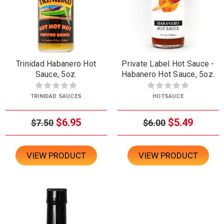
Trinidad Habanero Hot
Private Label Hot Sauce -
Sauce, 5oz.
Habanero Hot Sauce, 5oz.
TRINIDAD SAUCES
HOTSAUCE
$6.95
$5.49
$7.50
$6.00
VIEW PRODUCT
VIEW PRODUCT