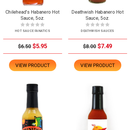
Chilehead's Habanero Hot
Deathwish Habanero Hot
Sauce, 5oz.
Sauce, 5oz.
HOT SAUCE FANATICS
DEATHWISH SAUCES
$5.95
$7.49
$6.50
$8.00
VIEW PRODUCT
VIEW PRODUCT