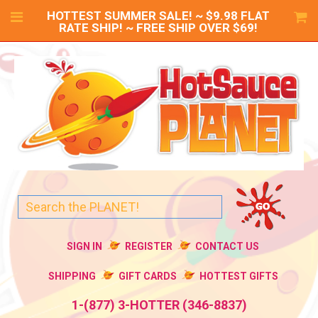
HOTTEST SUMMER SALE! ~ $9.98 FLAT
RATE SHIP! ~ FREE SHIP OVER $69!
SIGN IN
REGISTER
CONTACT US
SHIPPING
GIFT CARDS
HOTTEST GIFTS
1-(877) 3-HOTTER (346-8837)