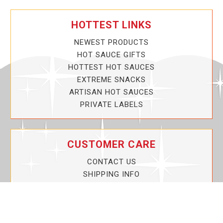
HOTTEST LINKS
NEWEST PRODUCTS
HOT SAUCE GIFTS
HOTTEST HOT SAUCES
EXTREME SNACKS
ARTISAN HOT SAUCES
PRIVATE LABELS
CUSTOMER CARE
CONTACT US
SHIPPING INFO
PRIVACY POLICY
CURRENT PROMOTIONS
SERVICE GUARANTEE!