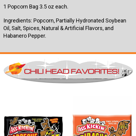
1 Popcorn Bag 3.5 oz each.
Ingredients: Popcorn, Partially Hydronated Soybean
Oil, Salt, Spices, Natural & Artificial Flavors, and
Habanero Pepper.