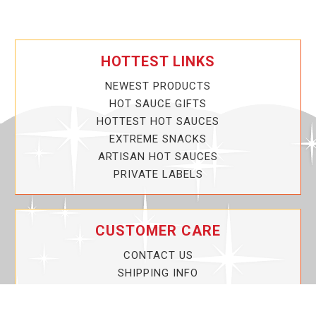
HOTTEST LINKS
NEWEST PRODUCTS
HOT SAUCE GIFTS
HOTTEST HOT SAUCES
EXTREME SNACKS
ARTISAN HOT SAUCES
PRIVATE LABELS
CUSTOMER CARE
CONTACT US
SHIPPING INFO
PRIVACY POLICY
CURRENT PROMOTIONS