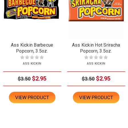
Ass Kickin Barbecue
Ass Kickin Hot Sriracha
Popcorn, 3.5oz.
Popcorn, 3.5oz.
ASS KICKIN
ASS KICKIN
$2.95
$2.95
$3.50
$3.50
VIEW PRODUCT
VIEW PRODUCT