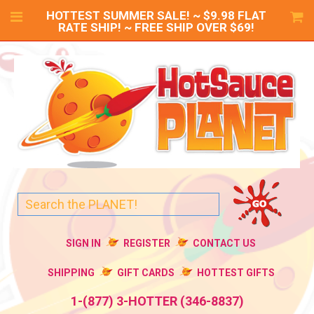
HOTTEST SUMMER SALE! ~ $9.98 FLAT
RATE SHIP! ~ FREE SHIP OVER $69!
SIGN IN
REGISTER
CONTACT US
SHIPPING
GIFT CARDS
HOTTEST GIFTS
1-(877) 3-HOTTER (346-8837)