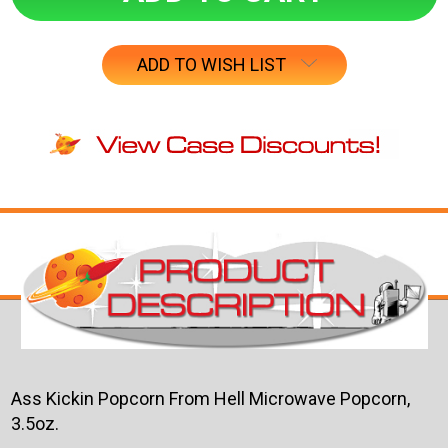
ADD TO WISH LIST
Ass Kickin Popcorn From Hell Microwave Popcorn,
3.5oz.