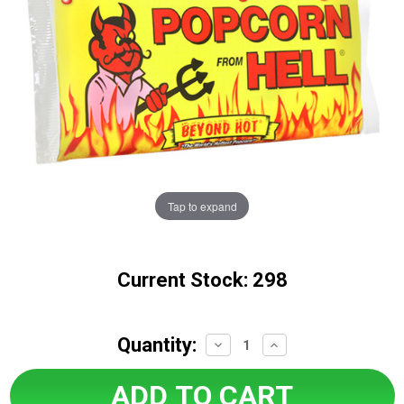
Tap to expand
Current Stock:
298
Quantity:
Decrease
Increase
Quantity:
Quantity: