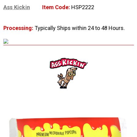
Ass Kickin
Item Code:
HSP2222
Processing:
Typically Ships within 24 to 48 Hours.