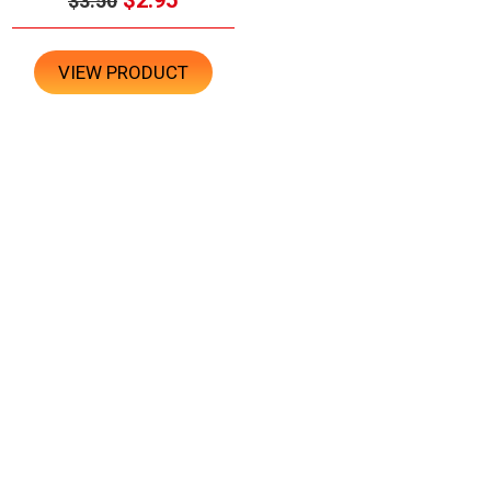
$3.50
VIEW PRODUCT