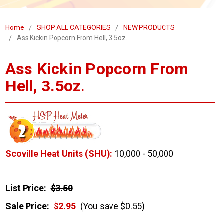
Home
SHOP ALL CATEGORIES
NEW PRODUCTS
Ass Kickin Popcorn From Hell, 3.5oz.
Ass Kickin Popcorn From
Hell, 3.5oz.
Scoville Heat Units (SHU):
10,000 - 50,000
List Price:
$3.50
Sale Price:
$2.95
(You save $0.55)