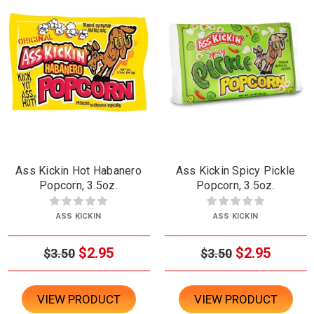
Ass Kickin Hot Habanero
Ass Kickin Spicy Pickle
Popcorn, 3.5oz.
Popcorn, 3.5oz.
ASS KICKIN
ASS KICKIN
$2.95
$2.95
$3.50
$3.50
VIEW PRODUCT
VIEW PRODUCT