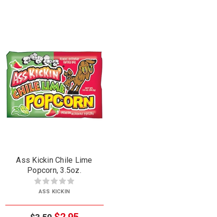
Ass Kickin Chile Lime
Popcorn, 3.5oz.
ASS KICKIN
$2.95