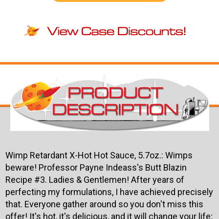
Wimp Retardant X-Hot Hot Sauce, 5.7oz.: Wimps
beware! Professor Payne Indeass's Butt Blazin
Recipe #3.
Ladies & Gentlemen! After years of
perfecting my formulations, I have achieved precisely
that. Everyone gather around so you don't miss this
offer! It's hot, it's delicious, and it will change your life;