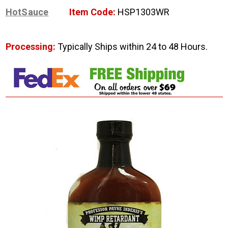
HotSauce
Item Code:
HSP1303WR
Processing:
Typically Ships within 24 to 48 Hours.