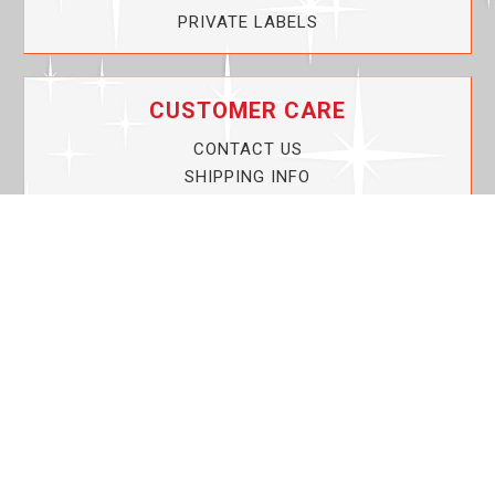
PRIVATE LABELS
CUSTOMER CARE
CONTACT US
SHIPPING INFO
PRIVACY POLICY
CURRENT PROMOTIONS
SERVICE GUARANTEE!
YOUR ACCOUNT
MY ACCOUNT
ORDER TRACKING
MY WISHLIST
VIEW SHOPPING CART