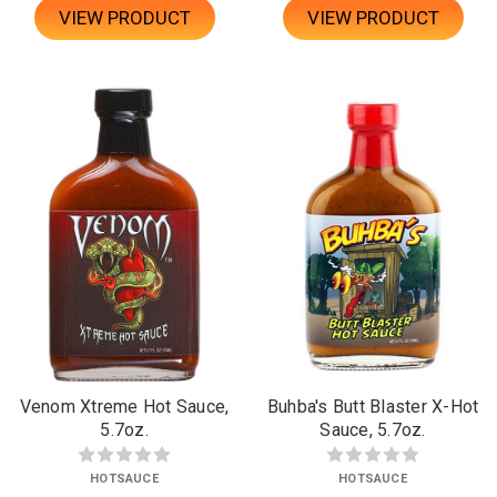
VIEW PRODUCT
VIEW PRODUCT
Venom Xtreme Hot Sauce,
Buhba's Butt Blaster X-Hot
5.7oz.
Sauce, 5.7oz.
HOTSAUCE
HOTSAUCE