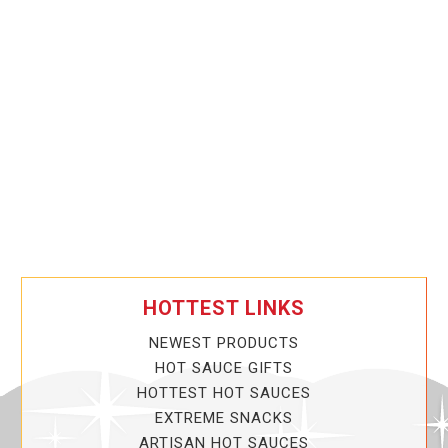
HOTTEST LINKS
NEWEST PRODUCTS
HOT SAUCE GIFTS
HOTTEST HOT SAUCES
EXTREME SNACKS
ARTISAN HOT SAUCES