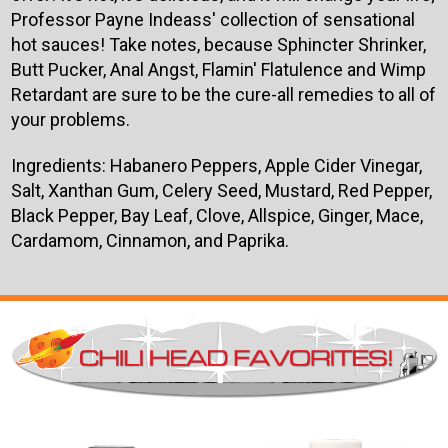
Professor Payne Indeass' collection of sensational
hot sauces! Take notes, because Sphincter Shrinker,
Butt Pucker, Anal Angst, Flamin' Flatulence and Wimp
Retardant are sure to be the cure-all remedies to all of
your problems.
Ingredients:
Habanero Peppers, Apple Cider Vinegar,
Salt, Xanthan Gum, Celery Seed, Mustard, Red Pepper,
Black Pepper, Bay Leaf, Clove, Allspice, Ginger, Mace,
Cardamom, Cinnamon, and Paprika.