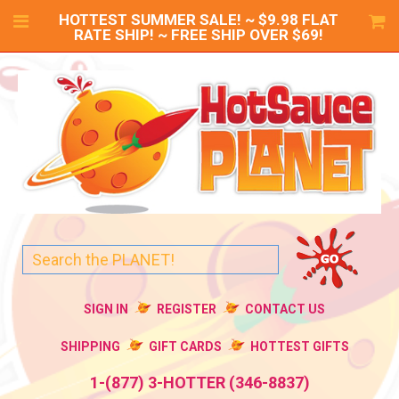
HOTTEST SUMMER SALE! ~ $9.98 FLAT
RATE SHIP! ~ FREE SHIP OVER $69!
SIGN IN
REGISTER
CONTACT US
SHIPPING
GIFT CARDS
HOTTEST GIFTS
1-(877) 3-HOTTER (346-8837)