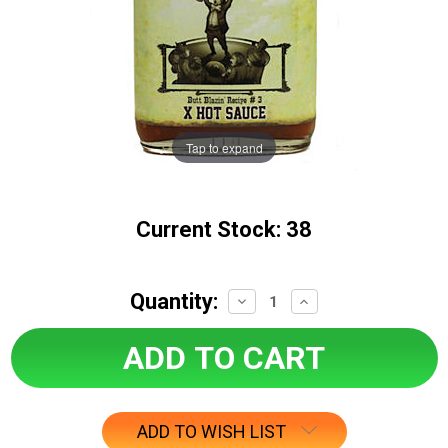
Tap to expand
Current Stock:
38
Quantity:
Decrease
Increase
Quantity:
Quantity:
ADD TO WISH LIST