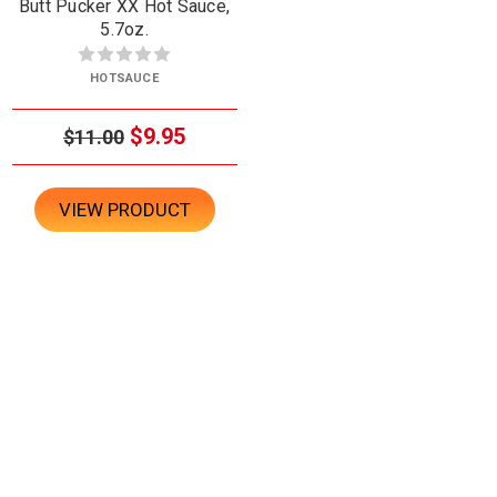
Butt Pucker XX Hot Sauce,
5.7oz.
HOTSAUCE
$9.95
$11.00
VIEW PRODUCT