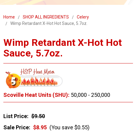
Home
SHOP ALL INGREDIENTS
Celery
Wimp Retardant X-Hot Hot Sauce, 5.7oz.
Wimp Retardant X-Hot Hot
Sauce, 5.7oz.
Scoville Heat Units (SHU):
50,000 - 250,000
List Price:
$9.50
Sale Price:
$8.95
(You save $0.55)