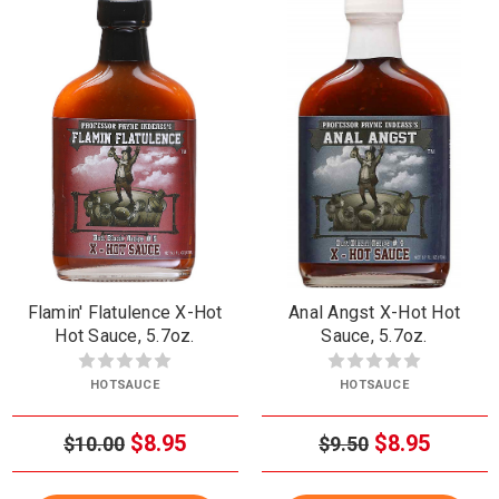
Flamin' Flatulence X-Hot
Anal Angst X-Hot Hot
Hot Sauce, 5.7oz.
Sauce, 5.7oz.
HOTSAUCE
HOTSAUCE
$8.95
$8.95
$10.00
$9.50