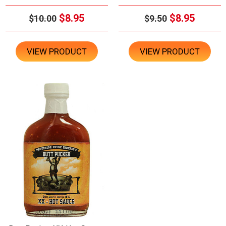
$8.95
$8.95
$10.00
$9.50
VIEW PRODUCT
VIEW PRODUCT