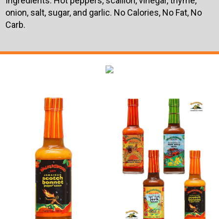
Ingredients: Hot peppers, scallion, vinegar, thyme,
onion, salt, sugar, and garlic. No Calories, No Fat, No
Carb.