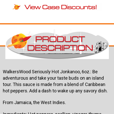
WalkersWood Seriously Hot Jonkanoo, 6oz.: Be
adventurous and take your taste buds on an island
tour. This sauce is made from a blend of Caribbean
hot peppers. Add a dash to wake up any savory dish.
From Jamaica, the West Indies.