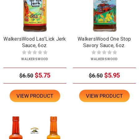
WalkersWood Las'Lick Jerk
WalkersWood One Stop
Sauce, 6oz.
Savory Sauce, 6oz.
WALKERSWOOD
WALKERSWOOD
$5.75
$5.95
$6.50
$6.50
VIEW PRODUCT
VIEW PRODUCT