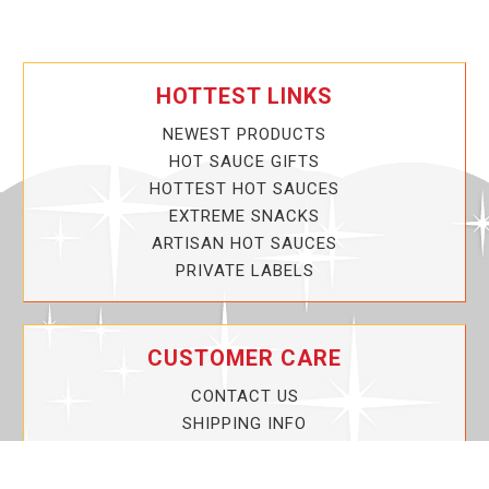
HOTTEST LINKS
NEWEST PRODUCTS
HOT SAUCE GIFTS
HOTTEST HOT SAUCES
EXTREME SNACKS
ARTISAN HOT SAUCES
PRIVATE LABELS
CUSTOMER CARE
CONTACT US
SHIPPING INFO
PRIVACY POLICY
CURRENT PROMOTIONS