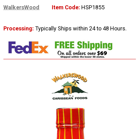
WalkersWood
Item Code:
HSP1855
Processing:
Typically Ships within 24 to 48 Hours.