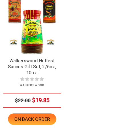
Walkerswood Hottest
Sauces Gift Set, 2/6oz,
10oz.
WALKERSWOOD
$19.85
$22.00
ON BACK ORDER