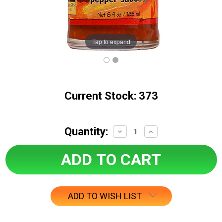
Tap to expand
Current Stock:
373
Quantity:
Decrease
Increase
Quantity:
Quantity:
ADD TO WISH LIST