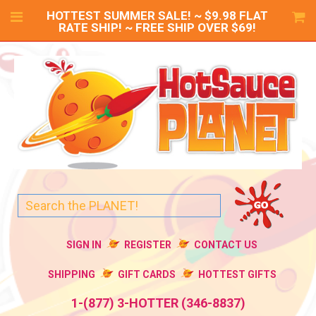
HOTTEST SUMMER SALE! ~ $9.98 FLAT
RATE SHIP! ~ FREE SHIP OVER $69!
SIGN IN
REGISTER
CONTACT US
SHIPPING
GIFT CARDS
HOTTEST GIFTS
1-(877) 3-HOTTER (346-8837)