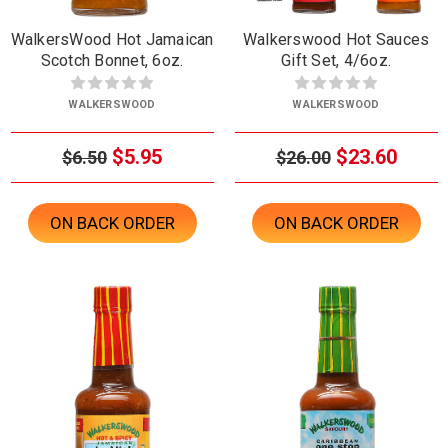
WalkersWood Hot Jamaican
Walkerswood Hot Sauces
Scotch Bonnet, 6oz.
Gift Set, 4/6oz.
WALKERSWOOD
WALKERSWOOD
$5.95
$23.60
$6.50
$26.00
ON BACK ORDER
ON BACK ORDER