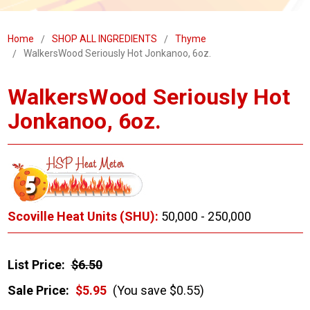
Home
SHOP ALL INGREDIENTS
Thyme
WalkersWood Seriously Hot Jonkanoo, 6oz.
WalkersWood Seriously Hot
Jonkanoo, 6oz.
Scoville Heat Units (SHU):
50,000 - 250,000
List Price:
$6.50
Sale Price:
$5.95
(You save $0.55)