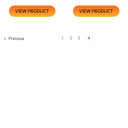
VIEW PRODUCT
VIEW PRODUCT
1
2
3
4
Previous