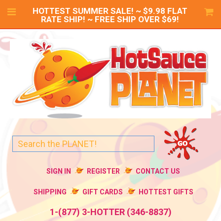
HOTTEST SUMMER SALE! ~ $9.98 FLAT
RATE SHIP! ~ FREE SHIP OVER $69!
SIGN IN
REGISTER
CONTACT US
SHIPPING
GIFT CARDS
HOTTEST GIFTS
1-(877) 3-HOTTER (346-8837)