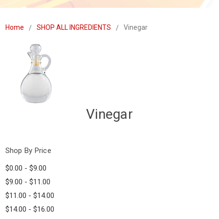
Home
SHOP ALL INGREDIENTS
Vinegar
Vinegar
Shop By Price
$0.00 - $9.00
$9.00 - $11.00
$11.00 - $14.00
$14.00 - $16.00