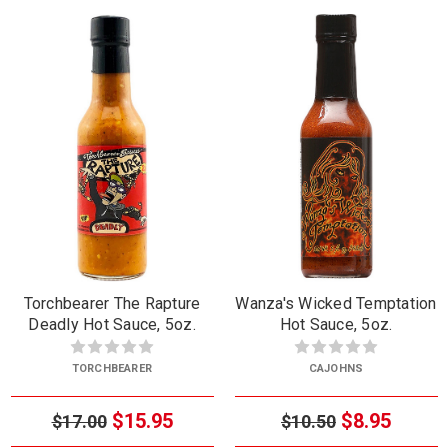
Torchbearer The Rapture
Wanza's Wicked Temptation
Deadly Hot Sauce, 5oz.
Hot Sauce, 5oz.
TORCHBEARER
CAJOHNS
$15.95
$8.95
$17.00
$10.50