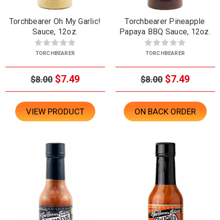
Torchbearer Oh My Garlic!
Torchbearer Pineapple
Sauce, 12oz.
Papaya BBQ Sauce, 12oz.
TORCHBEARER
TORCHBEARER
$7.49
$7.49
$8.00
$8.00
VIEW PRODUCT
ON BACK ORDER