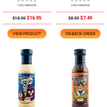
TORCHBEARER
TORCHBEARER
$16.95
$7.49
$18.00
$8.50
VIEW PRODUCT
ON BACK ORDER