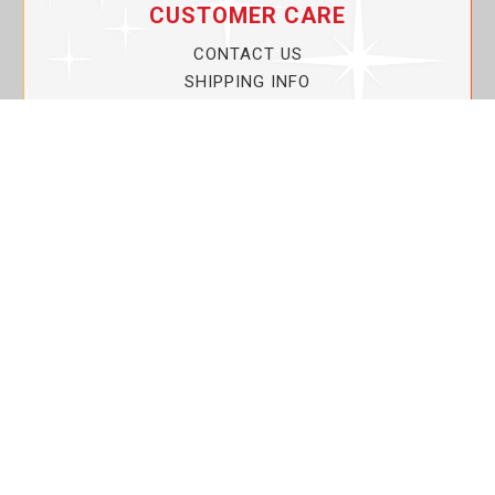
CUSTOMER CARE
CONTACT US
SHIPPING INFO
PRIVACY POLICY
CURRENT PROMOTIONS
SERVICE GUARANTEE!
YOUR ACCOUNT
MY ACCOUNT
ORDER TRACKING
MY WISHLIST
VIEW SHOPPING CART
BULK DEALER ORDERS
LOVIN THE PLANET