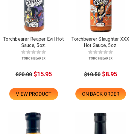
Torchbearer Reaper Evil Hot
Torchbearer Slaughter XXX
Sauce, 5oz.
Hot Sauce, 5oz.
TORCHBEARER
TORCHBEARER
$15.95
$8.95
$20.00
$10.50
VIEW PRODUCT
ON BACK ORDER