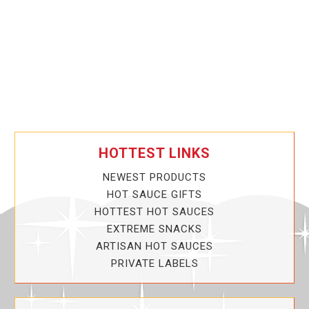
HOTTEST LINKS
NEWEST PRODUCTS
HOT SAUCE GIFTS
HOTTEST HOT SAUCES
EXTREME SNACKS
ARTISAN HOT SAUCES
PRIVATE LABELS