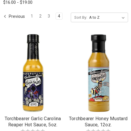
$16.00 - $19.00
1
2
3
4
Previous
Sort By:
Torchbearer Garlic Carolina
Torchbearer Honey Mustard
Reaper Hot Sauce, 5oz.
Sauce, 12oz.