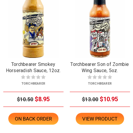
Torchbearer Smokey
Torchbearer Son of Zombie
Horseradish Sauce, 12oz.
Wing Sauce, 5oz.
TORCHBEARER
TORCHBEARER
$8.95
$10.95
$10.50
$13.00
ON BACK ORDER
VIEW PRODUCT