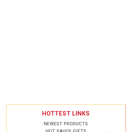
HOTTEST LINKS
NEWEST PRODUCTS
HOT SAUCE GIFTS