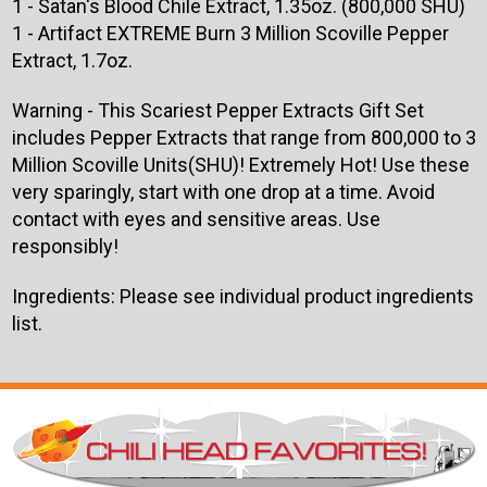
1 - Satan's Blood Chile Extract, 1.35oz. (800,000 SHU)
1 - Artifact EXTREME Burn 3 Million Scoville Pepper
Extract, 1.7oz.
Warning - This Scariest Pepper Extracts Gift Set
includes Pepper Extracts that range from 800,000 to 3
Million Scoville Units(SHU)! Extremely Hot! Use these
very sparingly, start with one drop at a time. Avoid
contact with eyes and sensitive areas. Use
responsibly!
Ingredients: Please see individual product ingredients
list.