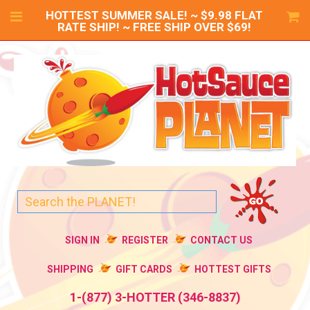
HOTTEST SUMMER SALE! ~ $9.98 FLAT
RATE SHIP! ~ FREE SHIP OVER $69!
SIGN IN
REGISTER
CONTACT US
SHIPPING
GIFT CARDS
HOTTEST GIFTS
1-(877) 3-HOTTER (346-8837)