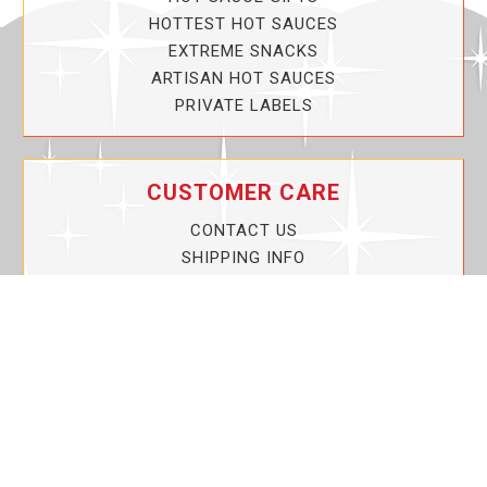
HOTTEST HOT SAUCES
EXTREME SNACKS
ARTISAN HOT SAUCES
PRIVATE LABELS
CUSTOMER CARE
CONTACT US
SHIPPING INFO
PRIVACY POLICY
CURRENT PROMOTIONS
SERVICE GUARANTEE!
YOUR ACCOUNT
MY ACCOUNT