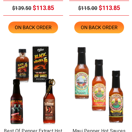
$113.85
$113.85
$139.50
$115.00
ON BACK ORDER
ON BACK ORDER
Best Of Pepper Extract Hot
Maui Pepper Hot Sauces