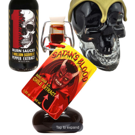
Tap to expand