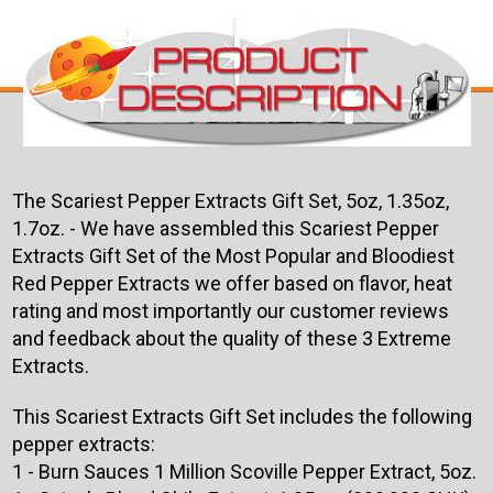
The Scariest Pepper Extracts Gift Set, 5oz, 1.35oz,
1.7oz. - We have assembled this Scariest Pepper
Extracts Gift Set of the Most Popular and Bloodiest
Red Pepper Extracts we offer based on flavor, heat
rating and most importantly our customer reviews
and feedback about the quality of these 3 Extreme
Extracts.
This Scariest Extracts Gift Set includes the following
pepper extracts:
1 - Burn Sauces 1 Million Scoville Pepper Extract, 5oz.