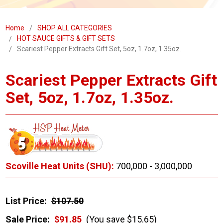
Home
SHOP ALL CATEGORIES
HOT SAUCE GIFTS & GIFT SETS
Scariest Pepper Extracts Gift Set, 5oz, 1.7oz, 1.35oz.
Scariest Pepper Extracts Gift
Set, 5oz, 1.7oz, 1.35oz.
Scoville Heat Units (SHU):
700,000 - 3,000,000
List Price:
$107.50
Sale Price:
$91.85
(You save $15.65)