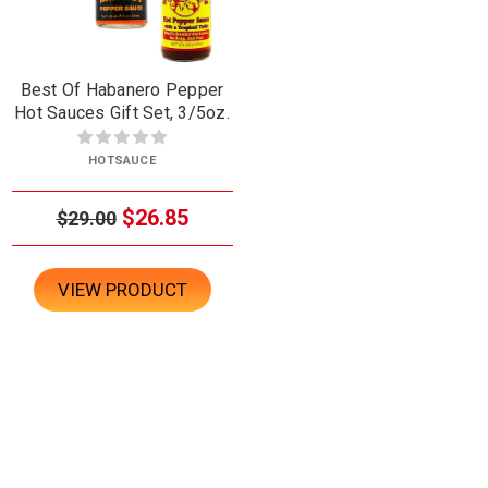
Best Of Habanero Pepper
Hot Sauces Gift Set, 3/5oz.
HOTSAUCE
$26.85
$29.00
VIEW PRODUCT