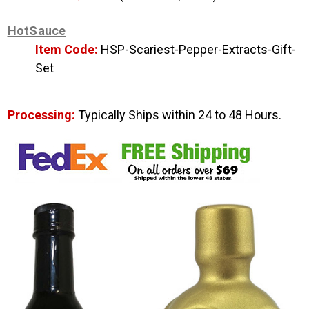
HotSauce
Item Code:
HSP-Scariest-Pepper-Extracts-Gift-
Set
Processing:
Typically Ships within 24 to 48 Hours.