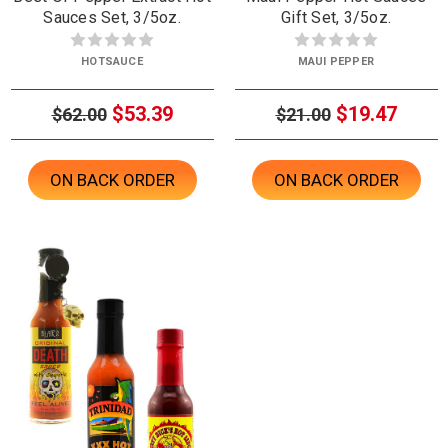
Sauces Set, 3/5oz.
Gift Set, 3/5oz.
HOTSAUCE
MAUI PEPPER
$53.39
$19.47
$62.00
$21.00
ON BACK ORDER
ON BACK ORDER