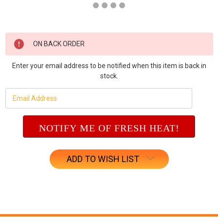
Current
ON BACK ORDER
Stock:
Enter your email address to be notified when this item is back in
stock.
ADD TO WISH LIST