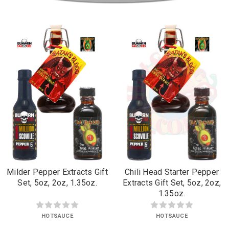
Milder Pepper Extracts Gift
Chili Head Starter Pepper
Set, 5oz, 2oz, 1.35oz.
Extracts Gift Set, 5oz, 2oz,
1.35oz.
HOTSAUCE
HOTSAUCE