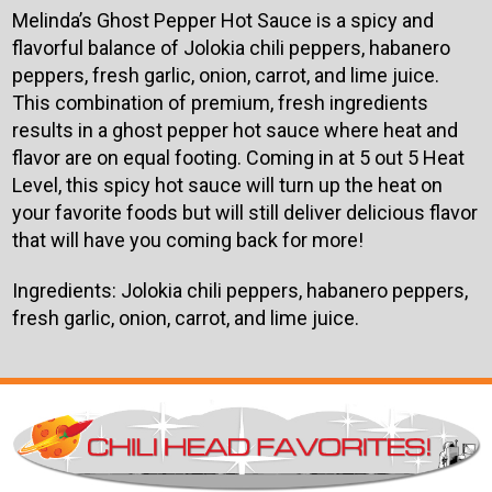
Melinda’s Ghost Pepper Hot Sauce is a spicy and
flavorful balance of Jolokia chili peppers, habanero
peppers, fresh garlic, onion, carrot, and lime juice.
This combination of premium, fresh ingredients
results in a ghost pepper hot sauce where heat and
flavor are on equal footing. Coming in at 5 out 5 Heat
Level, this spicy hot sauce will turn up the heat on
your favorite foods but will still deliver delicious flavor
that will have you coming back for more!
Ingredients:
Jolokia chili peppers, habanero peppers,
fresh garlic, onion, carrot, and lime juice.