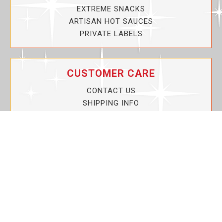
EXTREME SNACKS
ARTISAN HOT SAUCES
PRIVATE LABELS
CUSTOMER CARE
CONTACT US
SHIPPING INFO
PRIVACY POLICY
CURRENT PROMOTIONS
SERVICE GUARANTEE!
YOUR ACCOUNT
MY ACCOUNT
ORDER TRACKING