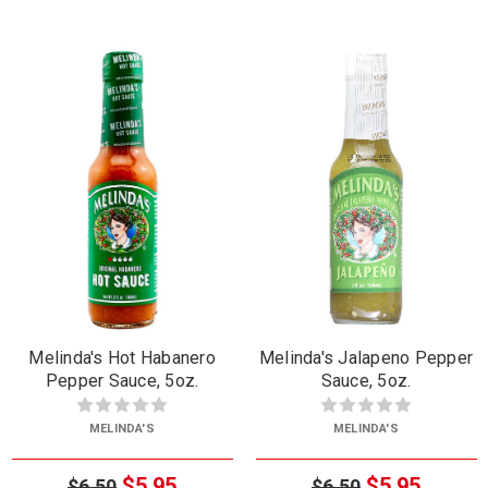
Melinda's Hot Habanero
Melinda's Jalapeno Pepper
Pepper Sauce, 5oz.
Sauce, 5oz.
MELINDA'S
MELINDA'S
$5.95
$5.95
$6.50
$6.50