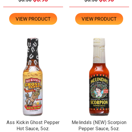
VIEW PRODUCT
VIEW PRODUCT
Ass Kickin Ghost Pepper
Melinda's (NEW) Scorpion
Hot Sauce, 5oz.
Pepper Sauce, 5oz.