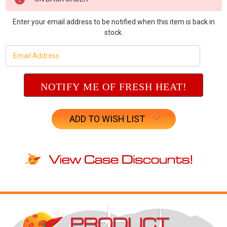
Stock:
Enter your email address to be notified when this item is back in
stock.
ADD TO WISH LIST