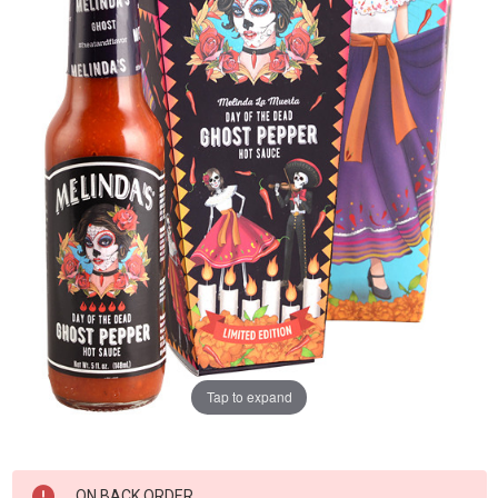
Tap to expand
Current
ON BACK ORDER