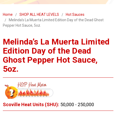
Home
SHOP ALL HEAT LEVELS
Hot Sauces
Melinda’s La Muerta Limited Edition Day of the Dead Ghost
Pepper Hot Sauce, 5oz.
Melinda’s La Muerta Limited
Edition Day of the Dead
Ghost Pepper Hot Sauce,
5oz.
Scoville Heat Units (SHU):
50,000 - 250,000