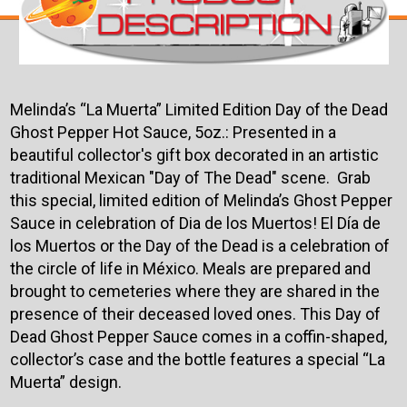
Melinda’s “La Muerta” Limited Edition Day of the Dead
Ghost Pepper Hot Sauce, 5oz.: Presented in a
beautiful collector's gift box decorated in an artistic
traditional Mexican "Day of The Dead" scene. Grab
this special, limited edition of Melinda’s Ghost Pepper
Sauce in celebration of Dia de los Muertos! El Día de
los Muertos or the Day of the Dead is a celebration of
the circle of life in México. Meals are prepared and
brought to cemeteries where they are shared in the
presence of their deceased loved ones. This Day of
Dead Ghost Pepper Sauce comes in a coffin-shaped,
collector’s case and the bottle features a special “La
Muerta” design.