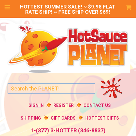
HOTTEST SUMMER SALE! ~ $9.98 FLAT
RATE SHIP! ~ FREE SHIP OVER $69!
SIGN IN
REGISTER
CONTACT US
SHIPPING
GIFT CARDS
HOTTEST GIFTS
1-(877) 3-HOTTER (346-8837)