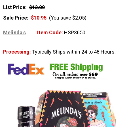
List Price:
$13.00
Sale Price:
$10.95
(You save $2.05)
Melinda's
Item Code:
HSP3650
Processing:
Typically Ships within 24 to 48 Hours.