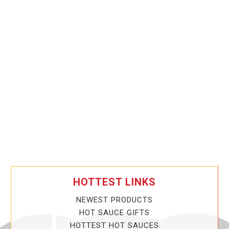
HOTTEST LINKS
NEWEST PRODUCTS
HOT SAUCE GIFTS
HOTTEST HOT SAUCES