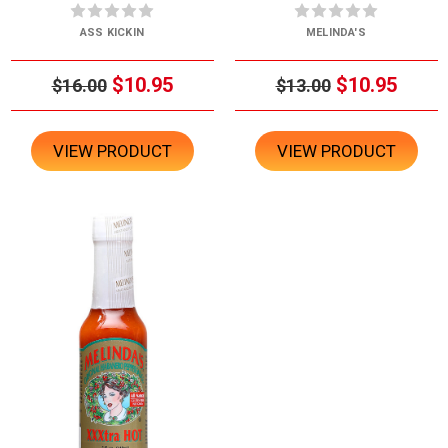
ASS KICKIN
MELINDA'S
$10.95
$10.95
$16.00
$13.00
VIEW PRODUCT
VIEW PRODUCT