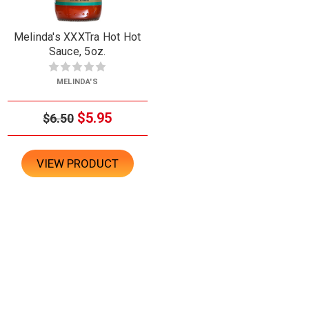
Melinda's XXXTra Hot Hot
Sauce, 5oz.
MELINDA'S
$5.95
$6.50
VIEW PRODUCT