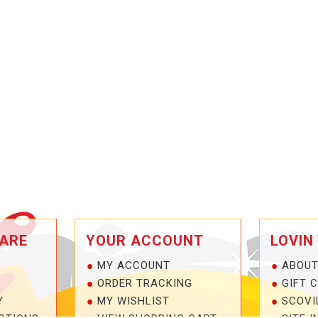
ARE
YOUR ACCOUNT
LOVIN
MY ACCOUNT
ABOUT
ORDER TRACKING
GIFT 
Y
MY WISHLIST
SCOVI