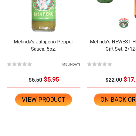
Melinda's Jalapeno Pepper
Melinda's NEWEST H
Sauce, 5oz.
Gift Set, 2/12
MELINDA'S
$5.95
$17.
$6.50
$22.00
VIEW PRODUCT
ON BACK O