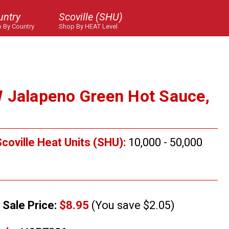
untry
Scoville (SHU)
 By Country
Shop By HEAT Level
 Jalapeno Green Hot Sauce,
coville Heat Units (SHU):
10,000 - 50,000
Sale Price:
$8.95
(You save $2.05)