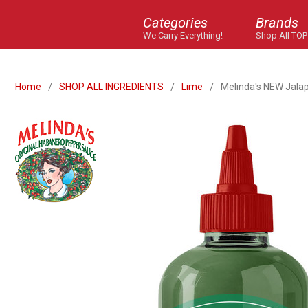
Categories
Brands
We Carry Everything!
Shop All TOP
Home
SHOP ALL INGREDIENTS
Lime
Melinda's NEW Jala