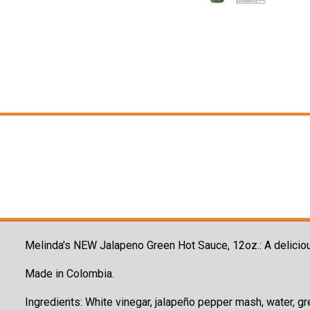
Melinda's NEW Jalapeno Green Hot Sauce, 12oz.: A
deliciou
Made in Colombia.
Ingredients: W
hite vinegar, jalapeño pepper mash, water, gre