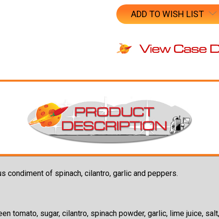
ADD TO WISH LIST
s condiment of spinach, cilantro, garlic and peppers.
en tomato, sugar, cilantro, spinach powder, garlic, lime juice, sa