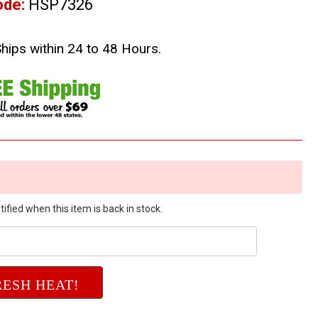
ode:
HSP7326
Ships within 24 to 48 Hours.
ified when this item is back in stock.