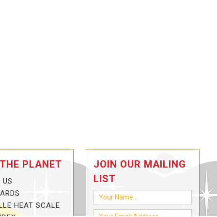
 THE PLANET
JOIN OUR MAILING
LIST
 US
CARDS
LLE HEAT SCALE