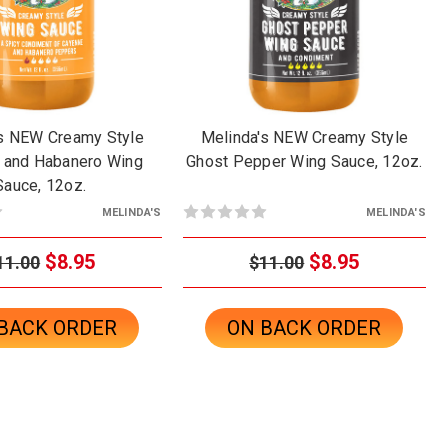
's NEW Creamy Style
Melinda's NEW Creamy Style
 and Habanero Wing
Ghost Pepper Wing Sauce, 12oz.
Sauce, 12oz.
MELINDA'S
MELINDA'S
$8.95
$8.95
11.00
$11.00
BACK ORDER
ON BACK ORDER