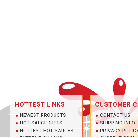
HOTTEST LINKS
CUSTOMER C
NEWEST PRODUCTS
CONTACT US
HOT SAUCE GIFTS
SHIPPING INFO
HOTTEST HOT SAUCES
PRIVACY POLIC