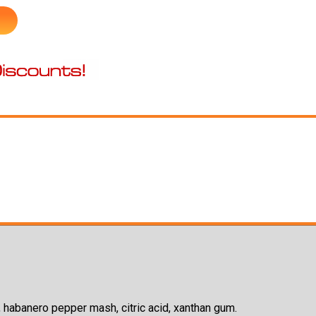
lt, habanero pepper mash, citric acid, xanthan gum.