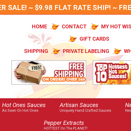
SALE! ~ $9.98 FLAT RATE SHIP! ~ FRE
HOME
CONTACT
MY HOT WI
GIFT CARDS
SHIPPING
PRIVATE LABELING
WH
Hot Ones Sauces
Artisan Sauces
N
As Seen On Hot Ones
Uniquely Hand Crafted Sauces
New
Pepper Extracts
HOTTEST On The PLANET!