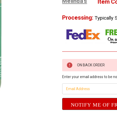
Melinda's
Item C
Processing:
Typically 
Current
ON BACK ORDER
Stock:
Enter your email address to be not