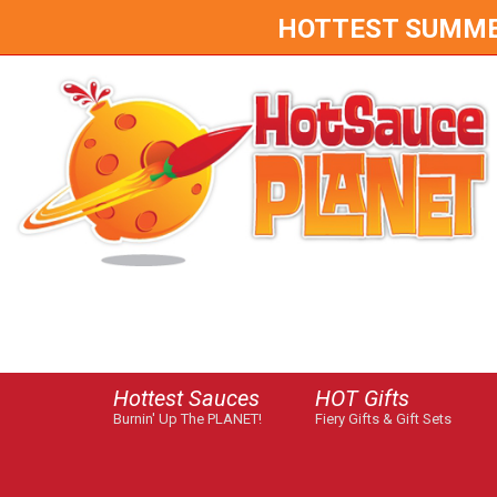
HOTTEST SUMMER 
Hottest Sauces
HOT Gifts
Burnin' Up The PLANET!
Fiery Gifts & Gift Sets