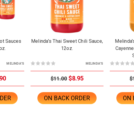
ot Sauces
Melinda's Thai Sweet Chili Sauce,
Melinda
oz.
12oz.
Cayenne
MELINDA'S
MELINDA'S
90
$8.95
$11.00
$
RDER
ON BACK ORDER
ON 