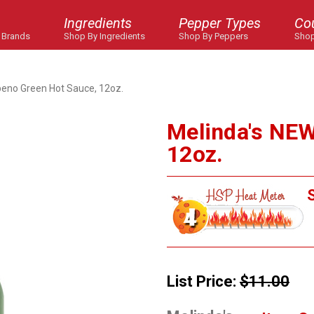
Ingredients
Pepper Types
Co
 Brands
Shop By Ingredients
Shop By Peppers
Shop
peno Green Hot Sauce, 12oz.
Melinda's NEW
12oz.
S
List Price:
$11.00