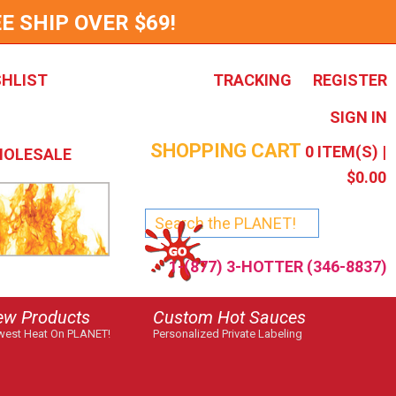
E SHIP OVER $69!
SHLIST
TRACKING
REGISTER
SIGN IN
SHOPPING CART
0
ITEM(S) |
OLESALE
$0.00
1-(877) 3-HOTTER (346-8837)
ew Products
Custom Hot Sauces
est Heat On PLANET!
Personalized Private Labeling