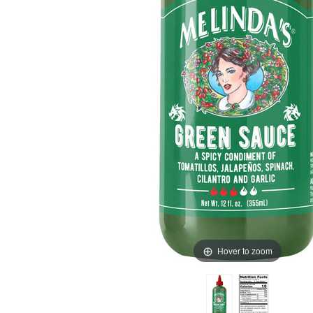
Hover to zoom