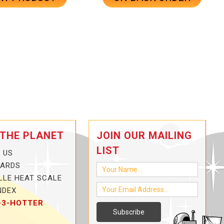
 THE PLANET
JOIN OUR MAILING
LIST
 US
CARDS
LLE HEAT SCALE
NDEX
-3-HOTTER