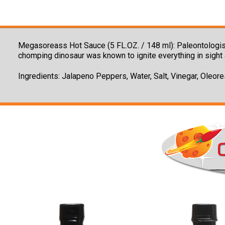
Megasoreass Hot Sauce (5 FL.OZ. / 148 ml): Paleontologist
chomping dinosaur was known to ignite everything in sight 
Ingredients: Jalapeno Peppers, Water, Salt, Vinegar, Oleor