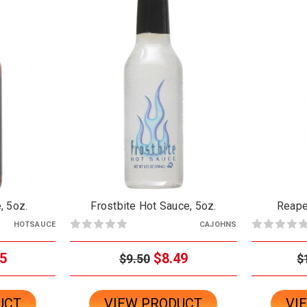
, 5oz.
Frostbite Hot Sauce, 5oz.
Reape
HOTSAUCE
CAJOHNS
5
$8.49
$9.50
$
UCT
VIEW PRODUCT
VI