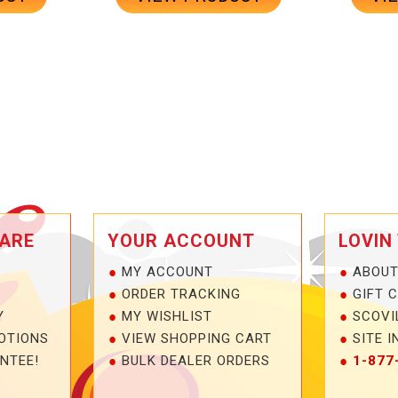
ARE
YOUR ACCOUNT
LOVIN
MY ACCOUNT
ABOUT
ORDER TRACKING
GIFT 
Y
MY WISHLIST
SCOVI
OTIONS
VIEW SHOPPING CART
SITE I
NTEE!
BULK DEALER ORDERS
1-877