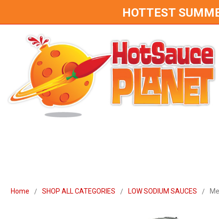
HOTTEST SUMMER 
Home
SHOP ALL CATEGORIES
LOW SODIUM SAUCES
Me