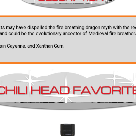
s may have dispelled the fire breathing dragon myth with the r
and could be the evolutionary ancestor of Medieval fire breather
esin Cayenne, and Xanthan Gum.