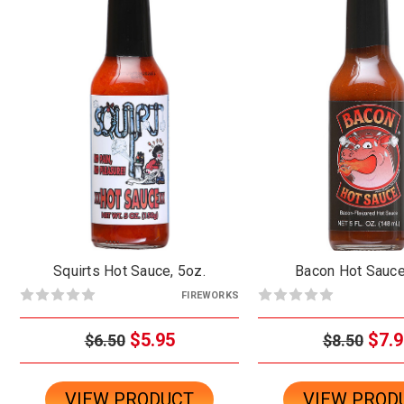
Squirts Hot Sauce, 5oz.
Bacon Hot Sauce
FIREWORKS
$5.95
$7.9
$6.50
$8.50
VIEW PRODUCT
VIEW PROD