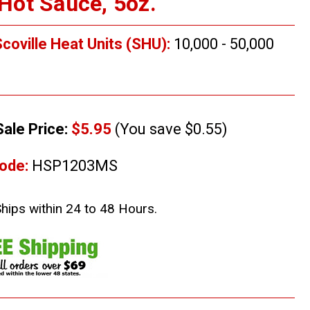
ot Sauce, 5oz.
coville Heat Units (SHU):
10,000 - 50,000
Sale Price:
$5.95
(You save $0.55)
ode:
HSP1203MS
Ships within 24 to 48 Hours.