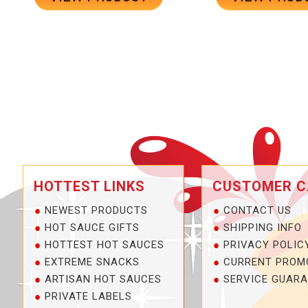
HOTTEST LINKS
CUSTOMER C
NEWEST PRODUCTS
CONTACT US
HOT SAUCE GIFTS
SHIPPING INFO
HOTTEST HOT SAUCES
PRIVACY POLIC
EXTREME SNACKS
CURRENT PROM
ARTISAN HOT SAUCES
SERVICE GUARA
PRIVATE LABELS