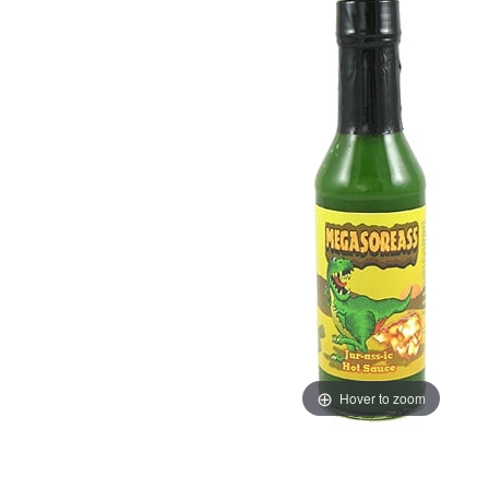
Hover to zoom