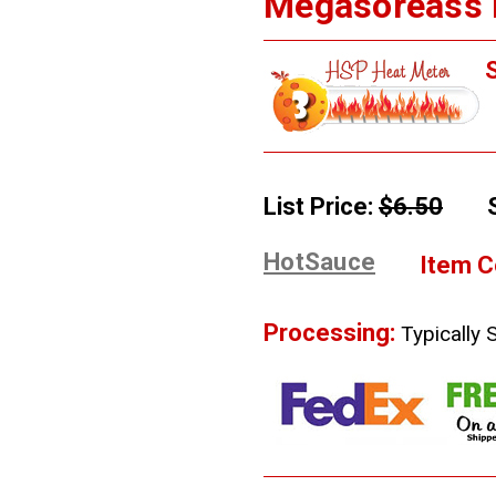
Megasoreass H
S
List Price:
$6.50
HotSauce
Item C
Processing:
Typically 