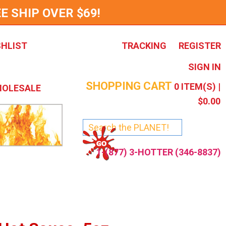
E SHIP OVER $69!
SHLIST
TRACKING
REGISTER
SIGN IN
SHOPPING CART
0
ITEM(S) |
OLESALE
$0.00
1-(877) 3-HOTTER (346-8837)