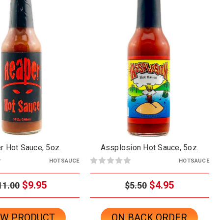
r Hot Sauce, 5oz.
Assplosion Hot Sauce, 5oz.
HOTSAUCE
HOTSAUCE
$9.95
$4.95
11.00
$5.50
EW PRODUCT
ON BACK ORDER