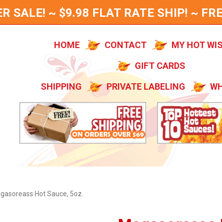
SALE! ~ $9.98 FLAT RATE SHIP! ~ FRE
HOME
CONTACT
MY HOT WI
GIFT CARDS
SHIPPING
PRIVATE LABELING
WH
gasoreass Hot Sauce, 5oz.