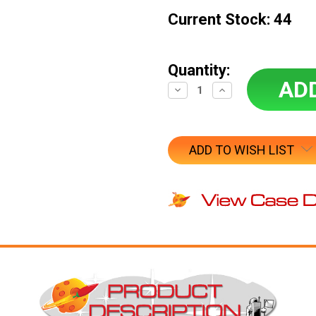
Current Stock:
44
Quantity:
Decrease
Increase
Quantity:
Quantity:
ADD TO WISH LIST