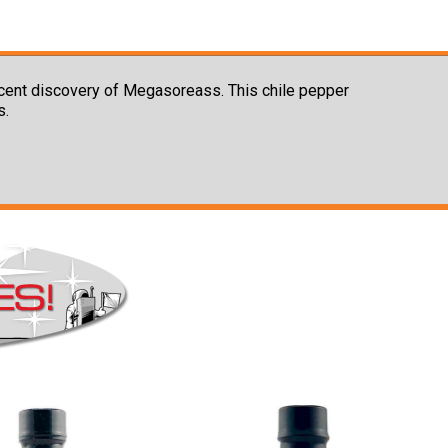
ecent discovery of Megasoreass. This chile pepper
s.