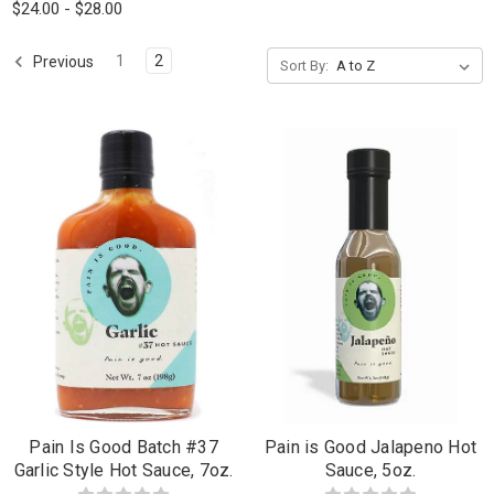
$24.00 - $28.00
1
2
Previous
Sort By:
Pain Is Good Batch #37
Pain is Good Jalapeno Hot
Garlic Style Hot Sauce, 7oz.
Sauce, 5oz.