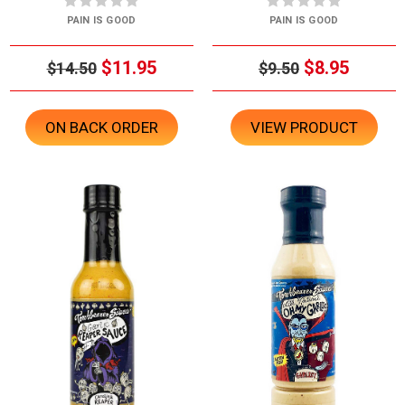
PAIN IS GOOD
PAIN IS GOOD
$11.95
$8.95
$14.50
$9.50
ON BACK ORDER
VIEW PRODUCT