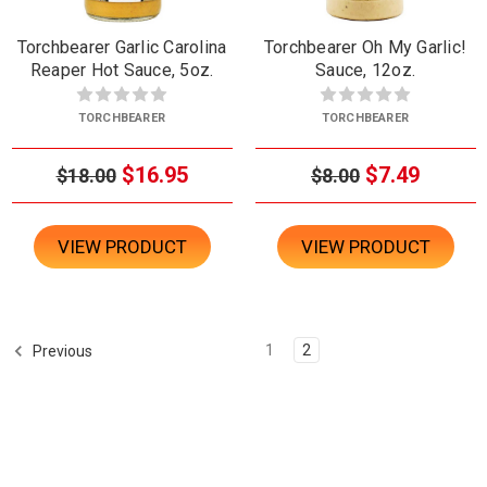
Torchbearer Garlic Carolina
Torchbearer Oh My Garlic!
Reaper Hot Sauce, 5oz.
Sauce, 12oz.
TORCHBEARER
TORCHBEARER
$16.95
$7.49
$18.00
$8.00
VIEW PRODUCT
VIEW PRODUCT
1
2
Previous