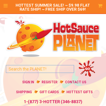
HOTTEST SUMMER SALE! ~ $9.98 FLAT
RATE SHIP! ~ FREE SHIP OVER $69!
SIGN IN
REGISTER
CONTACT US
SHIPPING
GIFT CARDS
HOTTEST GIFTS
1-(877) 3-HOTTER (346-8837)