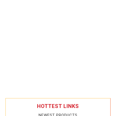
HOTTEST LINKS
NEWEST PRODUCTS