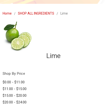
Home
SHOP ALL INGREDIENTS
Lime
Lime
Shop By Price
$0.00 - $11.00
$11.00 - $15.00
$15.00 - $20.00
$20.00 - $24.00