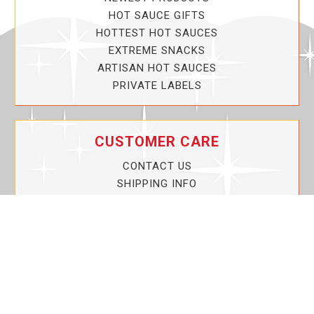
HOT SAUCE GIFTS
HOTTEST HOT SAUCES
EXTREME SNACKS
ARTISAN HOT SAUCES
PRIVATE LABELS
CUSTOMER CARE
CONTACT US
SHIPPING INFO
PRIVACY POLICY
CURRENT PROMOTIONS
SERVICE GUARANTEE!
YOUR ACCOUNT