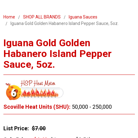
Home
SHOP ALL BRANDS
Iguana Sauces
Iguana Gold Golden Habanero Island Pepper Sauce, 5oz.
Iguana Gold Golden
Habanero Island Pepper
Sauce, 5oz.
Scoville Heat Units (SHU):
50,000 - 250,000
List Price:
$7.00