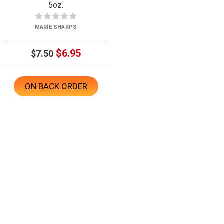
5oz.
MARIE SHARPS
$6.95
$7.50
ON BACK ORDER