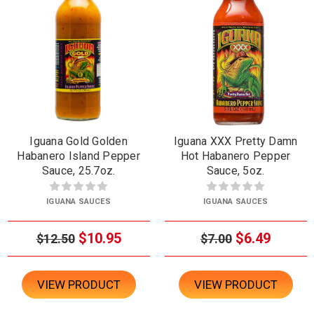
Iguana Gold Golden
Iguana XXX Pretty Damn
Habanero Island Pepper
Hot Habanero Pepper
Sauce, 25.7oz.
Sauce, 5oz.
IGUANA SAUCES
IGUANA SAUCES
$10.95
$6.49
$12.50
$7.00
VIEW PRODUCT
VIEW PRODUCT