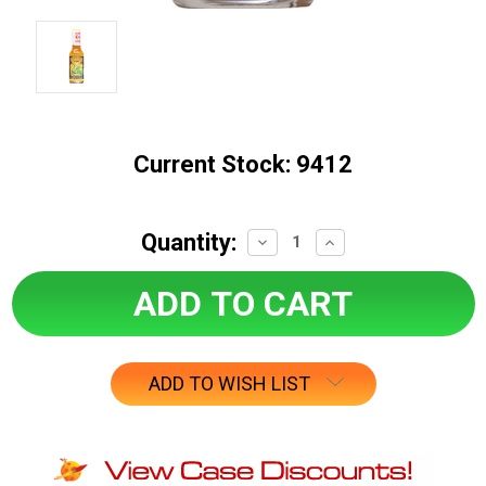
Current Stock:
9412
Quantity:
Decrease
Increase
Quantity:
Quantity:
ADD TO WISH LIST