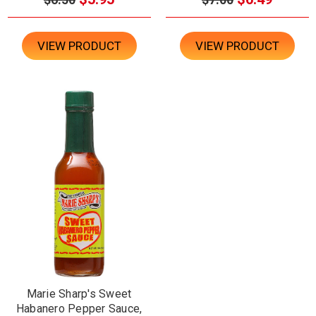
VIEW PRODUCT
VIEW PRODUCT
Marie Sharp's Sweet
Habanero Pepper Sauce,