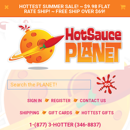
HOTTEST SUMMER SALE! ~ $9.98 FLAT
RATE SHIP! ~ FREE SHIP OVER $69!
SIGN IN
REGISTER
CONTACT US
SHIPPING
GIFT CARDS
HOTTEST GIFTS
1-(877) 3-HOTTER (346-8837)