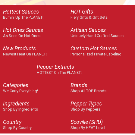
Hottest Sauces
HOT Gifts
Burnin' Up The PLANET!
Fiery Gifts & Gift Sets
Hot Ones Sauces
Artisan Sauces
As Seen On Hot Ones
Uniquely Hand Crafted Sauces
New Products
Custom Hot Sauces
Newest Heat On PLANET!
Personalized Private Labeling
Pepper Extracts
HOTTEST On The PLANET!
Categories
Brands
We Carry Everything!
Shop All TOP Brands
Ingredients
Pepper Types
Shop By Ingredients
Shop By Peppers
Country
Scoville (SHU)
Shop By Country
Shop By HEAT Level