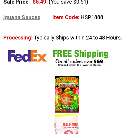
Sale Price:
$6.49
(You save $0.51)
Iguana Sauces
Item Code:
HSP1888
Processing:
Typically Ships within 24 to 48 Hours.