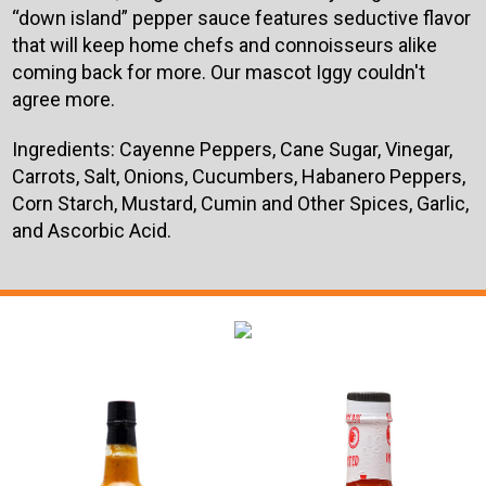
“down island” pepper sauce features seductive flavor
that will keep home chefs and connoisseurs alike
coming back for more. Our mascot Iggy couldn't
agree more.
Ingredients:
Cayenne Peppers, Cane Sugar, Vinegar,
Carrots, Salt, Onions, Cucumbers, Habanero Peppers,
Corn Starch, Mustard, Cumin and Other Spices, Garlic,
and Ascorbic Acid.