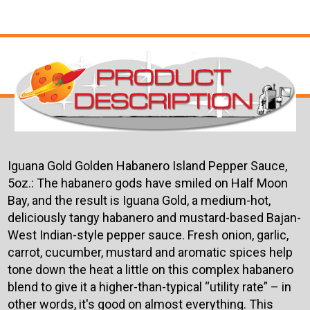
Iguana Gold Golden Habanero Island Pepper Sauce,
5oz.:
The habanero gods have smiled on Half Moon
Bay, and the result is Iguana Gold, a medium-hot,
deliciously tangy habanero and mustard-based Bajan-
West Indian-style pepper sauce. Fresh onion, garlic,
carrot, cucumber, mustard and aromatic spices help
tone down the heat a little on this complex habanero
blend to give it a higher-than-typical “utility rate” – in
other words, it's good on almost everything. This