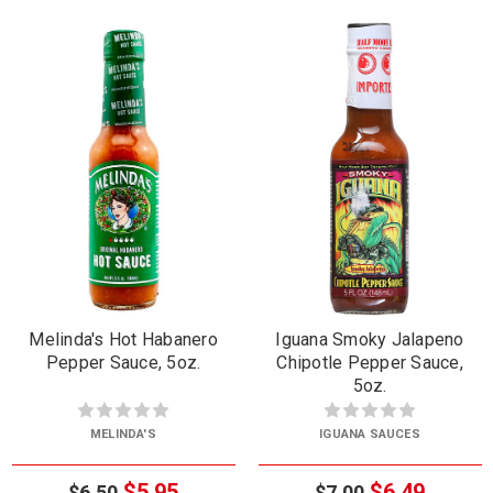
Melinda's Hot Habanero
Iguana Smoky Jalapeno
Pepper Sauce, 5oz.
Chipotle Pepper Sauce,
5oz.
MELINDA'S
IGUANA SAUCES
$5.95
$6.49
$6.50
$7.00