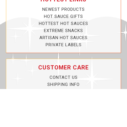
NEWEST PRODUCTS
HOT SAUCE GIFTS
HOTTEST HOT SAUCES
EXTREME SNACKS
ARTISAN HOT SAUCES
PRIVATE LABELS
CUSTOMER CARE
CONTACT US
SHIPPING INFO
PRIVACY POLICY
CURRENT PROMOTIONS
SERVICE GUARANTEE!