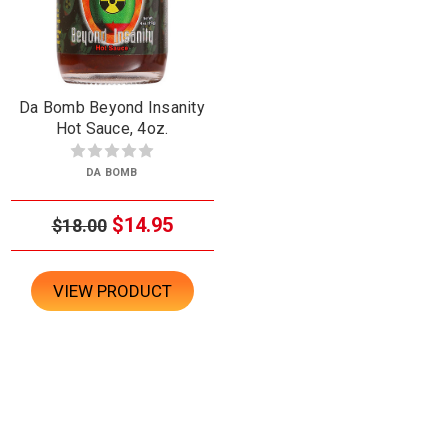
Da Bomb Beyond Insanity
Hot Sauce, 4oz.
DA BOMB
$14.95
$18.00
VIEW PRODUCT