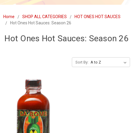
Home
SHOP ALL CATEGORIES
HOT ONES HOT SAUCES
Hot Ones Hot Sauces: Season 26
Hot Ones Hot Sauces: Season 26
Sort By: