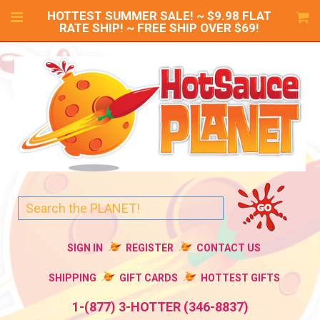
HOTTEST SUMMER SALE! ~ $9.98 FLAT
RATE SHIP! ~ FREE SHIP OVER $69!
SIGN IN
REGISTER
CONTACT US
SHIPPING
GIFT CARDS
HOTTEST GIFTS
1-(877) 3-HOTTER (346-8837)