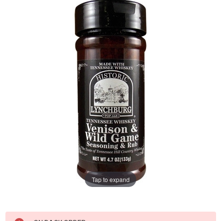
Tap to expand
Current