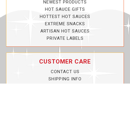
NEWEST PRODUCTS
HOT SAUCE GIFTS
HOTTEST HOT SAUCES
EXTREME SNACKS
ARTISAN HOT SAUCES
PRIVATE LABELS
CUSTOMER CARE
CONTACT US
SHIPPING INFO
PRIVACY POLICY
CURRENT PROMOTIONS
SERVICE GUARANTEE!
YOUR ACCOUNT