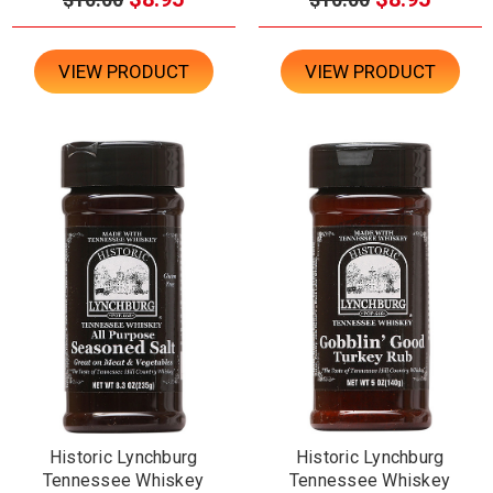
VIEW PRODUCT
VIEW PRODUCT
Historic Lynchburg
Historic Lynchburg
Tennessee Whiskey
Tennessee Whiskey