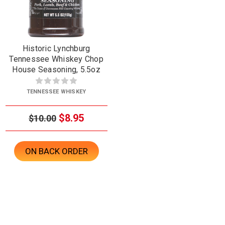
Historic Lynchburg
Tennessee Whiskey Chop
House Seasoning, 5.5oz
TENNESSEE WHISKEY
$8.95
$10.00
ON BACK ORDER