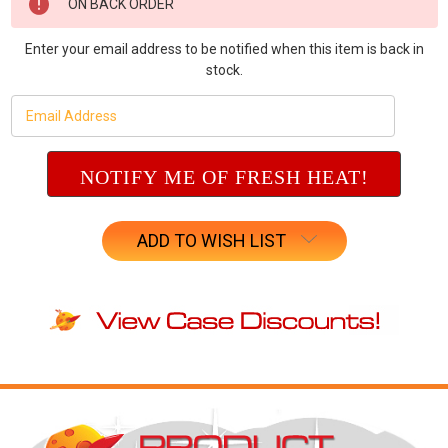
ON BACK ORDER
Stock:
Enter your email address to be notified when this item is back in
stock.
ADD TO WISH LIST