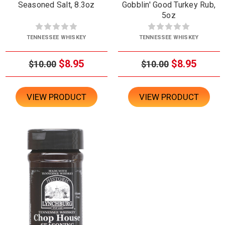
Seasoned Salt, 8.3oz
Gobblin' Good Turkey Rub,
5oz
TENNESSEE WHISKEY
TENNESSEE WHISKEY
$8.95
$8.95
$10.00
$10.00
VIEW PRODUCT
VIEW PRODUCT