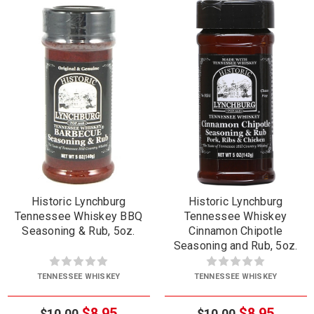
Historic Lynchburg
Historic Lynchburg
Tennessee Whiskey BBQ
Tennessee Whiskey
Seasoning & Rub, 5oz.
Cinnamon Chipotle
Seasoning and Rub, 5oz.
TENNESSEE WHISKEY
TENNESSEE WHISKEY
$8.95
$8.95
$10.00
$10.00