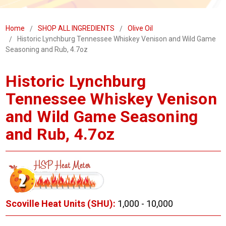
Home
SHOP ALL INGREDIENTS
Olive Oil
Historic Lynchburg Tennessee Whiskey Venison and Wild Game
Seasoning and Rub, 4.7oz
Historic Lynchburg
Tennessee Whiskey Venison
and Wild Game Seasoning
and Rub, 4.7oz
Scoville Heat Units (SHU):
1,000 - 10,000