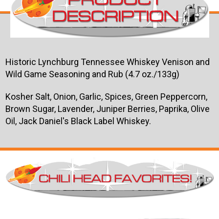
Historic Lynchburg Tennessee Whiskey Venison and
Wild Game Seasoning and Rub (4.7 oz./133g)
Kosher Salt, Onion, Garlic, Spices, Green Peppercorn,
Brown Sugar, Lavender, Juniper Berries, Paprika, Olive
Oil, Jack Daniel's Black Label Whiskey.