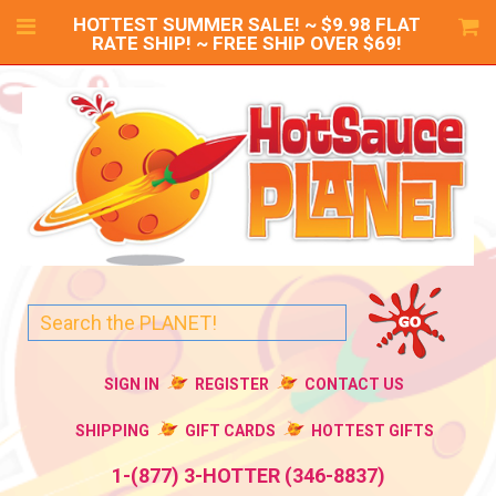
HOTTEST SUMMER SALE! ~ $9.98 FLAT
RATE SHIP! ~ FREE SHIP OVER $69!
SIGN IN
REGISTER
CONTACT US
SHIPPING
GIFT CARDS
HOTTEST GIFTS
1-(877) 3-HOTTER (346-8837)