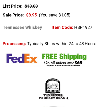
List Price:
$10.00
Sale Price:
$8.95
(You save $1.05)
Tennessee Whiskey
Item Code:
HSP1927
Processing:
Typically Ships within 24 to 48 Hours.