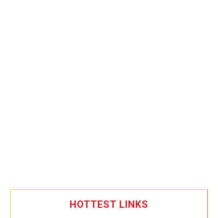
HOTTEST LINKS