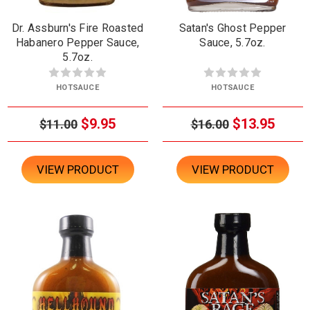
Dr. Assburn's Fire Roasted
Satan's Ghost Pepper
Habanero Pepper Sauce,
Sauce, 5.7oz.
5.7oz.
HOTSAUCE
HOTSAUCE
$9.95
$13.95
$11.00
$16.00
VIEW PRODUCT
VIEW PRODUCT