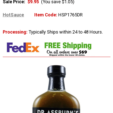
Sale Price:
$9.95
(You save $1.05)
HotSauce
Item Code:
HSP1765DR
Processing:
Typically Ships within 24 to 48 Hours.