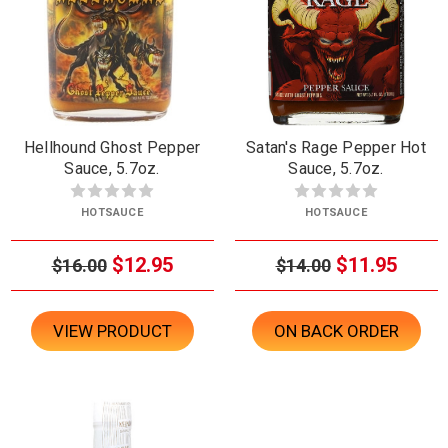
Hellhound Ghost Pepper
Satan's Rage Pepper Hot
Sauce, 5.7oz.
Sauce, 5.7oz.
HOTSAUCE
HOTSAUCE
$12.95
$11.95
$16.00
$14.00
VIEW PRODUCT
ON BACK ORDER