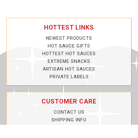
HOTTEST LINKS
NEWEST PRODUCTS
HOT SAUCE GIFTS
HOTTEST HOT SAUCES
EXTREME SNACKS
ARTISAN HOT SAUCES
PRIVATE LABELS
CUSTOMER CARE
CONTACT US
SHIPPING INFO
PRIVACY POLICY
CURRENT PROMOTIONS