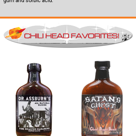
gum and sorbic acid.