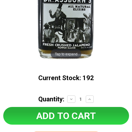
Tap to expand
Current Stock:
192
Quantity:
Decrease
Increase
Quantity:
Quantity: