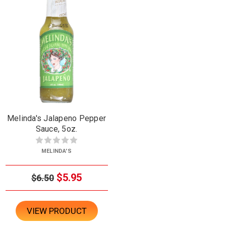
Melinda's Jalapeno Pepper
Sauce, 5oz.
MELINDA'S
$5.95
$6.50
VIEW PRODUCT