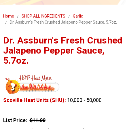
Home
SHOP ALL INGREDIENTS
Garlic
Dr. Assburn's Fresh Crushed Jalapeno Pepper Sauce, 5.7oz.
Dr. Assburn's Fresh Crushed
Jalapeno Pepper Sauce,
5.7oz.
Scoville Heat Units (SHU):
10,000 - 50,000
List Price:
$11.00