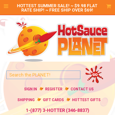
HOTTEST SUMMER SALE! ~ $9.98 FLAT
RATE SHIP! ~ FREE SHIP OVER $69!
SIGN IN
REGISTER
CONTACT US
SHIPPING
GIFT CARDS
HOTTEST GIFTS
1-(877) 3-HOTTER (346-8837)