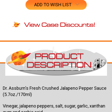
ADD TO WISH LIST
Dr. Assburn's Fresh Crushed Jalapeno Pepper Sauce
(5.7oz./170ml)
Vinegar, jalapeno peppers, salt, sugar, garlic, xanthan