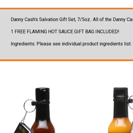
Danny Cash's Salvation Gift Set, 7/5oz.: All of the Danny
1 FREE FLAMING HOT SAUCE GIFT BAG INCLUDED!
Ingredients: Please see individual product ingredients list.