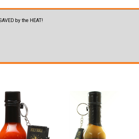
e SAVED by the HEAT!