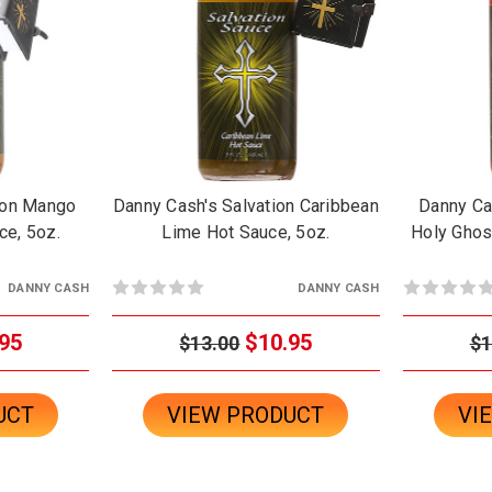
ion Mango
Danny Cash's Salvation Caribbean
Danny Ca
ce, 5oz.
Lime Hot Sauce, 5oz.
Holy Ghost
DANNY CASH
DANNY CASH
95
$10.95
$13.00
$1
UCT
VIEW PRODUCT
VI