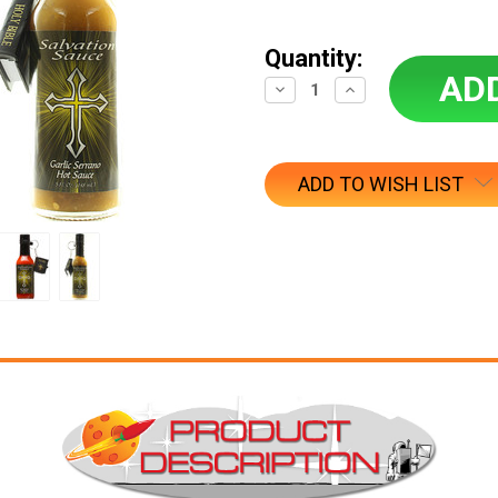
Quantity:
Decrease
Increase
Quantity:
Quantity:
ADD TO WISH LIST