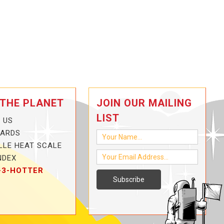
 THE PLANET
JOIN OUR MAILING
LIST
 US
CARDS
LLE HEAT SCALE
NDEX
-3-HOTTER