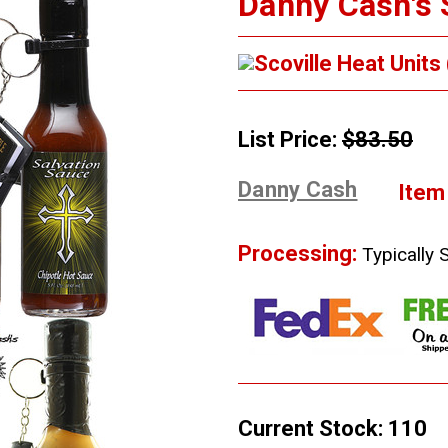
Danny Cash's S
Scoville Heat Units
List Price:
$83.50
Danny Cash
Item
Processing:
Typically 
Current Stock:
110