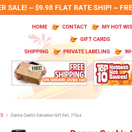
SALE! ~ $9.98 FLAT RATE SHIP! ~ FRE
HOME
CONTACT
MY HOT WI
GIFT CARDS
SHIPPING
PRIVATE LABELING
WH
TS
Danny Cash's Salvation Gift Set, 7/5oz.