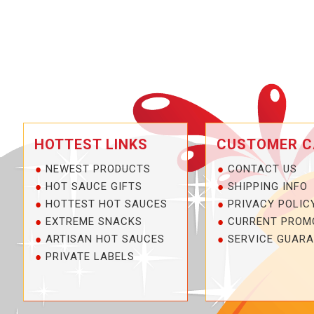
HOTTEST LINKS
CUSTOMER C
NEWEST PRODUCTS
CONTACT US
HOT SAUCE GIFTS
SHIPPING INFO
HOTTEST HOT SAUCES
PRIVACY POLIC
EXTREME SNACKS
CURRENT PROM
ARTISAN HOT SAUCES
SERVICE GUARA
PRIVATE LABELS