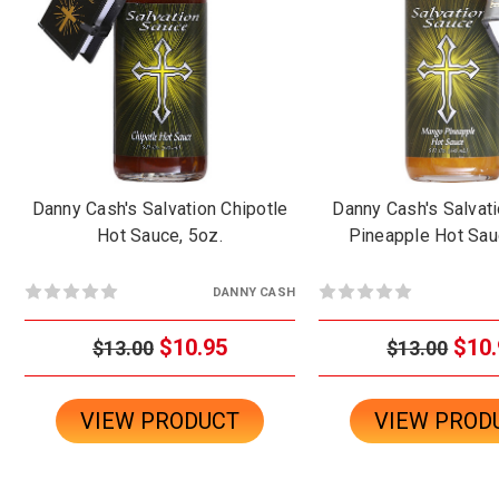
Danny Cash's Salvation Chipotle
Danny Cash's Salvat
Hot Sauce, 5oz.
Pineapple Hot Sau
DANNY CASH
$10.95
$10.
$13.00
$13.00
VIEW PRODUCT
VIEW PROD