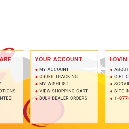
ARE
YOUR ACCOUNT
LOVIN
MY ACCOUNT
ABOUT
ORDER TRACKING
GIFT 
Y
MY WISHLIST
SCOVI
OTIONS
VIEW SHOPPING CART
SITE I
NTEE!
BULK DEALER ORDERS
1-877