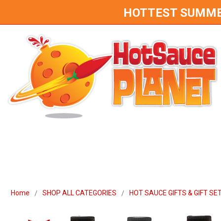
HOTTEST SUMMER 
Home
SHOP ALL CATEGORIES
HOT SAUCE GIFTS & GIFT SE