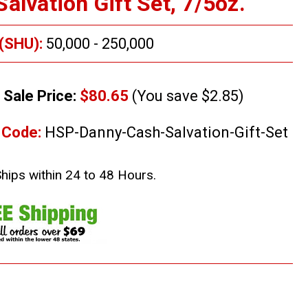
alvation Gift Set, 7/5oz.
 (SHU):
50,000 - 250,000
Sale Price:
$80.65
(You save $2.85)
 Code:
HSP-Danny-Cash-Salvation-Gift-Set
Ships within 24 to 48 Hours.