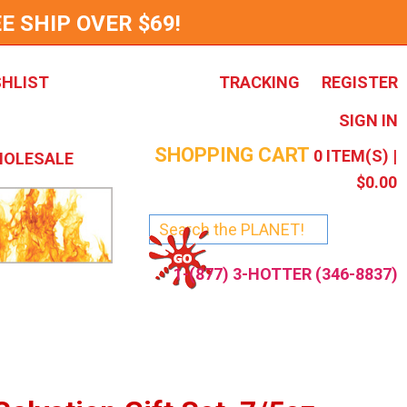
E SHIP OVER $69!
SHLIST
TRACKING
REGISTER
SIGN IN
SHOPPING CART
0
ITEM(S) |
OLESALE
$0.00
1-(877) 3-HOTTER (346-8837)