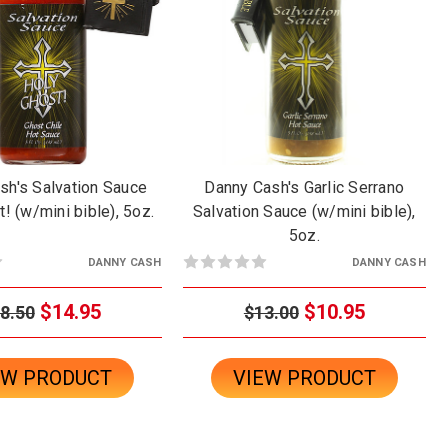
sh's Salvation Sauce
Danny Cash's Garlic Serrano
! (w/mini bible), 5oz.
Salvation Sauce (w/mini bible),
5oz.
DANNY CASH
DANNY CASH
$14.95
$10.95
8.50
$13.00
EW PRODUCT
VIEW PRODUCT