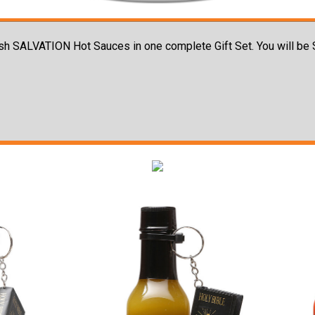
 Cash SALVATION Hot Sauces in one complete Gift Set. You will b