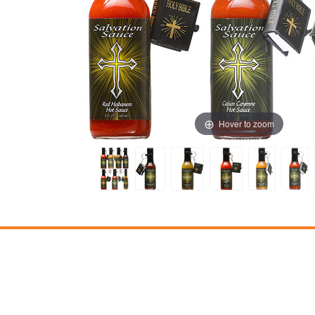
Hover to zoom