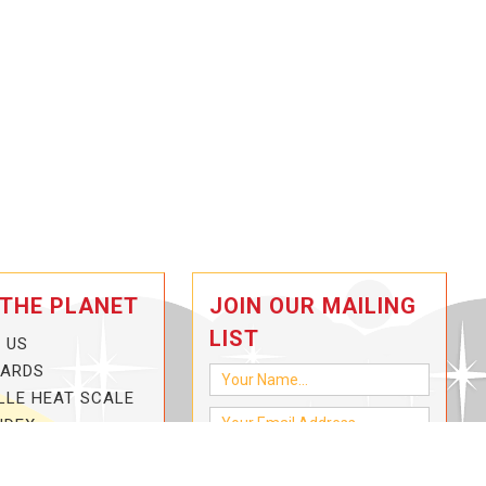
 THE PLANET
JOIN OUR MAILING
LIST
 US
CARDS
LLE HEAT SCALE
NDEX
-3-HOTTER