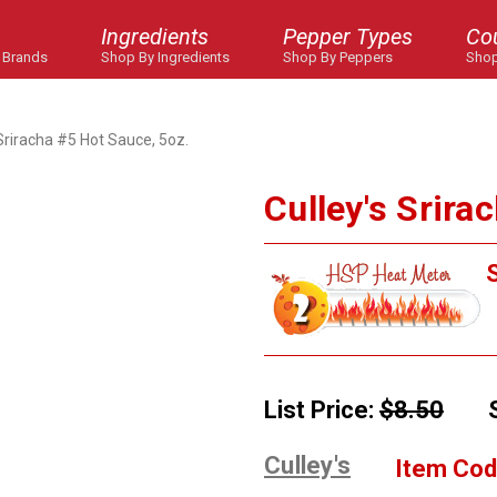
Ingredients
Pepper Types
Co
 Brands
Shop By Ingredients
Shop By Peppers
Shop
 Sriracha #5 Hot Sauce, 5oz.
Culley's Srira
S
List Price:
$8.50
Culley's
Item Cod