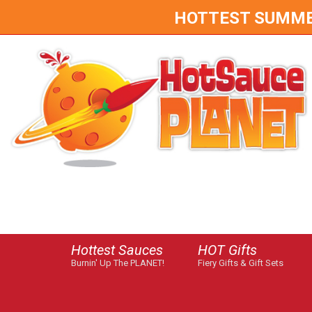
HOTTEST SUMMER 
Hottest Sauces
HOT Gifts
Burnin' Up The PLANET!
Fiery Gifts & Gift Sets