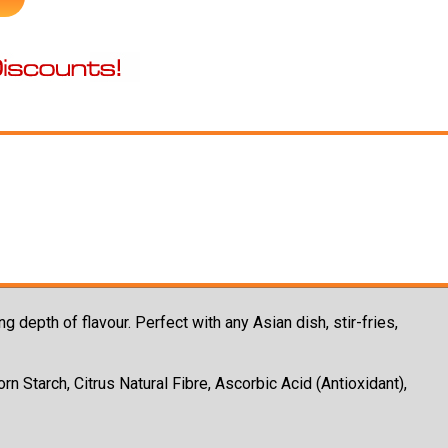
g depth of flavour. Perfect with any Asian dish, stir-fries,
rn Starch, Citrus Natural Fibre, Ascorbic Acid (Antioxidant),