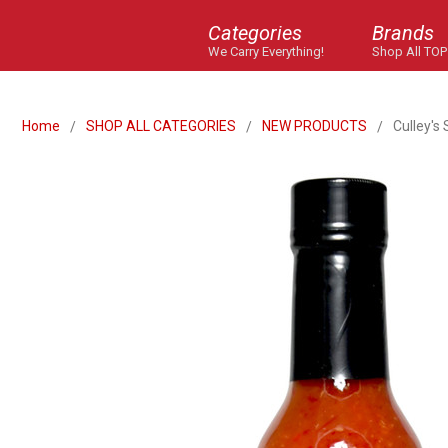
Categories
Brands
We Carry Everything!
Shop All TOP
Home
SHOP ALL CATEGORIES
NEW PRODUCTS
Culley's