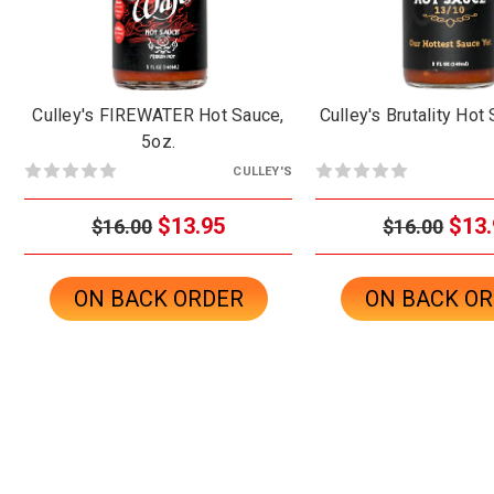
Culley's FIREWATER Hot Sauce,
Culley's Brutality Hot
5oz.
CULLEY'S
$13.95
$13.
$16.00
$16.00
ON BACK ORDER
ON BACK O