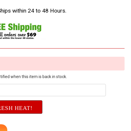
Ships within 24 to 48 Hours.
ified when this item is back in stock.