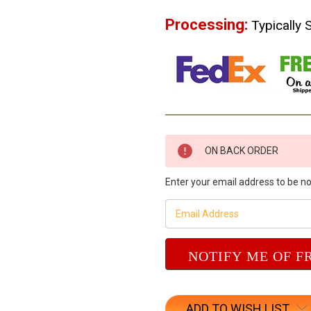
Processing:
Typically 
Current
ON BACK ORDER
Stock:
Enter your email address to be not
ADD TO WISH LIST