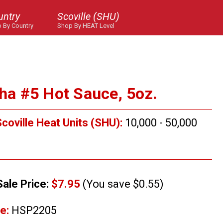
untry
Scoville (SHU)
 By Country
Shop By HEAT Level
cha #5 Hot Sauce, 5oz.
coville Heat Units (SHU):
10,000 - 50,000
Sale Price:
$7.95
(You save $0.55)
e:
HSP2205