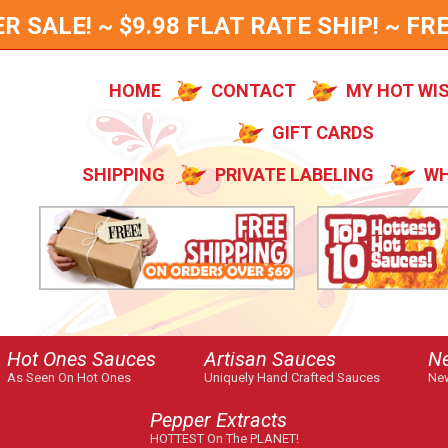
SALE! ~ $9.98 FLAT RATE SHIP! ~ FRE
HOME
CONTACT
MY HOT WI
GIFT CARDS
SHIPPING
PRIVATE LABELING
WH
Hot Ones Sauces
Artisan Sauces
N
As Seen On Hot Ones
Uniquely Hand Crafted Sauces
New
Pepper Extracts
HOTTEST On The PLANET!