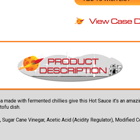
cha made with fermented chillies give this Hot Sauce it's an amazin
tofu dish.
c, Sugar Cane Vinegar, Acetic Acid (Acidity Regulator), Modified Co