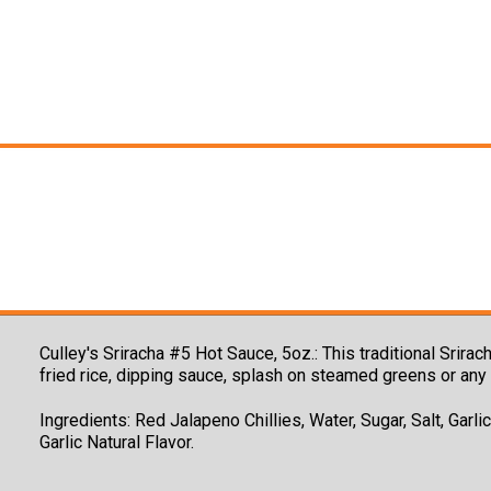
Culley's Sriracha #5 Hot Sauce, 5oz.:
This traditional Srira
fried rice, dipping sauce, splash on steamed greens or any 
Ingredients: Red Jalapeno Chillies, Water, Sugar, Salt, Garli
Garlic Natural Flavor.