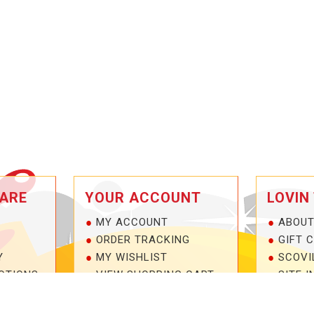
ARE
YOUR ACCOUNT
LOVIN
MY ACCOUNT
ABOUT
ORDER TRACKING
GIFT 
Y
MY WISHLIST
SCOVI
OTIONS
VIEW SHOPPING CART
SITE I
NTEE!
BULK DEALER ORDERS
1-877