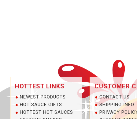
HOTTEST LINKS
CUSTOMER C
NEWEST PRODUCTS
CONTACT US
HOT SAUCE GIFTS
SHIPPING INFO
HOTTEST HOT SAUCES
PRIVACY POLIC
EXTREME SNACKS
CURRENT PROM
ARTISAN HOT SAUCES
SERVICE GUARA
PRIVATE LABELS