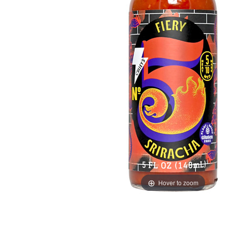
Hover to zoom