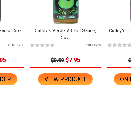
 Sauce, 5oz.
Culley's Verde #3 Hot Sauce,
Culley's C
5oz.
CULLEY'S
CULLEY'S
95
$7.95
$8.50
$
RDER
VIEW PRODUCT
ON 