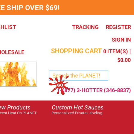
E SHIP OVER $69!
SHLIST
TRACKING
REGISTER
SIGN IN
SHOPPING CART
0
ITEM(S) |
OLESALE
$0.00
1-(877) 3-HOTTER (346-8837)
ew Products
Custom Hot Sauces
est Heat On PLANET!
Personalized Private Labeling