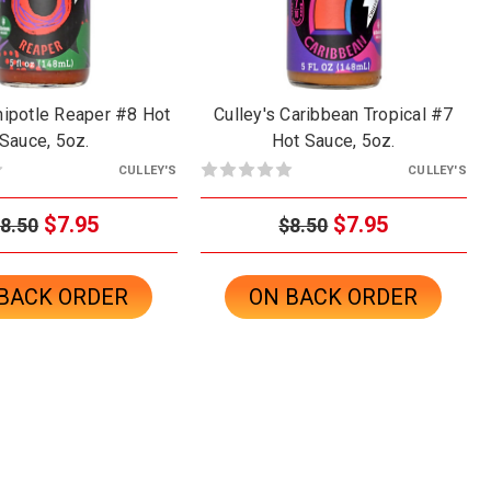
hipotle Reaper #8 Hot
Culley's Caribbean Tropical #7
Sauce, 5oz.
Hot Sauce, 5oz.
CULLEY'S
CULLEY'S
$7.95
$7.95
8.50
$8.50
BACK ORDER
ON BACK ORDER