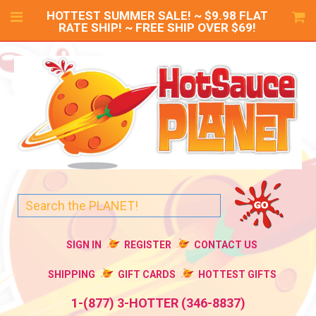
HOTTEST SUMMER SALE! ~ $9.98 FLAT
RATE SHIP! ~ FREE SHIP OVER $69!
SIGN IN
REGISTER
CONTACT US
SHIPPING
GIFT CARDS
HOTTEST GIFTS
1-(877) 3-HOTTER (346-8837)