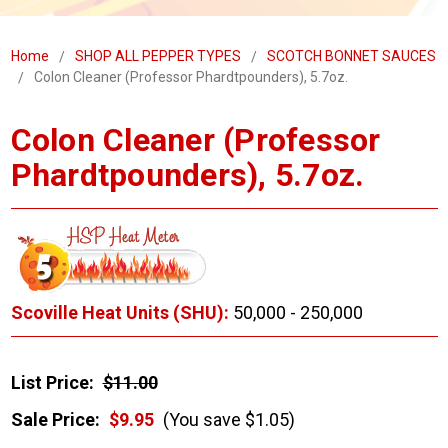
Home
SHOP ALL PEPPER TYPES
SCOTCH BONNET SAUCES
Colon Cleaner (Professor Phardtpounders), 5.7oz.
Colon Cleaner (Professor
Phardtpounders), 5.7oz.
Scoville Heat Units (SHU):
50,000 - 250,000
List Price:
$11.00
Sale Price:
$9.95
(You save $1.05)