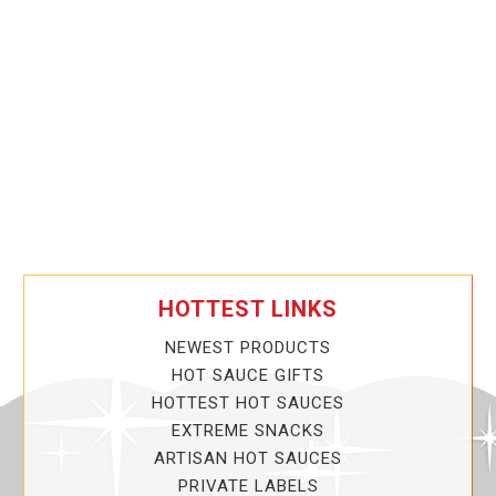
HOTTEST LINKS
NEWEST PRODUCTS
HOT SAUCE GIFTS
HOTTEST HOT SAUCES
EXTREME SNACKS
ARTISAN HOT SAUCES
PRIVATE LABELS