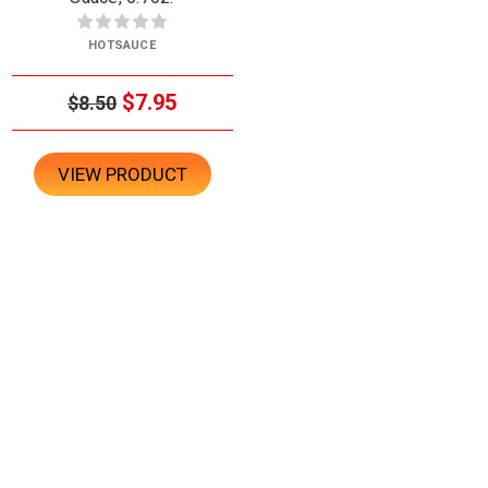
HOTSAUCE
$7.95
$8.50
VIEW PRODUCT