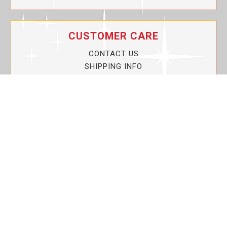
CUSTOMER CARE
CONTACT US
SHIPPING INFO
PRIVACY POLICY
CURRENT PROMOTIONS
SERVICE GUARANTEE!
YOUR ACCOUNT
MY ACCOUNT
ORDER TRACKING
MY WISHLIST
VIEW SHOPPING CART
BULK DEALER ORDERS