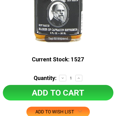
Tap to expand
Current Stock:
1527
Quantity:
Decrease
Increase
Quantity:
Quantity:
ADD TO WISH LIST