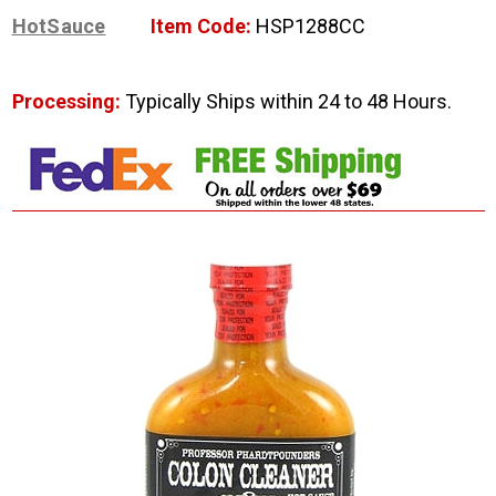
HotSauce
Item Code:
HSP1288CC
Processing:
Typically Ships within 24 to 48 Hours.