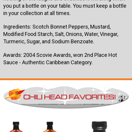
you put a bottle on your table. You must keep a bottle
in your collection at all times.
Ingredients:
Scotch Bonnet Peppers, Mustard,
Modified Food Starch, Salt, Onions, Water, Vinegar,
Turmeric, Sugar, and Sodium Benzoate.
Awards: 2004 Scovie Awards, won 2nd Place Hot
Sauce - Authentic Caribbean Category.