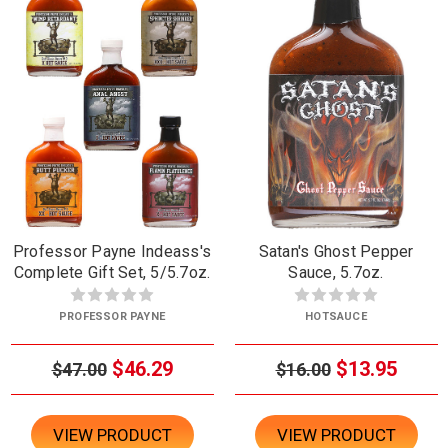
Professor Payne Indeass's
Satan's Ghost Pepper
Complete Gift Set, 5/5.7oz.
Sauce, 5.7oz.
PROFESSOR PAYNE
HOTSAUCE
$46.29
$13.95
$47.00
$16.00
VIEW PRODUCT
VIEW PRODUCT