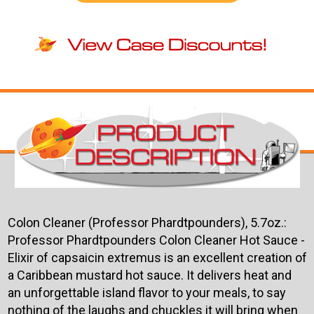
Colon Cleaner (Professor Phardtpounders), 5.7oz.:
Professor Phardtpounders Colon Cleaner Hot Sauce -
Elixir of capsaicin extremus is an excellent creation of
a Caribbean mustard hot sauce. It delivers heat and
an unforgettable island flavor to your meals, to say
nothing of the laughs and chuckles it will bring when