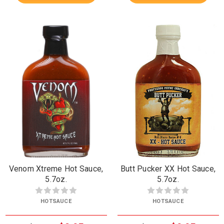
Venom Xtreme Hot Sauce,
Butt Pucker XX Hot Sauce,
5.7oz.
5.7oz.
HOTSAUCE
HOTSAUCE