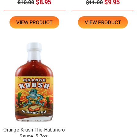
$8.95
$9.95
$10.00
$11.00
VIEW PRODUCT
VIEW PRODUCT
Orange Krush The Habanero
Sauce, 5.7oz.